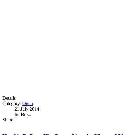
Details
Category:
Ouch
21 July 2014
In: Buzz
Share