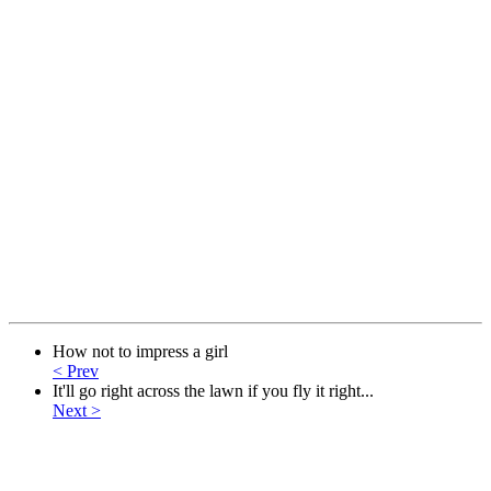
How not to impress a girl
< Prev
It'll go right across the lawn if you fly it right...
Next >