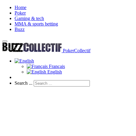
Home
Poker
Gaming & tech
MMA & sports betting
Buzz
PokerCollectif
Français
English
Search ...