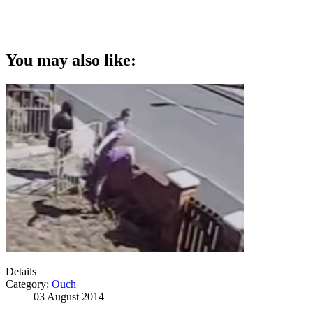
You may also like:
Details
Category:
Ouch
03 August 2014