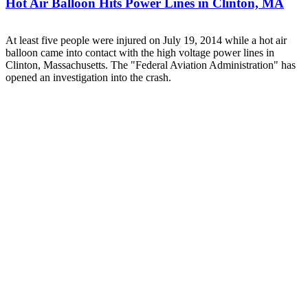
Hot Air Balloon Hits Power Lines in Clinton, MA
At least five people were injured on July 19, 2014 while a hot air
balloon came into contact with the high voltage power lines in
Clinton, Massachusetts. The "Federal Aviation Administration" has
opened an investigation into the crash.