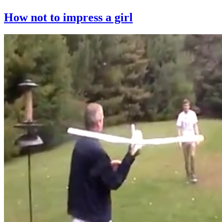
How not to impress a girl