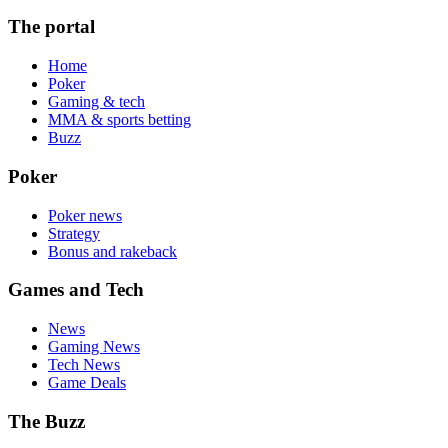
The portal
Home
Poker
Gaming & tech
MMA & sports betting
Buzz
Poker
Poker news
Strategy
Bonus and rakeback
Games and Tech
News
Gaming News
Tech News
Game Deals
The Buzz