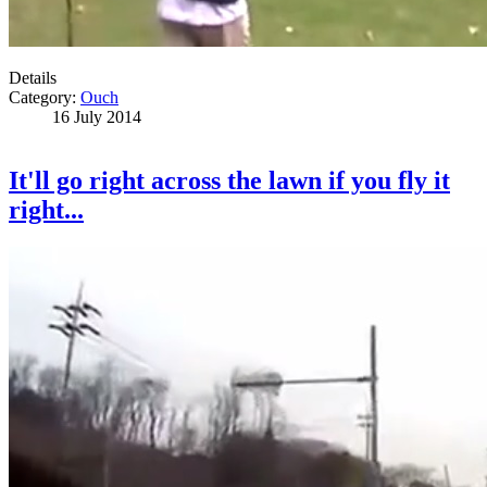
Details
Category:
Ouch
16 July 2014
It'll go right across the lawn if you fly it
right...