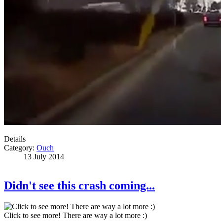
Details
Category:
Ouch
13 July 2014
Didn't see this crash coming...
Click to see more! There are way a lot more :)