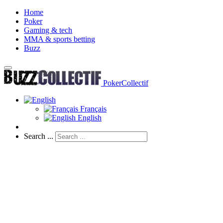
Home
Poker
Gaming & tech
MMA & sports betting
Buzz
PokerCollectif
Français
English
Search ...