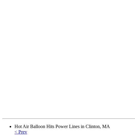
Hot Air Balloon Hits Power Lines in Clinton, MA
< Prev