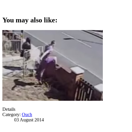
You may also like:
Details
Category:
Ouch
03 August 2014