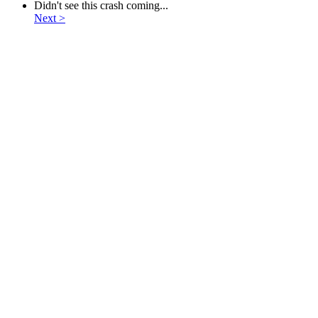
Didn't see this crash coming...
Next >