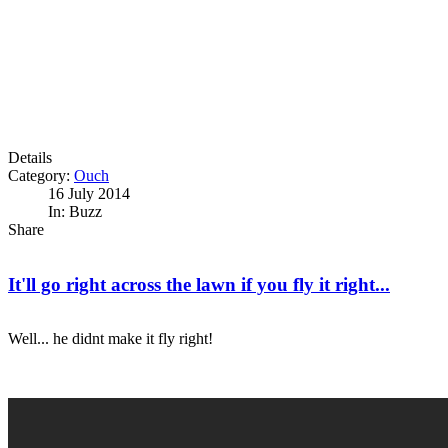
Details
Category:
Ouch
16 July 2014
In: Buzz
Share
It'll go right across the lawn if you fly it right...
Well... he didnt make it fly right!