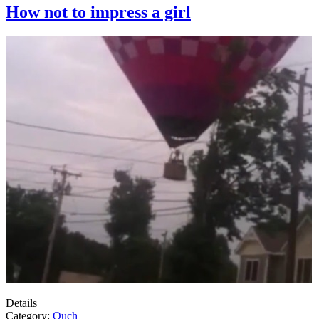
How not to impress a girl
Details
Category:
Ouch