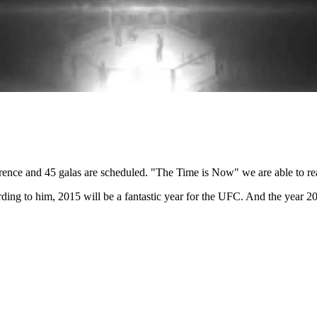
rence and 45 galas are scheduled. "The Time is Now" we are able to re
ng to him, 2015 will be a fantastic year for the UFC. And the year 2014