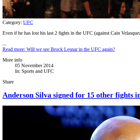
Category:
UFC
Even if he has lost his last 2 fights in the UFC (against Cain Velasqu
...
Read more: Will we see Brock Lesnar in the UFC again?
More info
05 November 2014
In:
Sports and UFC
Share
Anderson Silva signed for 15 other fights 