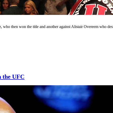
ez, who then won the title and another against Alistair Overeem who dest
in the UFC