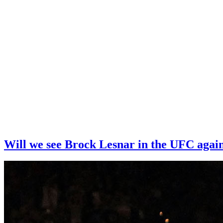
Will we see Brock Lesnar in the UFC agai