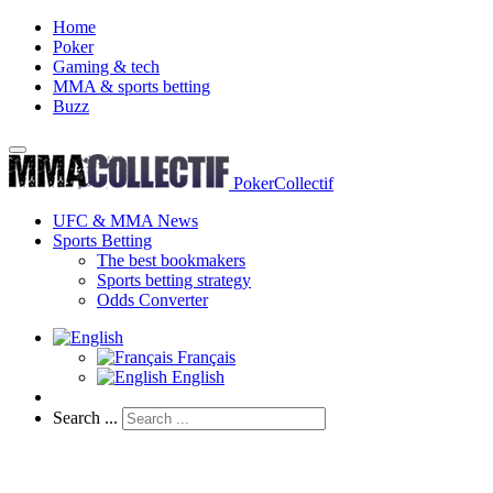
Home
Poker
Gaming & tech
MMA & sports betting
Buzz
PokerCollectif
UFC & MMA News
Sports Betting
The best bookmakers
Sports betting strategy
Odds Converter
Français
English
Search ...