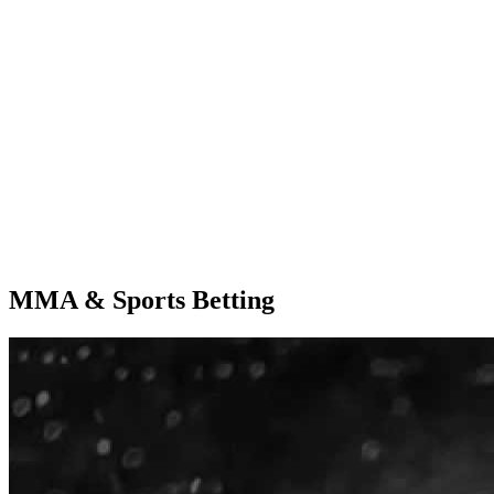
MMA & Sports Betting