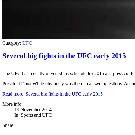
Category:
UFC
Several big fights in the UFC early 2015
The UFC has recently unveiled his schedule for 2015 at a press confe
President Dana White obviously was there to answer questions. Accordi
Read more: Several big fights in the UFC early 2015
More info
19 November 2014
In:
Sports and UFC
Share