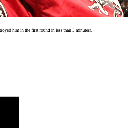
royed him in the first round in less than 3 minutes),