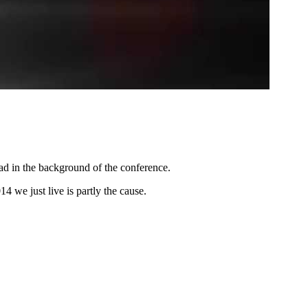
ad in the background of the conference.
 we just live is partly the cause.