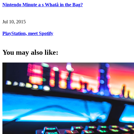
Nintendo Minute a s Whatâ in the Bag?
Jul 10, 2015
PlayStation, meet Spotify
You may also like: