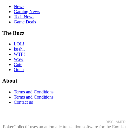
News
Gaming News
Tech News
Game Deals
The Buzz
LOL!
Isssh..
WTF!
Wow
Cute
Ouch
About
Terms and Conditions
Terms and Conditions
Contact us
DISCLAMER
PokerCollectif uses an automatic translation software for the English