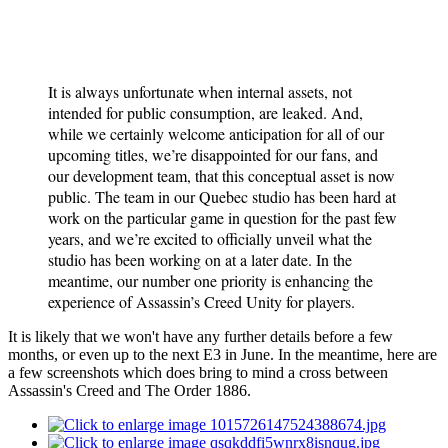
It is always unfortunate when internal assets, not
intended for public consumption, are leaked. And,
while we certainly welcome anticipation for all of our
upcoming titles, we’re disappointed for our fans, and
our development team, that this conceptual asset is now
public. The team in our Quebec studio has been hard at
work on the particular game in question for the past few
years, and we’re excited to officially unveil what the
studio has been working on at a later date. In the
meantime, our number one priority is enhancing the
experience of Assassin’s Creed Unity for players.
It is likely that we won't have any further details before a few
months, or even up to the next E3 in June. In the meantime, here are
a few screenshots which does bring to mind a cross between
Assassin's Creed and The Order 1886.