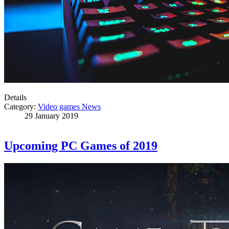
Details
Category:
Video games News
29 January 2019
Upcoming PC Games of 2019