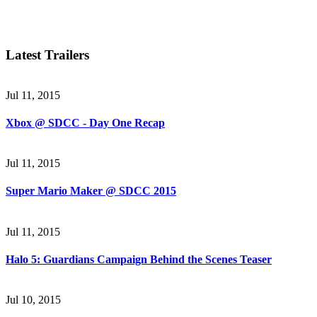
Latest Trailers
Jul 11, 2015
Xbox @ SDCC - Day One Recap
Jul 11, 2015
Super Mario Maker @ SDCC 2015
Jul 11, 2015
Halo 5: Guardians Campaign Behind the Scenes Teaser
Jul 10, 2015