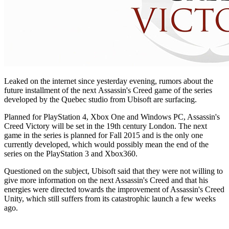
Leaked on the internet since yesterday evening, rumors about the
future installment of the next Assassin's Creed game of the series
developed by the Quebec studio from Ubisoft are surfacing.
Planned for PlayStation 4, Xbox One and Windows PC, Assassin's
Creed Victory will be set in the 19th century London. The next
game in the series is planned for Fall 2015 and is the only one
currently developed, which would possibly mean the end of the
series on the PlayStation 3 and Xbox360.
Questioned on the subject, Ubisoft said that they were not willing to
give more information on the next Assassin's Creed and that his
energies were directed towards the improvement of Assassin's Creed
Unity, which still suffers from its catastrophic launch a few weeks
ago.