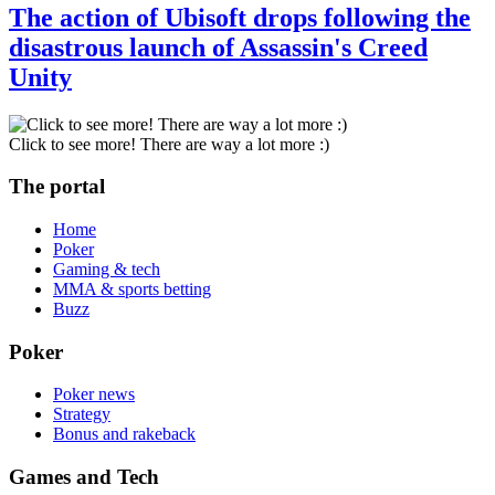
The action of Ubisoft drops following the
disastrous launch of Assassin's Creed
Unity
Click to see more! There are way a lot more :)
The portal
Home
Poker
Gaming & tech
MMA & sports betting
Buzz
Poker
Poker news
Strategy
Bonus and rakeback
Games and Tech