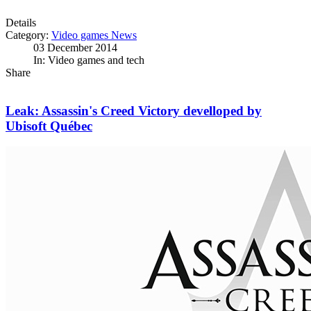
Details
Category:
Video games News
03 December 2014
In: Video games and tech
Share
Leak: Assassin's Creed Victory develloped by
Ubisoft Québec