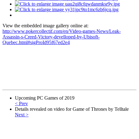
View the embedded image gallery online at:
http://www.pokercollectif.com/en/Video-games-News/Leak-
Assassin-s-Creed-Victory-develloped-by-Ubisoft-
Quebec.html#sigProId95f67ed2e4
Upcoming PC Games of 2019
< Prev
Details revealed on video for Game of Thrones by Telltale
Next >