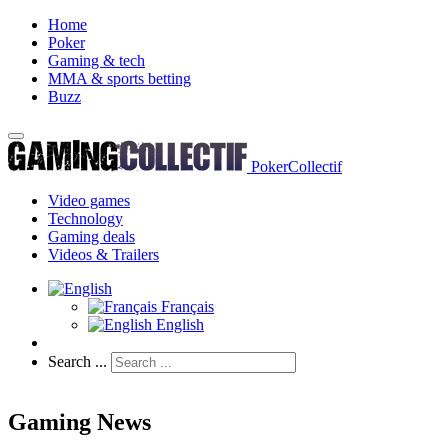
Home
Poker
Gaming & tech
MMA & sports betting
Buzz
PokerCollectif
Video games
Technology
Gaming deals
Videos & Trailers
Français
English
Search ...
Gaming News