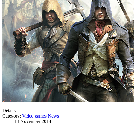
Details
Category:
Video games News
13 November 2014