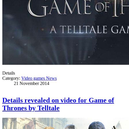
Details
Category:
Video games News
21 November 2014
Details revealed on video for Game of
Thrones by Telltale