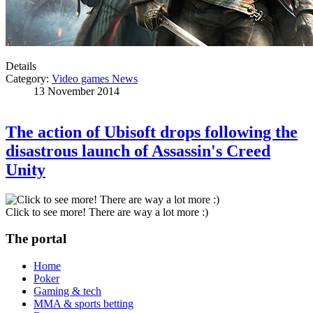
Details
Category:
Video games News
13 November 2014
The action of Ubisoft drops following the
disastrous launch of Assassin's Creed
Unity
Click to see more! There are way a lot more :)
The portal
Home
Poker
Gaming & tech
MMA & sports betting