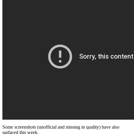
Some screenshots (unofficial and missing in quality) have also
surfaced this week.