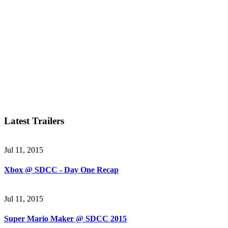
Latest Trailers
Jul 11, 2015
Xbox @ SDCC - Day One Recap
Jul 11, 2015
Super Mario Maker @ SDCC 2015