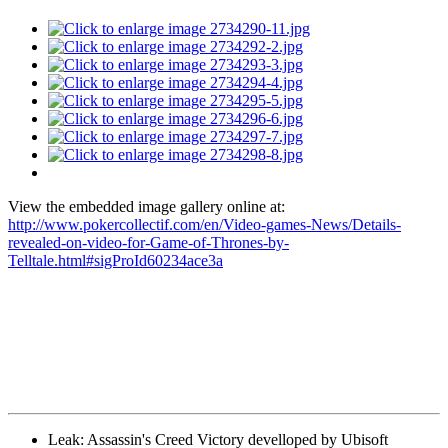
View the embedded image gallery online at:
http://www.pokercollectif.com/en/Video-games-News/Details-
revealed-on-video-for-Game-of-Thrones-by-
Telltale.html#sigProId60234ace3a
Leak: Assassin's Creed Victory develloped by Ubisoft