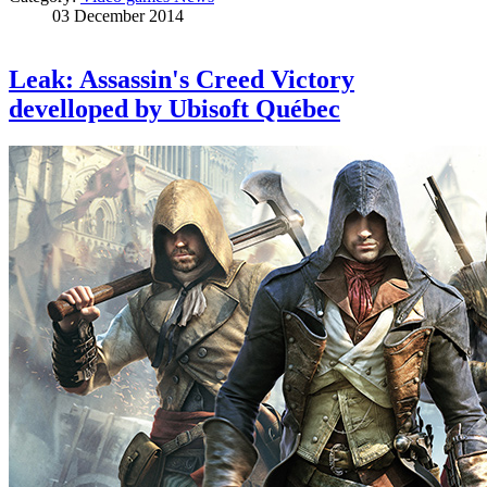
03 December 2014
Leak: Assassin's Creed Victory
develloped by Ubisoft Québec