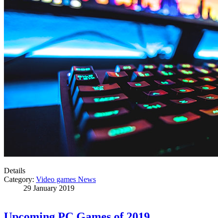
Details
Category:
Video games News
29 January 2019
Upcoming PC Games of 2019