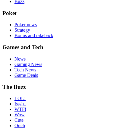
Buzz
Poker
Poker news
Strategy
Bonus and rakeback
Games and Tech
News
Gaming News
Tech News
Game Deals
The Buzz
LOL!
Isssh..
WTF!
Wow
Cute
Ouch