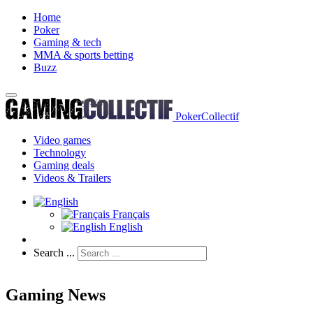
Home
Poker
Gaming & tech
MMA & sports betting
Buzz
PokerCollectif
Video games
Technology
Gaming deals
Videos & Trailers
Français
English
Search ...
Gaming News