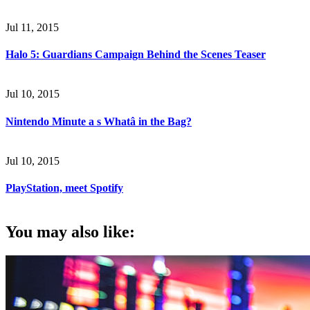
Jul 11, 2015
Halo 5: Guardians Campaign Behind the Scenes Teaser
Jul 10, 2015
Nintendo Minute a s Whatâ in the Bag?
Jul 10, 2015
PlayStation, meet Spotify
You may also like: