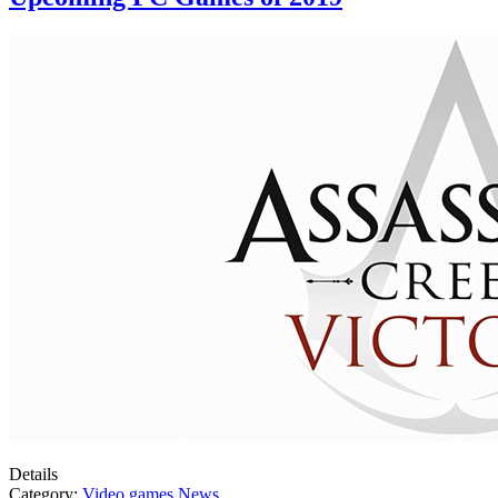
Details
Category:
Video games News