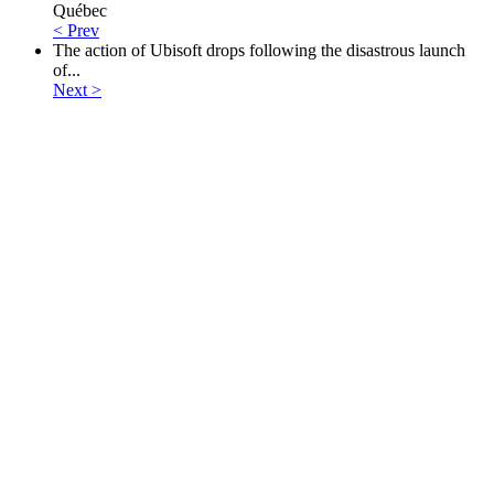
Québec
< Prev
The action of Ubisoft drops following the disastrous launch
of...
Next >