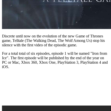
Discrete until now on the evolution of the new Game of Thrones
game, Telltale (The Walking Dead, The Wolf Among Us) stop his
silence with the first video of the episodic game.
For a total total of six episodes, episode 1 will be named "Iron from
Ice". The first episode will be published by the end of the year on
PC or Mac, Xbox 360, Xbox One, PlayStation 3, PlayStation 4 and
iOS.