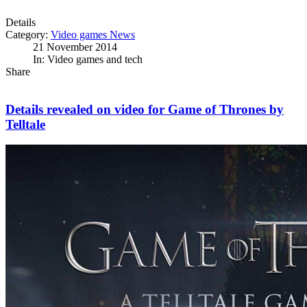
Details
Category:
Video games News
21 November 2014
In: Video games and tech
Share
Details revealed on video for Game of Thrones by
Telltale