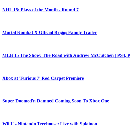
NHL 15: Plays of the Month - Round 7
Mortal Kombat X Official Briggs Family Trailer
MLB 15 The Show: The Road with Andrew McCutchen | PS4, PS
Xbox at 'Furious 7' Red Carpet Premiere
Super Doomed'n Damned Coming Soon To Xbox One
Wii U - Nintendo Treehouse: Live with Splatoon