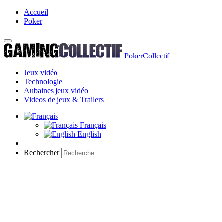
Accueil
Poker
PokerCollectif
Jeux vidéo
Technologie
Aubaines jeux vidéo
Videos de jeux & Trailers
Français
English
Rechercher