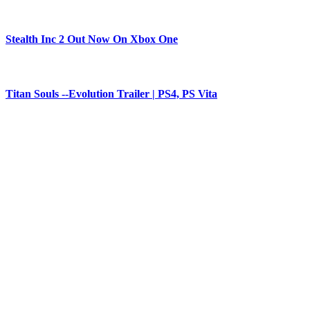
Stealth Inc 2 Out Now On Xbox One
Titan Souls --Evolution Trailer | PS4, PS Vita