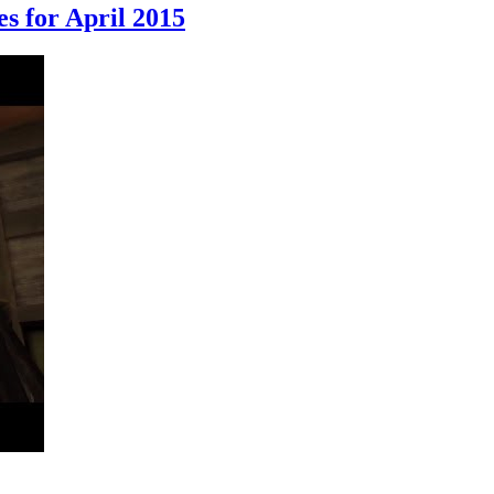
s for April 2015