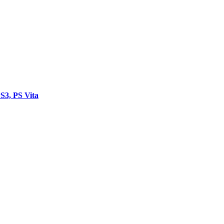
3, PS Vita