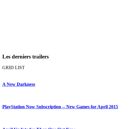
Les derniers trailers
GRID
LIST
A New Darkness
PlayStation Now Subscription -- New Games for April 2015