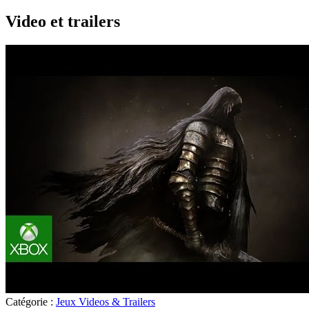
Video et trailers
Catégorie :
Jeux Videos & Trailers