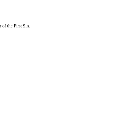
f the First Sin.