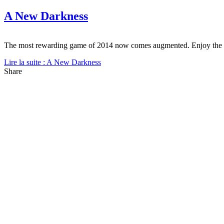
A New Darkness
The most rewarding game of 2014 now comes augmented. Enjoy the
Lire la suite : A New Darkness
Share