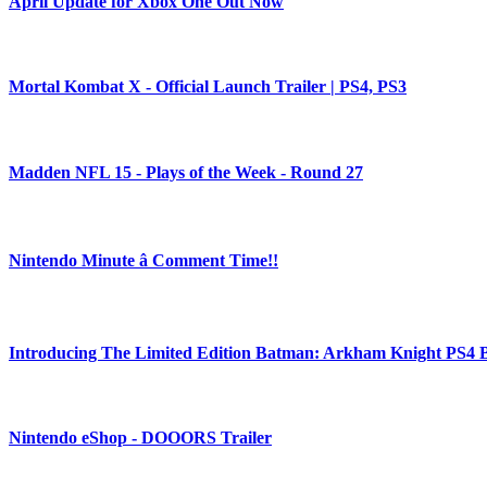
April Update for Xbox One Out Now
Mortal Kombat X - Official Launch Trailer | PS4, PS3
Madden NFL 15 - Plays of the Week - Round 27
Nintendo Minute â Comment Time!!
Introducing The Limited Edition Batman: Arkham Knight PS4 
Nintendo eShop - DOOORS Trailer