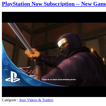
PlayStation Now Subscription -- New Game
Catégorie :
Jeux Videos & Trailers