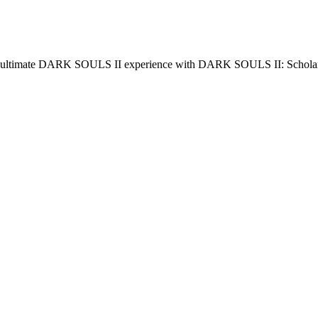
 ultimate DARK SOULS II experience with DARK SOULS II: Scholar o