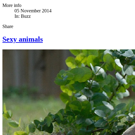
More info
05 November 2014
In:
Buzz
Share
Sexy animals