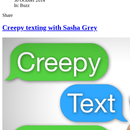
30 October 2014
In:
Buzz
Share
Creepy texting with Sasha Grey