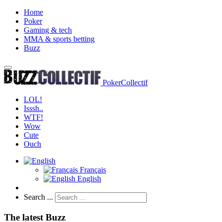
Home
Poker
Gaming & tech
MMA & sports betting
Buzz
PokerCollectif
LOL!
Isssh..
WTF!
Wow
Cute
Ouch
Français
English
Search ...
The latest Buzz