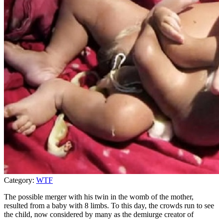
Category:
WTF
The possible merger with his twin in the womb of the mother,
resulted from a baby with 8 limbs. To this day, the crowds run to see
the child, now considered by many as the demiurge creator of