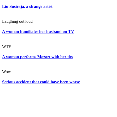
Liu Susiraja, a strange artist
Laughing out loud
A woman humiliates her husband on TV
WTF
A woman performs Mozart with her tits
Wow
Serious accident that could have been worse