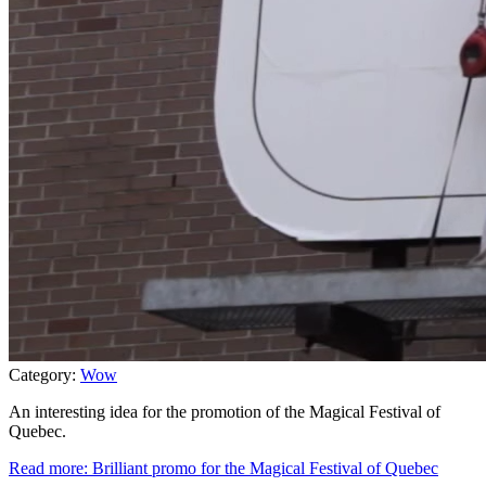
Category:
Wow
An interesting idea for the promotion of the Magical Festival of
Quebec.
Read more: Brilliant promo for the Magical Festival of Quebec