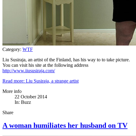
Category:
WTF
Liu Susiraja, an artist of the Finland, has his way to to take picture.
You can visit his site at the following address
http://www.iiususiraja.com/
Read more: Liu Susiraja, a strange artist
More info
22 October 2014
In:
Buzz
Share
A woman humiliates her husband on TV