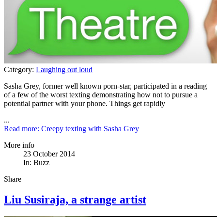
Category:
Laughing out loud
Sasha Grey, former well known porn-star, participated in a reading
of a few of the worst texting demonstrating how not to pursue a
potential partner with your phone. Things get rapidly
...
Read more: Creepy texting with Sasha Grey
More info
23 October 2014
In:
Buzz
Share
Liu Susiraja, a strange artist