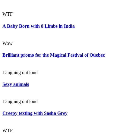
WTF
A Baby Born with 8 Limbs in India
Wow
Brilliant promo for the Magical Festival of Quebec
Laughing out loud
Sexy animals
Laughing out loud
Creepy texting with Sasha Grey
WTF