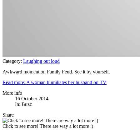
Category:
Laughing out loud
Awkward moment on Family Feud. See it by yourself.
Read more: A woman humiliates her husband on TV
More info
16 October 2014
In:
Buzz
Share
Click to see more! There are way a lot more :)