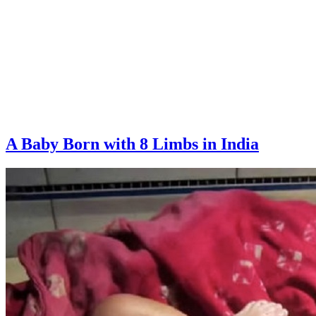
A Baby Born with 8 Limbs in India