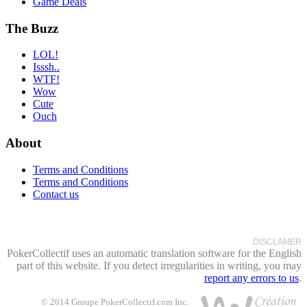
Game Deals
The Buzz
LOL!
Isssh..
WTF!
Wow
Cute
Ouch
About
Terms and Conditions
Terms and Conditions
Contact us
DISCLAMER
PokerCollectif uses an automatic translation software for the English
part of this website. If you detect irregularities in writing, you may
report any errors to us
.
© 2014 Groupe PokerCollectif.com Inc.