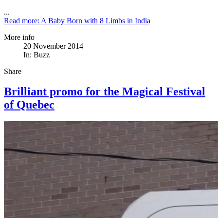
...
Read more: A Baby Born with 8 Limbs in India
More info
20 November 2014
In:
Buzz
Share
Brilliant promo for the Magical Festival
of Quebec