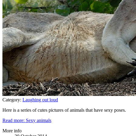
Category:
Laughing out loud
Here is a series of cutes pictures of animals that have sexy poses.
Read more: Sexy animals
More info