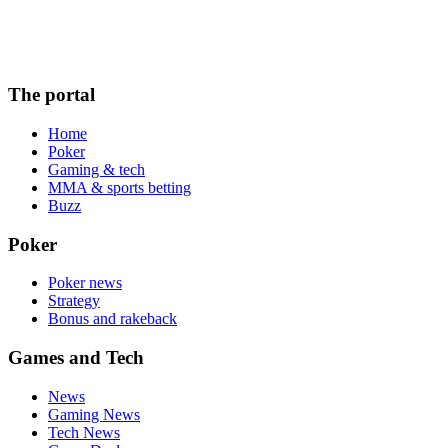
The portal
Home
Poker
Gaming & tech
MMA & sports betting
Buzz
Poker
Poker news
Strategy
Bonus and rakeback
Games and Tech
News
Gaming News
Tech News