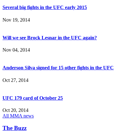
Several big fights in the UFC early 2015
Nov 19, 2014
Will we see Brock Lesnar in the UFC again?
Nov 04, 2014
Anderson Silva signed for 15 other fights in the UFC
Oct 27, 2014
UFC 179 card of October 25
Oct 20, 2014
All MMA news
The Buzz