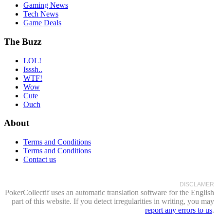
Gaming News
Tech News
Game Deals
The Buzz
LOL!
Isssh..
WTF!
Wow
Cute
Ouch
About
Terms and Conditions
Terms and Conditions
Contact us
DISCLAMER
PokerCollectif uses an automatic translation software for the English
part of this website. If you detect irregularities in writing, you may
report any errors to us
.