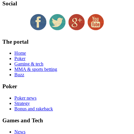
Social
The portal
Home
Poker
Gaming & tech
MMA & sports betting
Buzz
Poker
Poker news
Strategy
Bonus and rakeback
Games and Tech
News