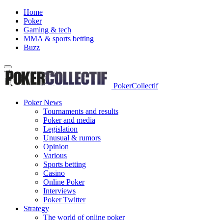
Home
Poker
Gaming & tech
MMA & sports betting
Buzz
PokerCollectif
Poker News
Tournaments and results
Poker and media
Legislation
Unusual & rumors
Opinion
Various
Sports betting
Casino
Online Poker
Interviews
Poker Twitter
Strategy
The world of online poker