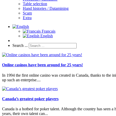
Table selection
Hand histories / Datamining
Scam
Extra
Français
English
Search ...
Online casinos have been around for 25 years!
In 1994 the first online casino was created in Canada, thanks to the i
up such an enterprise....
Canada’s greatest poker players
Canada is a hotbed for poker talent. Although the country has seen a 
years, their own talent can...