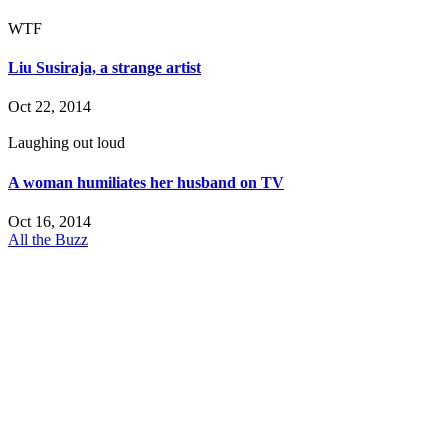
WTF
Liu Susiraja, a strange artist
Oct 22, 2014
Laughing out loud
A woman humiliates her husband on TV
Oct 16, 2014
All the Buzz