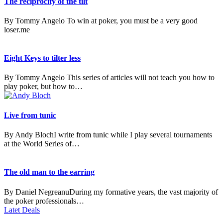
The reciprocity of the tilt
By Tommy Angelo To win at poker, you must be a very good
loser.me
Eight Keys to tilter less
By Tommy Angelo This series of articles will not teach you how to
play poker, but how to…
Live from tunic
By Andy BlochI write from tunic while I play several tournaments
at the World Series of…
The old man to the earring
By Daniel NegreanuDuring my formative years, the vast majority of
the poker professionals…
Latet Deals