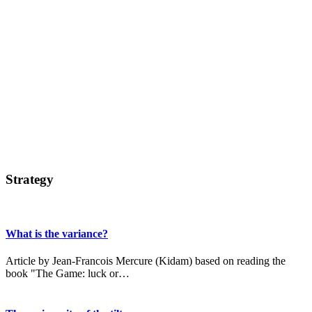
Strategy
What is the variance?
Article by Jean-Francois Mercure (Kidam) based on reading the
book "The Game: luck or…