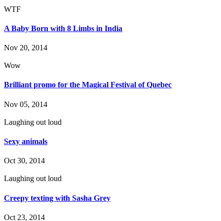
WTF
A Baby Born with 8 Limbs in India
Nov 20, 2014
Wow
Brilliant promo for the Magical Festival of Quebec
Nov 05, 2014
Laughing out loud
Sexy animals
Oct 30, 2014
Laughing out loud
Creepy texting with Sasha Grey
Oct 23, 2014