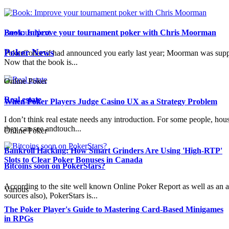
Previous
Next
Book: Improve your tournament poker with Chris Moorman
Poker News
PokerCollectif had announced you early last year; Moorman was sup
Now that the book is...
Online Poker
Real estate
When Poker Players Judge Casino UX as a Strategy Problem
I don’t think real estate needs any introduction. For some people, hou
they can see andtouch...
Online Poker
Bankroll Hacking: How Smart Grinders Are Using 'High-RTP'
Slots to Clear Poker Bonuses in Canada
Bitcoins soon on PokerStars?
According to the site well known Online Poker Report as well as an a
Various
sources also), PokerStars is...
The Poker Player's Guide to Mastering Card-Based Minigames
in RPGs