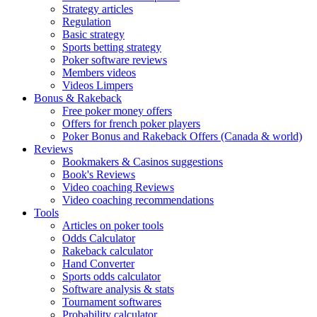
Strategy articles
Regulation
Basic strategy
Sports betting strategy
Poker software reviews
Members videos
Videos Limpers
Bonus & Rakeback
Free poker money offers
Offers for french poker players
Poker Bonus and Rakeback Offers (Canada & world)
Reviews
Bookmakers & Casinos suggestions
Book's Reviews
Video coaching Reviews
Video coaching recommendations
Tools
Articles on poker tools
Odds Calculator
Rakeback calculator
Hand Converter
Sports odds calculator
Software analysis & stats
Tournament softwares
Probability calculator