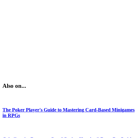
Also on...
The Poker Player's Guide to Mastering Card-Based Minigames
in RPGs