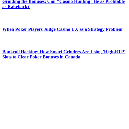
Grinding the Bonuses: Can "Casino Hunting" Be as Profitable
as Rakeback?
When Poker Players Judge Casino UX as a Strategy Problem
Bankroll Hacking: How Smart Grinders Are Using 'High-RTP'
Slots to Clear Poker Bonuses in Canada