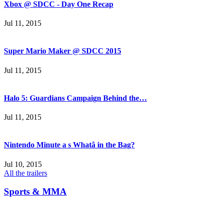
Xbox @ SDCC - Day One Recap
Jul 11, 2015
Super Mario Maker @ SDCC 2015
Jul 11, 2015
Halo 5: Guardians Campaign Behind the…
Jul 11, 2015
Nintendo Minute a s Whatâ in the Bag?
Jul 10, 2015
All the trailers
Sports & MMA