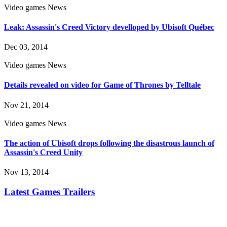
Video games News
Leak: Assassin's Creed Victory develloped by Ubisoft Québec
Dec 03, 2014
Video games News
Details revealed on video for Game of Thrones by Telltale
Nov 21, 2014
Video games News
The action of Ubisoft drops following the disastrous launch of
Assassin's Creed Unity
Nov 13, 2014
Latest Games Trailers