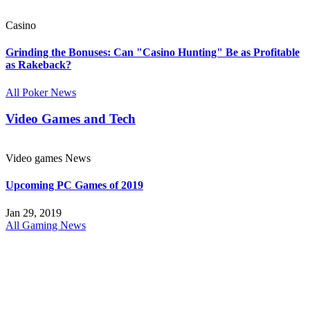
Casino
Grinding the Bonuses: Can "Casino Hunting" Be as Profitable
as Rakeback?
All Poker News
Video Games and Tech
Video games News
Upcoming PC Games of 2019
Jan 29, 2019
All Gaming News