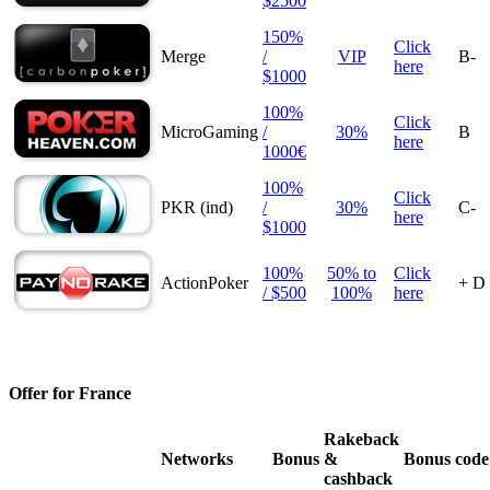
$2500
150%
Click
Merge
/
VIP
B-
here
$1000
100%
Click
MicroGaming
/
30%
B
here
1000€
100%
Click
PKR (ind)
/
30%
C-
here
$1000
100%
50% to
Click
ActionPoker
+ D
/ $500
100%
here
Offer for France
Rakeback
Networks
Bonus
&
Bonus code
cashback