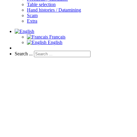
Table selection
Hand histories / Datamining
Scam
Extra
Français
English
Search ...