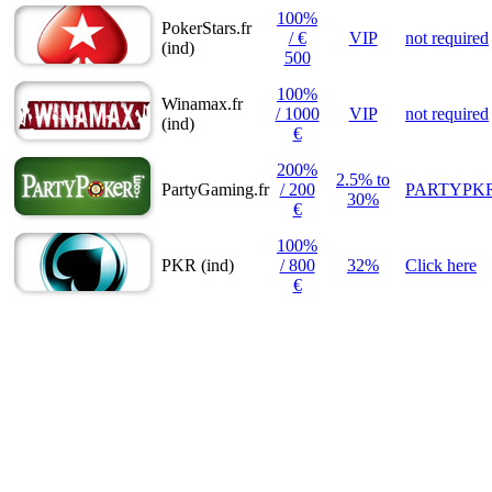
100%
PokerStars.fr
/ €
VIP
not required
(ind)
500
100%
Winamax.fr
/ 1000
VIP
not required
(ind)
€
200%
2.5% to
PartyGaming.fr
/ 200
PARTYPK
30%
€
100%
PKR (ind)
/ 800
32%
Click here
€