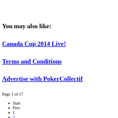
You may also like:
Canada Cup 2014 Live!
Terms and Conditions
Advertise with PokerCollectif
Page 1 of 17
Start
Prev
1
2