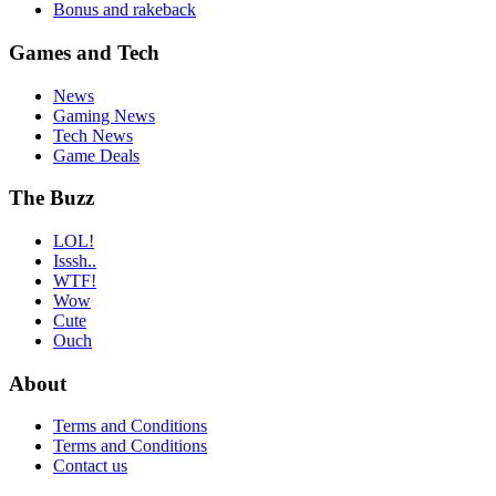
Bonus and rakeback
Games and Tech
News
Gaming News
Tech News
Game Deals
The Buzz
LOL!
Isssh..
WTF!
Wow
Cute
Ouch
About
Terms and Conditions
Terms and Conditions
Contact us