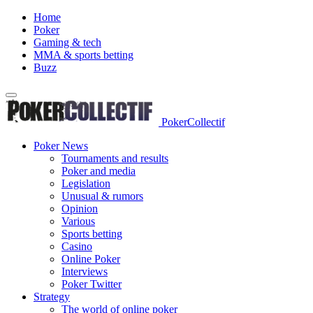
Home
Poker
Gaming & tech
MMA & sports betting
Buzz
PokerCollectif
Poker News
Tournaments and results
Poker and media
Legislation
Unusual & rumors
Opinion
Various
Sports betting
Casino
Online Poker
Interviews
Poker Twitter
Strategy
The world of online poker