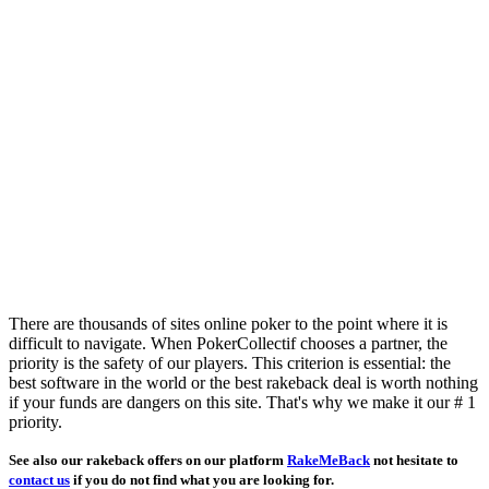
There are thousands of sites online poker to the point where it is
difficult to navigate. When PokerCollectif chooses a partner, the
priority is the safety of our players. This criterion is essential: the
best software in the world or the best rakeback deal is worth nothing
if your funds are dangers on this site. That's why we make it our # 1
priority.
See also our rakeback offers on our platform
RakeMeBack
not hesitate to
contact us
if you do not find what you are looking for.