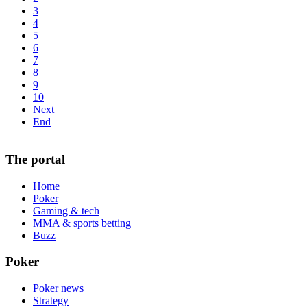
3
4
5
6
7
8
9
10
Next
End
The portal
Home
Poker
Gaming & tech
MMA & sports betting
Buzz
Poker
Poker news
Strategy