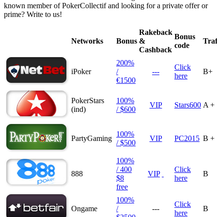
known member of PokerCollectif and looking for a private offer or
prime? Write to us!
Rakeback
Bonus
Networks
Bonus
&
Traf
code
Cashback
200%
Click
iPoker
/
---
B+
here
€1500
PokerStars
100%
VIP
Stars600
A +
(ind)
/ $600
100%
PartyGaming
VIP
PC2015
B +
/ $500
100%
/ 400
Click
888
VIP
B
$8
here
free
100%
Click
Ongame
/
---
B
here