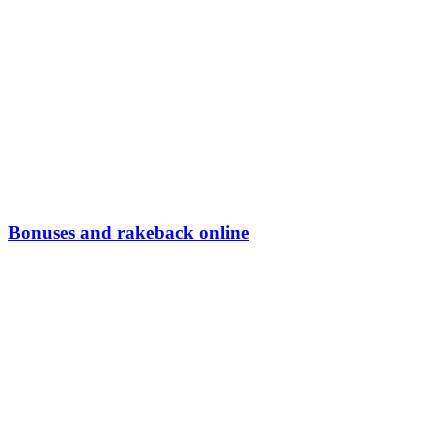
Bonuses and rakeback online