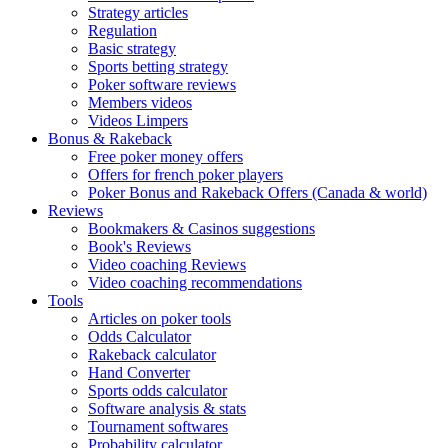
Strategy articles
Regulation
Basic strategy
Sports betting strategy
Poker software reviews
Members videos
Videos Limpers
Bonus & Rakeback
Free poker money offers
Offers for french poker players
Poker Bonus and Rakeback Offers (Canada & world)
Reviews
Bookmakers & Casinos suggestions
Book's Reviews
Video coaching Reviews
Video coaching recommendations
Tools
Articles on poker tools
Odds Calculator
Rakeback calculator
Hand Converter
Sports odds calculator
Software analysis & stats
Tournament softwares
Probability calculator