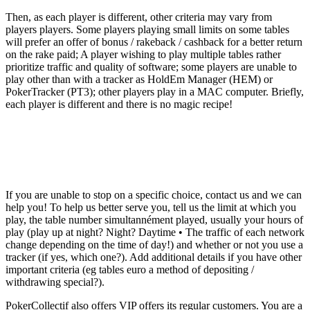
Then, as each player is different, other criteria may vary from
players players. Some players playing small limits on some tables
will prefer an offer of bonus / rakeback / cashback for a better return
on the rake paid; A player wishing to play multiple tables rather
prioritize traffic and quality of software; some players are unable to
play other than with a tracker as HoldEm Manager (HEM) or
PokerTracker (PT3); other players play in a MAC computer. Briefly,
each player is different and there is no magic recipe!
If you are unable to stop on a specific choice, contact us and we can
help you! To help us better serve you, tell us the limit at which you
play, the table number simultannément played, usually your hours of
play (play up at night? Night? Daytime • The traffic of each network
change depending on the time of day!) and whether or not you use a
tracker (if yes, which one?). Add additional details if you have other
important criteria (eg tables euro a method of depositing /
withdrawing special?).
PokerCollectif also offers VIP offers its regular customers. You are a