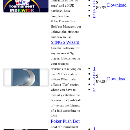
indication of the "M
$
3
Download
zone" and a HUD
89.95
4
database. Less
5
complete than
PokerTracker 3 or
Hold'em Manager, but
lightweight, efficient
and easy to use.
SitNGo Wizard
Essential software for
any serious sitNgo
player. It helps you in
your sessions
1
revisions in relying on
2
the CMI calculation.
$
3
Download
SitNgo Wizard also
99.00
4
offers a "Test" section
5
where you have to
mentally calculate the
fairness of a 'push' (all
in) versus the fairness
of a fold according to
CMI.
Poker Push Bot
Tool for tournament
1