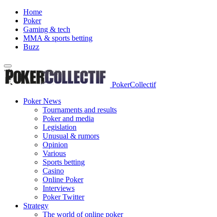
Home
Poker
Gaming & tech
MMA & sports betting
Buzz
PokerCollectif
Poker News
Tournaments and results
Poker and media
Legislation
Unusual & rumors
Opinion
Various
Sports betting
Casino
Online Poker
Interviews
Poker Twitter
Strategy
The world of online poker