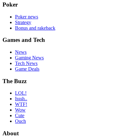
Poker
Poker news
Strategy
Bonus and rakeback
Games and Tech
News
Gaming News
Tech News
Game Deals
The Buzz
LOL!
Isssh..
WTF!
Wow
Cute
Ouch
About