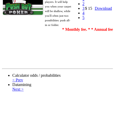
players. It will help
2
you when your carpet
3
$ 15
Download
will be shallow, while
4
you'll often just two
5
possibilities: push all-
in or folder.
* Monthly fee. * * Annual fee
Calculator odds / probabilities
< Prev
Datamining
Next >