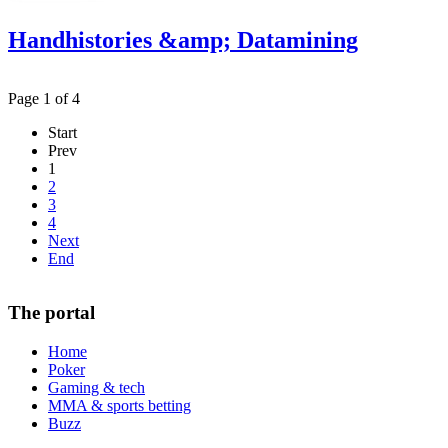
Handhistories &amp; Datamining
Page 1 of 4
Start
Prev
1
2
3
4
Next
End
The portal
Home
Poker
Gaming & tech
MMA & sports betting
Buzz