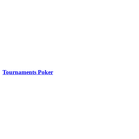
Tournaments Poker