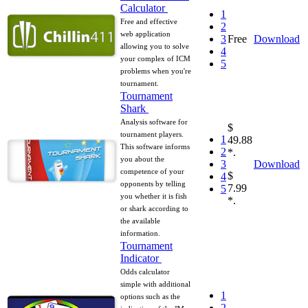
Calculator
1
Free and effective
2
web application
3
Free
Download
allowing you to solve
4
your complex of ICM
5
problems when you're
tournament.
Tournament
Shark
Analysis software for
$
tournament players.
1
49.88
This software informs
2
*.
you about the
3
Download
competence of your
$
4
opponents by telling
7.99
5
you whether it is fish
*.
or shark according to
the available
information.
Tournament
Indicator
Odds calculator
simple with additional
1
options such as the
2