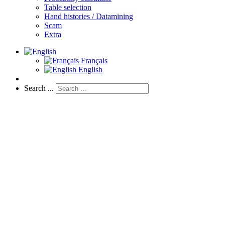
Table selection
Hand histories / Datamining
Scam
Extra
Français
English
Search ...