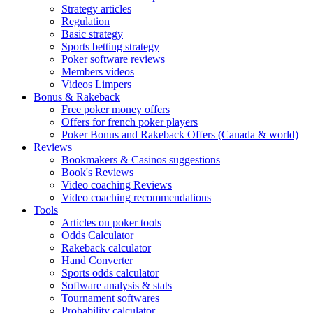
Strategy articles
Regulation
Basic strategy
Sports betting strategy
Poker software reviews
Members videos
Videos Limpers
Bonus & Rakeback
Free poker money offers
Offers for french poker players
Poker Bonus and Rakeback Offers (Canada & world)
Reviews
Bookmakers & Casinos suggestions
Book's Reviews
Video coaching Reviews
Video coaching recommendations
Tools
Articles on poker tools
Odds Calculator
Rakeback calculator
Hand Converter
Sports odds calculator
Software analysis & stats
Tournament softwares
Probability calculator