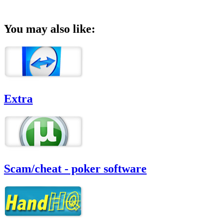
You may also like:
Extra
Scam/cheat - poker software