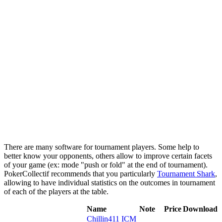
There are many software for tournament players. Some help to
better know your opponents, others allow to improve certain facets
of your game (ex: mode "push or fold" at the end of tournament).
PokerCollectif recommends that you particularly
Tournament Shark
,
allowing to have individual statistics on the outcomes in tournament
of each of the players at the table.
Name
Note
Price
Download
Chillin411 ICM