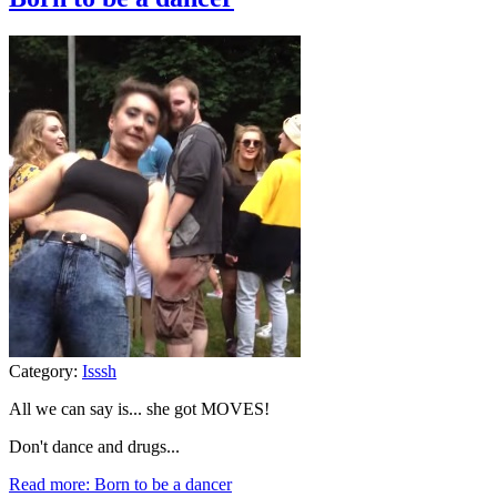
Category:
Isssh
All we can say is... she got MOVES!
Don't dance and drugs...
Read more: Born to be a dancer