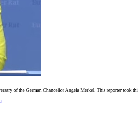
rsary of the German Chancellor Angela Merkel. This reporter took this 
m