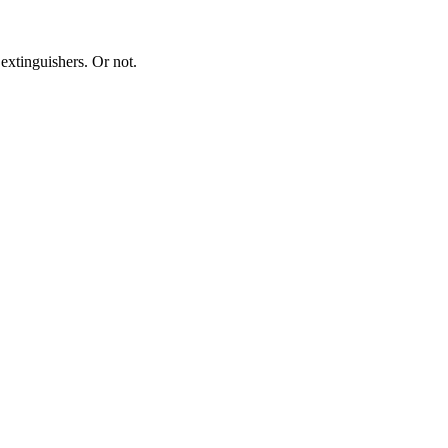
extinguishers. Or not.