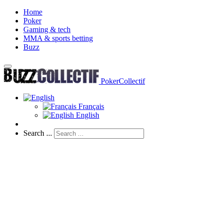
Home
Poker
Gaming & tech
MMA & sports betting
Buzz
PokerCollectif
Français
English
Search ...