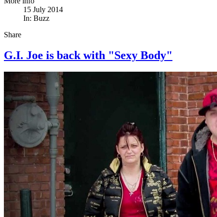
More info
15 July 2014
In:
Buzz
Share
G.I. Joe is back with "Sexy Body"