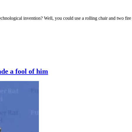
chnological invention? Well, you could use a rolling chair and two fire 
de a fool of him