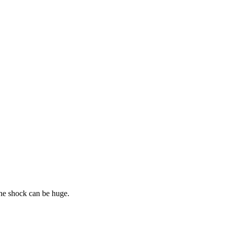
he shock can be huge.