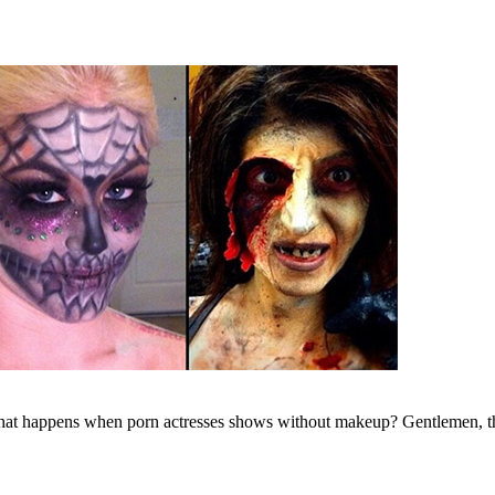
what happens when porn actresses shows without makeup? Gentlemen, t