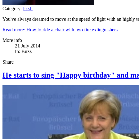
Category:
Isssh
You've always dreamed to move at the speed of light with an highly te
Read more: How to ride a chair with two fire extinguishers
More info
21 July 2014
In:
Buzz
Share
He starts to sing "Happy birthday" and ma