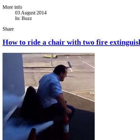
More info
03 August 2014
In:
Buzz
Share
How to ride a chair with two fire extinguis