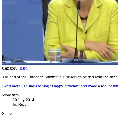
Category:
Isssh
The end of the European Summit in Brussels coincided with the annive
Read more: He starts to sing "Happy birthday" and made a fool of hi
More info
20 July 2014
In:
Buzz
Share