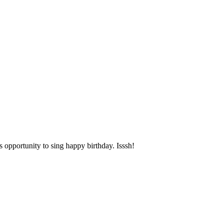
opportunity to sing happy birthday. Isssh!