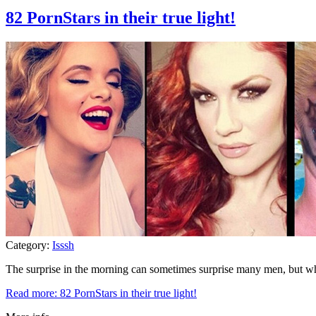
82 PornStars in their true light!
Category:
Isssh
The surprise in the morning can sometimes surprise many men, but 
Read more: 82 PornStars in their true light!