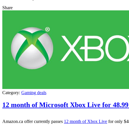
Share
Category:
Gaming deals
12 month of Microsoft Xbox Live for 48.9
Amazon.ca offer currently passes
12 month of Xbox Live
for only $4