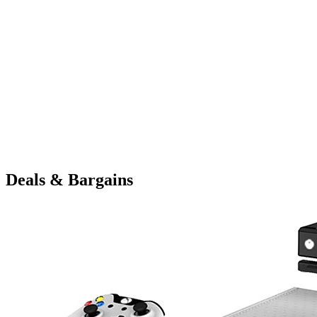
Deals & Bargains