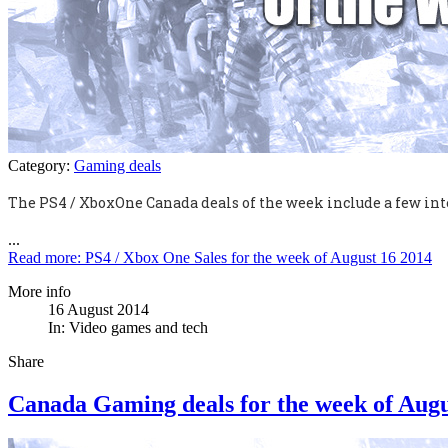
Category:
Gaming deals
The PS4 / XboxOne Canada deals of the week include a few int
...
Read more: PS4 / Xbox One Sales for the week of August 16 2014
More info
16 August 2014
In:
Video games and tech
Share
Canada Gaming deals for the week of Augu