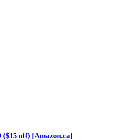
 ($15 off) [Amazon.ca]