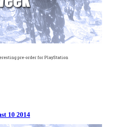
eresting pre-order for PlayStation
st 10 2014