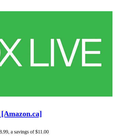
9 [Amazon.ca]
8.99
, a savings of $11.00