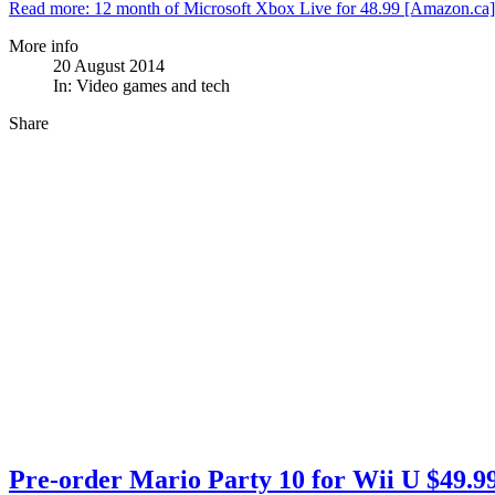
Read more: 12 month of Microsoft Xbox Live for 48.99 [Amazon.ca]
More info
20 August 2014
In:
Video games and tech
Share
Pre-order Mario Party 10 for Wii U $49.99