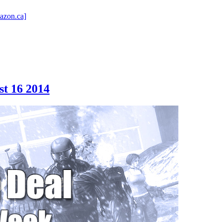
azon.ca]
st 16 2014