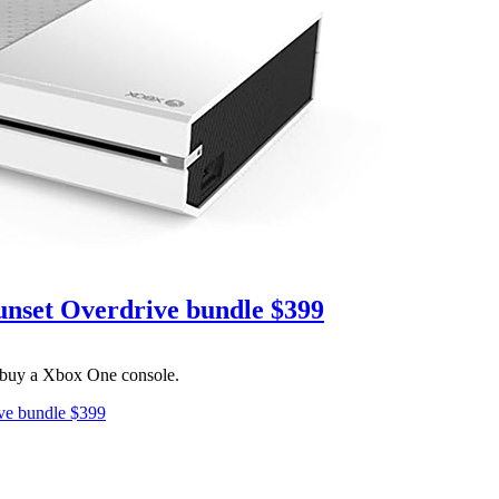
Sunset Overdrive bundle $399
u buy a Xbox One console.
ive bundle $399