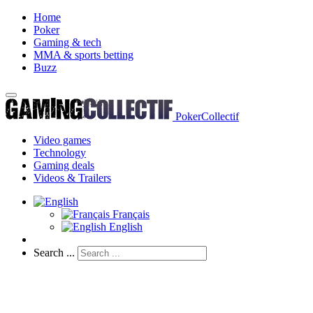
Home
Poker
Gaming & tech
MMA & sports betting
Buzz
PokerCollectif
Video games
Technology
Gaming deals
Videos & Trailers
Français
English
Search ...