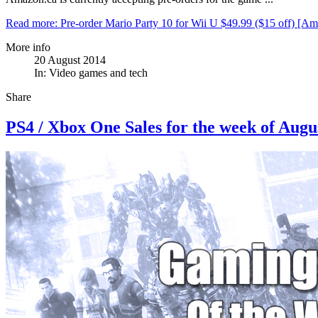
Read more: Pre-order Mario Party 10 for Wii U $49.99 ($15 off) [Am
More info
20 August 2014
In:
Video games and tech
Share
PS4 / Xbox One Sales for the week of Augu