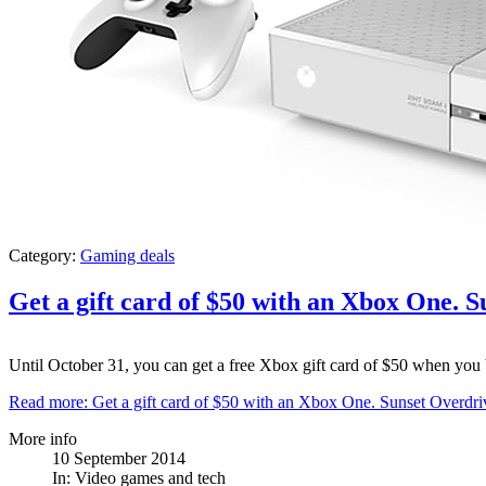
Category:
Gaming deals
Get a gift card of $50 with an Xbox One. 
Until October 31, you can get a free Xbox gift card of $50 when yo
Read more: Get a gift card of $50 with an Xbox One. Sunset Overdr
More info
10 September 2014
In:
Video games and tech