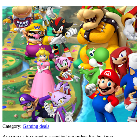
Category:
Gaming deals
Amazon.ca is currently accepting pre-orders for the game
...