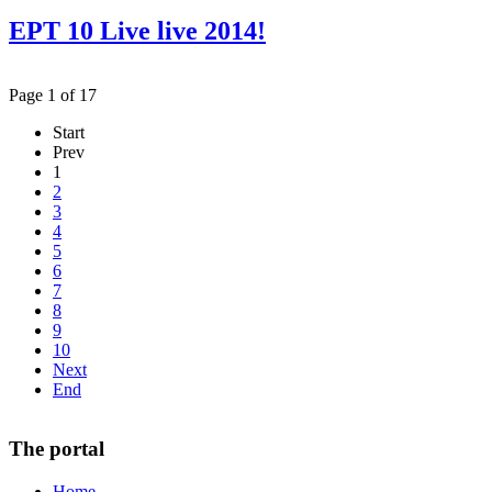
EPT 10 Live live 2014!
Page 1 of 17
Start
Prev
1
2
3
4
5
6
7
8
9
10
Next
End
The portal
Home