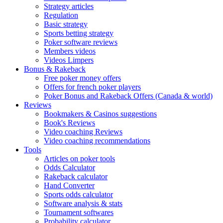
Strategy articles
Regulation
Basic strategy
Sports betting strategy
Poker software reviews
Members videos
Videos Limpers
Bonus & Rakeback
Free poker money offers
Offers for french poker players
Poker Bonus and Rakeback Offers (Canada & world)
Reviews
Bookmakers & Casinos suggestions
Book's Reviews
Video coaching Reviews
Video coaching recommendations
Tools
Articles on poker tools
Odds Calculator
Rakeback calculator
Hand Converter
Sports odds calculator
Software analysis & stats
Tournament softwares
Probability calculator