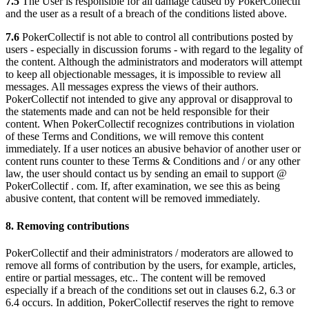
7.5
The User is responsible for all damage caused by PokerCollectif
and the user as a result of a breach of the conditions listed above.
7.6
PokerCollectif is not able to control all contributions posted by
users - especially in discussion forums - with regard to the legality of
the content. Although the administrators and moderators will attempt
to keep all objectionable messages, it is impossible to review all
messages. All messages express the views of their authors.
PokerCollectif not intended to give any approval or disapproval to
the statements made and can not be held responsible for their
content. When PokerCollectif recognizes contributions in violation
of these Terms and Conditions, we will remove this content
immediately. If a user notices an abusive behavior of another user or
content runs counter to these Terms & Conditions and / or any other
law, the user should contact us by sending an email to support @
PokerCollectif . com. If, after examination, we see this as being
abusive content, that content will be removed immediately.
8. Removing contributions
PokerCollectif and their administrators / moderators are allowed to
remove all forms of contribution by the users, for example, articles,
entire or partial messages, etc.. The content will be removed
especially if a breach of the conditions set out in clauses 6.2, 6.3 or
6.4 occurs. In addition, PokerCollectif reserves the right to remove