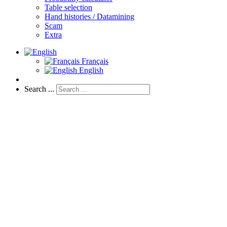
Table selection
Hand histories / Datamining
Scam
Extra
Français
English
Search ...