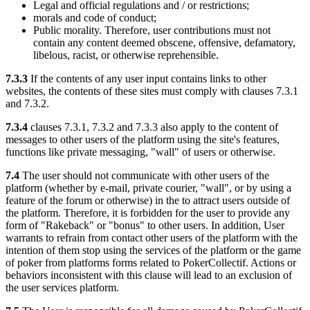
Legal and official regulations and / or restrictions;
morals and code of conduct;
Public morality. Therefore, user contributions must not
contain any content deemed obscene, offensive, defamatory,
libelous, racist, or otherwise reprehensible.
7.3.3
If the contents of any user input contains links to other
websites, the contents of these sites must comply with clauses 7.3.1
and 7.3.2.
7.3.4
clauses 7.3.1, 7.3.2 and 7.3.3 also apply to the content of
messages to other users of the platform using the site's features,
functions like private messaging, "wall" of users or otherwise.
7.4
The user should not communicate with other users of the
platform (whether by e-mail, private courier, "wall", or by using a
feature of the forum or otherwise) in the to attract users outside of
the platform. Therefore, it is forbidden for the user to provide any
form of "Rakeback" or "bonus" to other users. In addition, User
warrants to refrain from contact other users of the platform with the
intention of them stop using the services of the platform or the game
of poker from platforms forms related to PokerCollectif. Actions or
behaviors inconsistent with this clause will lead to an exclusion of
the user services platform.