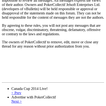
impossible to review all messages. All messages express the views
of their author. Owners and PokerCollectif Jelsoft Enterprises Ltd.
(developers of vBulletin) will be held responsible or approval or
disapproval of the statements made on this forum. They can not be
held responsible for the content of messages they are not the authors.
By agreeing to these rules, you will not post any messages that are
obscene, vulgar, discriminatory, threatening, defamatory, offensive
or contrary to the laws and regulations.
The owners of PokerCollectif to remove, edit, move or close any
thread for any reason without prior authorization from you.
Canada Cup 2014 Live!
< Prev
Advertise with PokerCollectif
Next >