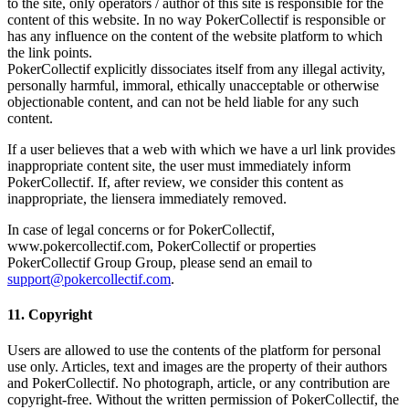
to the site, only operators / author of this site is responsible for the
content of this website. In no way PokerCollectif is responsible or
has any influence on the content of the website platform to which
the link points.
PokerCollectif explicitly dissociates itself from any illegal activity,
personally harmful, immoral, ethically unacceptable or otherwise
objectionable content, and can not be held liable for any such
content.
If a user believes that a web with which we have a url link provides
inappropriate content site, the user must immediately inform
PokerCollectif. If, after review, we consider this content as
inappropriate, the liensera immediately removed.
In case of legal concerns or for PokerCollectif,
www.pokercollectif.com, PokerCollectif or properties
PokerCollectif Group Group, please send an email to
support@pokercollectif.com
.
11. Copyright
Users are allowed to use the contents of the platform for personal
use only. Articles, text and images are the property of their authors
and PokerCollectif. No photograph, article, or any contribution are
copyright-free. Without the written permission of PokerCollectif, the