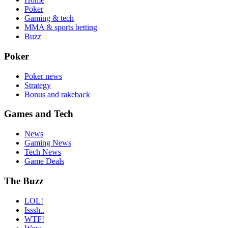
Poker
Gaming & tech
MMA & sports betting
Buzz
Poker
Poker news
Strategy
Bonus and rakeback
Games and Tech
News
Gaming News
Tech News
Game Deals
The Buzz
LOL!
Isssh..
WTF!