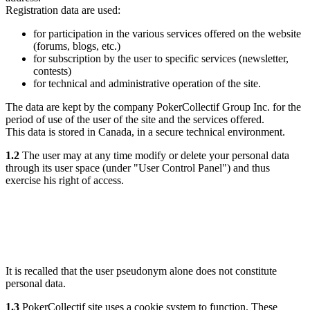
Registration data are used:
for participation in the various services offered on the website
(forums, blogs, etc.)
for subscription by the user to specific services (newsletter,
contests)
for technical and administrative operation of the site.
The data are kept by the company PokerCollectif Group Inc. for the
period of use of the user of the site and the services offered.
This data is stored in Canada, in a secure technical environment.
1.2
The user may at any time modify or delete your personal data
through its user space (under "User Control Panel") and thus
exercise his right of access.
It is recalled that the user pseudonym alone does not constitute
personal data.
1.3
PokerCollectif site uses a cookie system to function. These