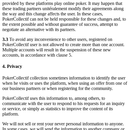
provided by these platforms play online poker. It may happen that
these trading partners unitéralement modify their agreements along
the way and this change affects the user. In these cases,
PokerCollectif can not be held responsible for these changes and, to
the extent possible and without guarantee of success, attempt to
negotiate an alternative with its partners.
3.3
To avoid any inconvenience to other users, registered on
PokerCollectif user is not allowed to create more than one account.
Multiple accounts will result in the suspension of these new
accounts, in accordance with clause 5.
4. Privacy
PokerCollectif collection sometimes information to identify the user
when he visits or uses the platform, when using an offer from one of
our business partners or when registering for the community.
PokerCollectif uses this information to, among others, to
communicate with the user to respond to his requests for an inquiry
or service, or simply as statistics to improve the content of its
platform.
We will not sell or rent your never personal information to anyone.
In some cases, we will send the information to another company or