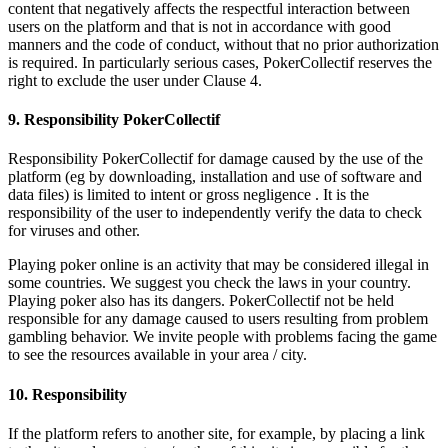
content that negatively affects the respectful interaction between
users on the platform and that is not in accordance with good
manners and the code of conduct, without that no prior authorization
is required. In particularly serious cases, PokerCollectif reserves the
right to exclude the user under Clause 4.
9. Responsibility PokerCollectif
Responsibility PokerCollectif for damage caused by the use of the
platform (eg by downloading, installation and use of software and
data files) is limited to intent or gross negligence . It is the
responsibility of the user to independently verify the data to check
for viruses and other.
Playing poker online is an activity that may be considered illegal in
some countries. We suggest you check the laws in your country.
Playing poker also has its dangers. PokerCollectif not be held
responsible for any damage caused to users resulting from problem
gambling behavior. We invite people with problems facing the game
to see the resources available in your area / city.
10. Responsibility
If the platform refers to another site, for example, by placing a link