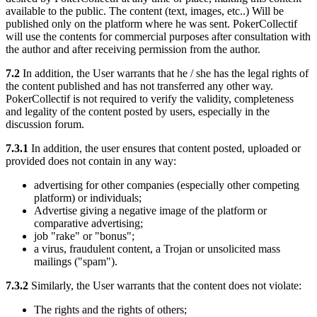
available to the public. The content (text, images, etc..) Will be
published only on the platform where he was sent. PokerCollectif
will use the contents for commercial purposes after consultation with
the author and after receiving permission from the author.
7.2
In addition, the User warrants that he / she has the legal rights of
the content published and has not transferred any other way.
PokerCollectif is not required to verify the validity, completeness
and legality of the content posted by users, especially in the
discussion forum.
7.3.1
In addition, the user ensures that content posted, uploaded or
provided does not contain in any way:
advertising for other companies (especially other competing
platform) or individuals;
Advertise giving a negative image of the platform or
comparative advertising;
job "rake" or "bonus";
a virus, fraudulent content, a Trojan or unsolicited mass
mailings ("spam").
7.3.2
Similarly, the User warrants that the content does not violate:
The rights and the rights of others;