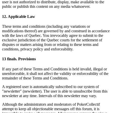
user is not authorized to distribute, display, make available to the
public or publish this content on any media whatsoever.
12. Applicable Law
These terms and conditions (including any variations or
modifications thereof) are governed by and construed in accordance
with the laws of Quebec. You irrevocably agree to submit to the
exclusive jurisdiction of the Quebec courts for the settlement of
disputes or matters arising from or relating to these terms and
conditions, privacy policy and enforceability.
13 finals. Provisions
If any part of these Terms and Conditions is held invalid, illegal or
unenforceable, it shall not affect the validity or enforceability of the
remainder of these Terms and Conditions.
A registered user is automatically subscribed to our system of
"newsletter" (newsletter). The user is able to unsubscribe from this
newsletter at any time. Intervals of this newsletter may vary.
Although the administrators and moderators of PokerCollectif
attempt to keep all objectionable messages off this forum, it is