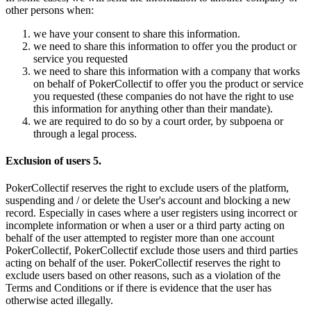
other persons when:
we have your consent to share this information.
we need to share this information to offer you the product or
service you requested
we need to share this information with a company that works
on behalf of PokerCollectif to offer you the product or service
you requested (these companies do not have the right to use
this information for anything other than their mandate).
we are required to do so by a court order, by subpoena or
through a legal process.
Exclusion of users 5.
PokerCollectif reserves the right to exclude users of the platform,
suspending and / or delete the User's account and blocking a new
record. Especially in cases where a user registers using incorrect or
incomplete information or when a user or a third party acting on
behalf of the user attempted to register more than one account
PokerCollectif, PokerCollectif exclude those users and third parties
acting on behalf of the user. PokerCollectif reserves the right to
exclude users based on other reasons, such as a violation of the
Terms and Conditions or if there is evidence that the user has
otherwise acted illegally.