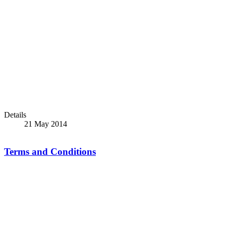
Details
21 May 2014
Terms and Conditions