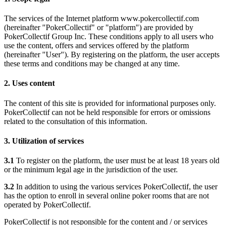
The services of the Internet platform www.pokercollectif.com
(hereinafter "PokerCollectif" or "platform") are provided by
PokerCollectif Group Inc. These conditions apply to all users who
use the content, offers and services offered by the platform
(hereinafter "User"). By registering on the platform, the user accepts
these terms and conditions may be changed at any time.
2. Uses content
The content of this site is provided for informational purposes only.
PokerCollectif can not be held responsible for errors or omissions
related to the consultation of this information.
3. Utilization of services
3.1
To register on the platform, the user must be at least 18 years old
or the minimum legal age in the jurisdiction of the user.
3.2
In addition to using the various services PokerCollectif, the user
has the option to enroll in several online poker rooms that are not
operated by PokerCollectif.
PokerCollectif is not responsible for the content and / or services