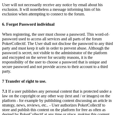
User will not necessarily receive any notice by email about his
exclusion. It will nonetheless a message informing him of his
exclusion when attempting to connect to the forum.
6. Forgot Password individual
When registering, the user must choose a password. This word-of-
password used to access all services and all parts of the forum
PokerCollectif. The User shall not disclose the password to any third
party and must keep it safe in order to prevent abuse. Although the
password is secret, not visible to the administrator of the platform
and encrypted on the server for security reasons, it is the
responsibility of the user to choose a password that is unique and
secure password and not provide access to their account to a third
party.
7 Transfer of right to use.
7.1
If a user publishes any personal content that is protected under a
law on the copyright or any other way (text and / or images) on the
platform - for example by publishing content discussing an article in
strategy, news, reviews, etc.. - User authorizes PokerCollectif to
store and publish this content on the platform for free as often as
desired by PokerCollectif at any time or place, making this content