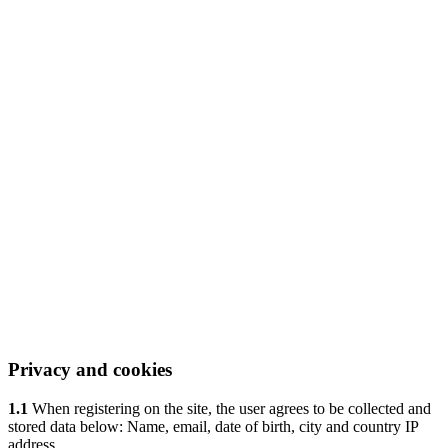
Privacy and cookies
1.1
When registering on the site, the user agrees to be collected and
stored data below: Name, email, date of birth, city and country IP
address.