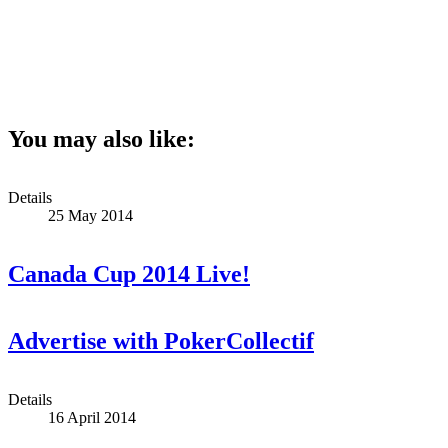
You may also like:
Details
25 May 2014
Canada Cup 2014 Live!
Advertise with PokerCollectif
Details
16 April 2014