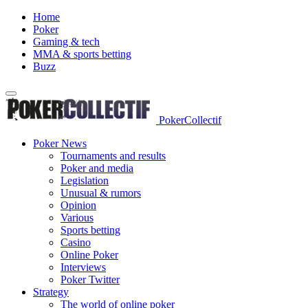
Home
Poker
Gaming & tech
MMA & sports betting
Buzz
PokerCollectif
Poker News
Tournaments and results
Poker and media
Legislation
Unusual & rumors
Opinion
Various
Sports betting
Casino
Online Poker
Interviews
Poker Twitter
Strategy
The world of online poker