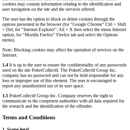
cookies may contain information relating to the identification and
user navigation on the site and the services offered.
The user has the option to block or delete cookies through the
options presented in the browser (for "Google Chrome" Ctrl + Shift
+ Del, for "Internet Explorer": Alt + X then select the menu Internet
option, for "Mozilla Firefox" Firefox tab and select the Options
menu).
Note: Blocking cookies may affect the operation of services on the
Internet.
1.4
It is up to the user to ensure the confidentiality of any passwords
used on the site PokerCollectif. The PokerCollectif Group Inc.
company has no password and can not be held responsible for any
loss or improper use of this element. The user is encouraged to
report any unauthorized use of its user space.
1.5
PokerCollectif Group Inc. Company reserves the right to
communicate to the competent authorities with all data required for
the research and the identification of the offender.
Terms and Conditions
1. Scope legal