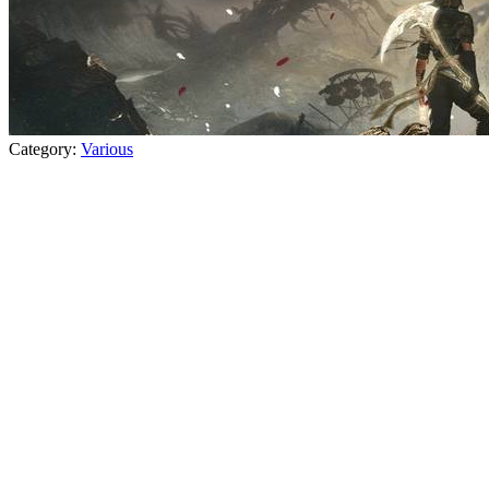
Category:
Various