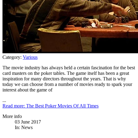
Category:
Various
The movie industry has always held a certain fascination for the best
card masters on the poker tables. The game itself has been a great
inspiration for many directors throughout the years. That is why
today we can choose from a number of movies ready to spark your
interest about the game of
...
Read more: The Best Poker Movies Of All Times
More info
03 June 2017
In:
News