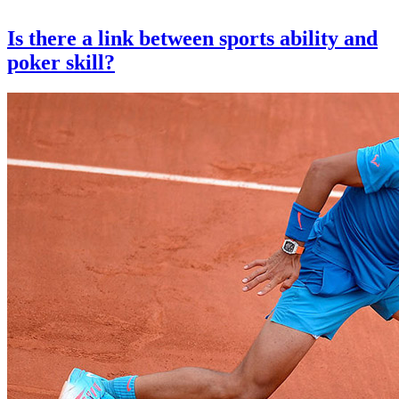
Is there a link between sports ability and
poker skill?