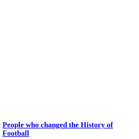
People who changed the History of
Football