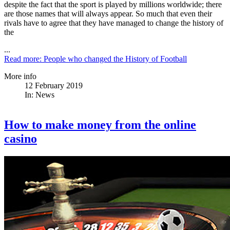
despite the fact that t
he
sport is played by millions worldwide; there
are those names that will always appear. So much that even their
rivals have to agree that they have managed to change the history of
the
...
Read more: People who changed the History of Football
More info
12 February 2019
In:
News
How to make money from the online
casino