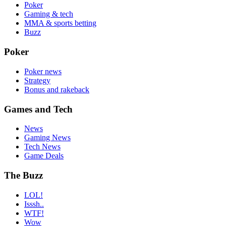
Poker
Gaming & tech
MMA & sports betting
Buzz
Poker
Poker news
Strategy
Bonus and rakeback
Games and Tech
News
Gaming News
Tech News
Game Deals
The Buzz
LOL!
Isssh..
WTF!
Wow