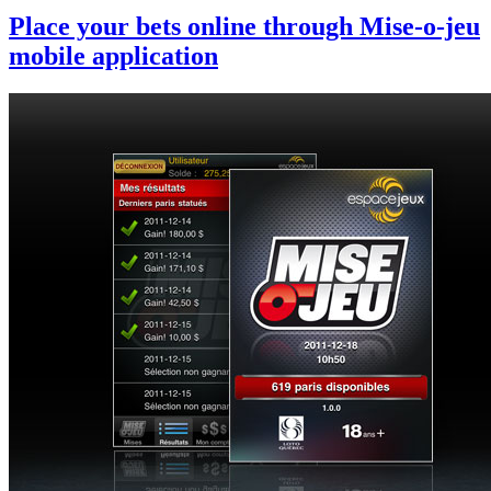
Place your bets online through Mise-o-jeu
mobile application