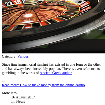
Category:
Various
Since time immemorial gaming has existed in one form or the other,
and has always been incredibly popular. There is even reference to
gambling in the works of
Ancient Greek author
...
Read more: How to make money from the online casino
More info
16 August 2017
In:
News