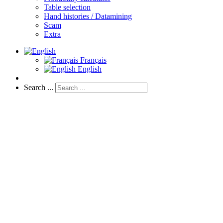
Table selection
Hand histories / Datamining
Scam
Extra
Français
English
Search ...