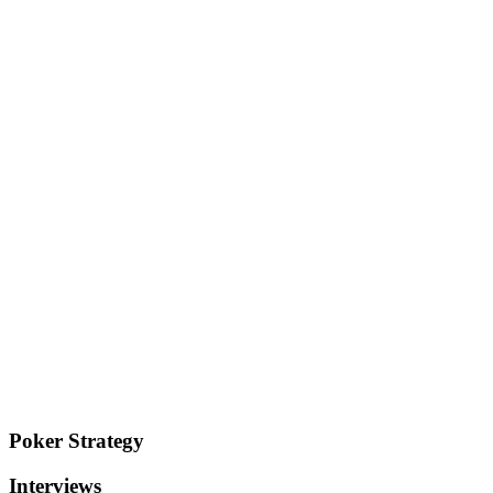
Poker Strategy
Interviews