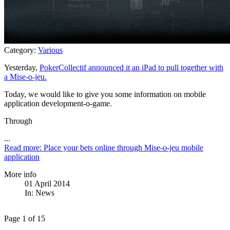
Category:
Various
Yesterday,
PokerCollectif announced it an iPad to pull together with
a Mise-o-jeu.
Today, we would like to give you some information on mobile
application development-o-game.
Through
...
Read more: Place your bets online through Mise-o-jeu mobile
application
More info
01 April 2014
In:
News
Page 1 of 15