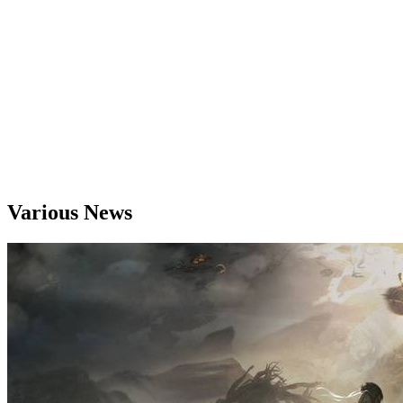
Various News