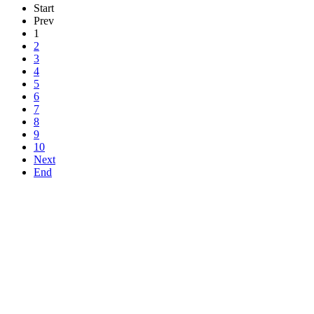
Start
Prev
1
2
3
4
5
6
7
8
9
10
Next
End