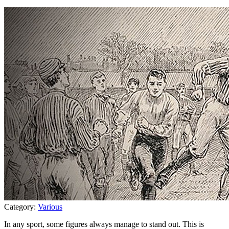
Category:
Various
In any sport, some figures always manage to stand out. This is