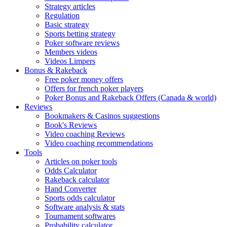
Strategy articles
Regulation
Basic strategy
Sports betting strategy
Poker software reviews
Members videos
Videos Limpers
Bonus & Rakeback
Free poker money offers
Offers for french poker players
Poker Bonus and Rakeback Offers (Canada & world)
Reviews
Bookmakers & Casinos suggestions
Book's Reviews
Video coaching Reviews
Video coaching recommendations
Tools
Articles on poker tools
Odds Calculator
Rakeback calculator
Hand Converter
Sports odds calculator
Software analysis & stats
Tournament softwares
Probability calculator