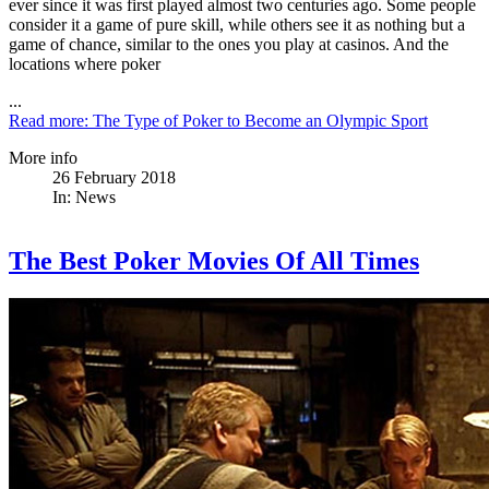
ever since it was first played almost two centuries ago. Some people
consider it a game of pure skill, while others see it as nothing but a
game of chance, similar to the ones you play at casinos. And the
locations where poker
...
Read more: The Type of Poker to Become an Olympic Sport
More info
26 February 2018
In:
News
The Best Poker Movies Of All Times