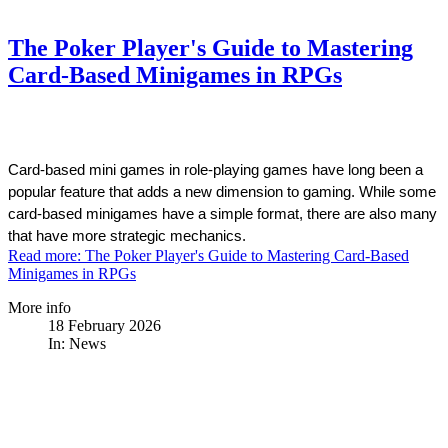
The Poker Player's Guide to Mastering
Card-Based Minigames in RPGs
Card-based mini games in role-playing games have long been a 
popular feature that adds a new dimension to gaming. While some 
card-based minigames have a simple format, there are also many 
that have more strategic mechanics.
Read more: The Poker Player's Guide to Mastering Card-Based
Minigames in RPGs
More info
18 February 2026
In:
News