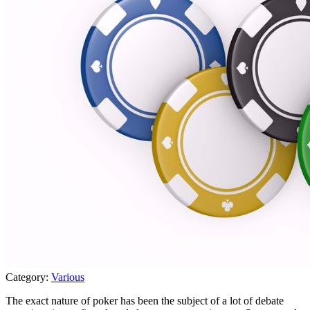
Category:
Various
The exact nature of poker has been the subject of a lot of debate