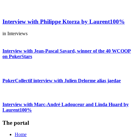
Interview with Philippe Ktorza by Laurent100%
in
Interviews
Interview with Jean-Pascal Savard, winner of the 40 WCOOP
on PokerStars
PokerCollectif interview with Julien Delorme alias jaedae
Interview with Marc-André Ladouceur and Linda Huard by
Laurent100%
The portal
Home