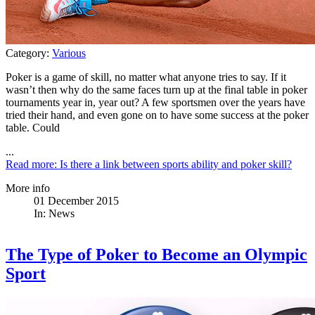
Category:
Various
Poker is a game of skill, no matter what anyone tries to say. If it
wasn’t then why do the same faces turn up at the final table in poker
tournaments year in, year out? A few sportsmen over the years have
tried their hand, and even gone on to have some success at the poker
table. Could
...
Read more: Is there a link between sports ability and poker skill?
More info
01 December 2015
In:
News
The Type of Poker to Become an Olympic
Sport