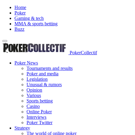
Home
Poker
Gaming & tech
MMA & sports betting
Buzz
PokerCollectif
Poker News
Tournaments and results
Poker and media
Legislation
Unusual & rumors
Opinion
Various
Sports betting
Casino
Online Poker
Interviews
Poker Twitter
Strategy
The world of online poker