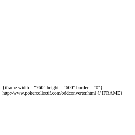
{iframe width = "760" height = "600" border = "0"}
http://www.pokercollectif.com/oddconverter.html {/ IFRAME}