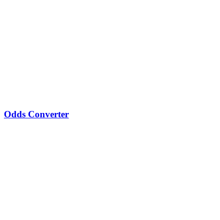
Odds Converter