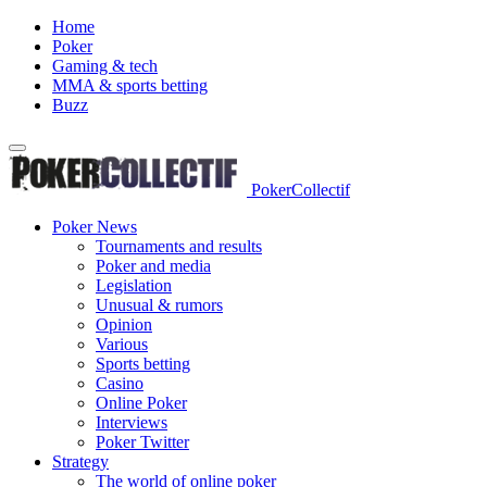
Home
Poker
Gaming & tech
MMA & sports betting
Buzz
PokerCollectif
Poker News
Tournaments and results
Poker and media
Legislation
Unusual & rumors
Opinion
Various
Sports betting
Casino
Online Poker
Interviews
Poker Twitter
Strategy
The world of online poker