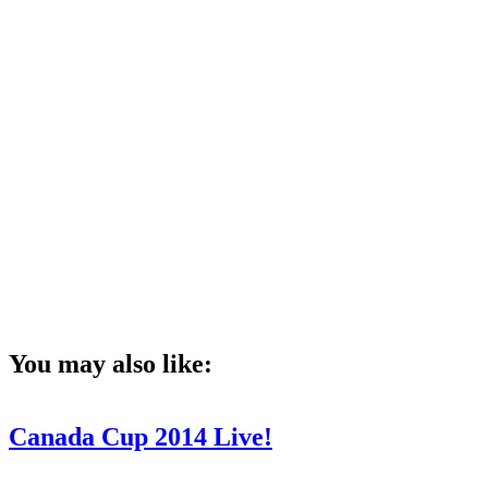
You may also like:
Canada Cup 2014 Live!