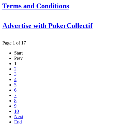
Terms and Conditions
Advertise with PokerCollectif
Page 1 of 17
Start
Prev
1
2
3
4
5
6
7
8
9
10
Next
End