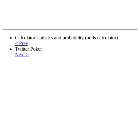
Calculator statistics and probability (odds calculator)
< Prev
Twitter Poker
Next >