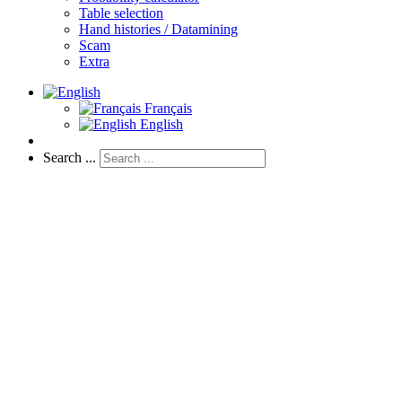
Table selection
Hand histories / Datamining
Scam
Extra
Français
English
Search ...