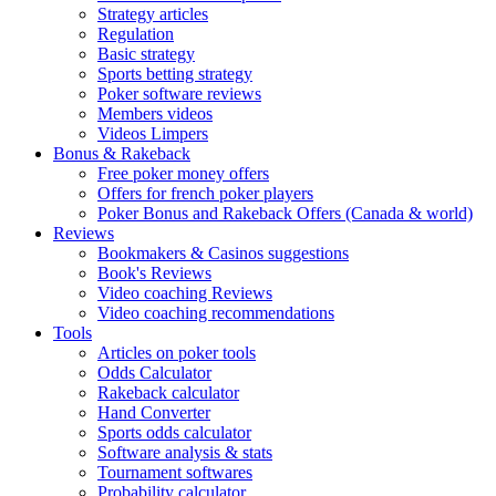
Strategy articles
Regulation
Basic strategy
Sports betting strategy
Poker software reviews
Members videos
Videos Limpers
Bonus & Rakeback
Free poker money offers
Offers for french poker players
Poker Bonus and Rakeback Offers (Canada & world)
Reviews
Bookmakers & Casinos suggestions
Book's Reviews
Video coaching Reviews
Video coaching recommendations
Tools
Articles on poker tools
Odds Calculator
Rakeback calculator
Hand Converter
Sports odds calculator
Software analysis & stats
Tournament softwares
Probability calculator