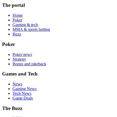
The portal
Home
Poker
Gaming & tech
MMA & sports betting
Buzz
Poker
Poker news
Strategy
Bonus and rakeback
Games and Tech
News
Gaming News
Tech News
Game Deals
The Buzz