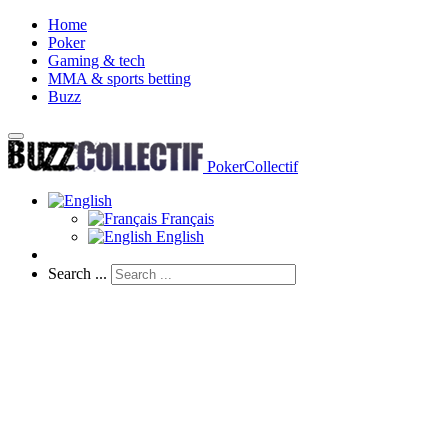
Home
Poker
Gaming & tech
MMA & sports betting
Buzz
PokerCollectif
Français
English
Search ...