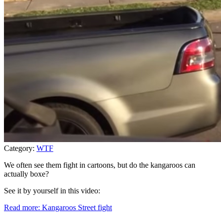
Category:
WTF
We often see them fight in cartoons, but do the kangaroos can
actually boxe?
See it by yourself in this video:
Read more: Kangaroos Street fight