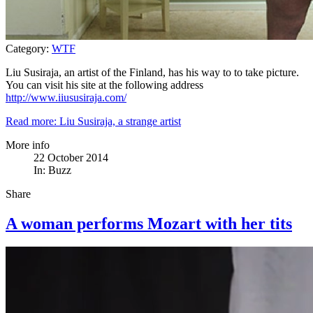
Category:
WTF
Liu Susiraja, an artist of the Finland, has his way to to take picture.
You can visit his site at the following address
http://www.iiususiraja.com/
Read more: Liu Susiraja, a strange artist
More info
22 October 2014
In:
Buzz
Share
A woman performs Mozart with her tits