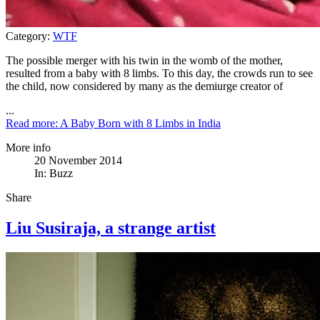
Category:
WTF
The possible merger with his twin in the womb of the mother,
resulted from a baby with 8 limbs. To this day, the crowds run to see
the child, now considered by many as the demiurge creator of
...
Read more: A Baby Born with 8 Limbs in India
More info
20 November 2014
In:
Buzz
Share
Liu Susiraja, a strange artist