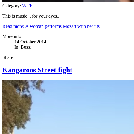
Category:
WTF
This is music... for your eyes...
Read more: A woman performs Mozart with her tits
More info
14 October 2014
In:
Buzz
Share
Kangaroos Street fight