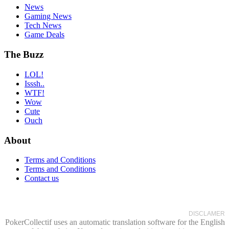
News
Gaming News
Tech News
Game Deals
The Buzz
LOL!
Isssh..
WTF!
Wow
Cute
Ouch
About
Terms and Conditions
Terms and Conditions
Contact us
DISCLAMER
PokerCollectif uses an automatic translation software for the English