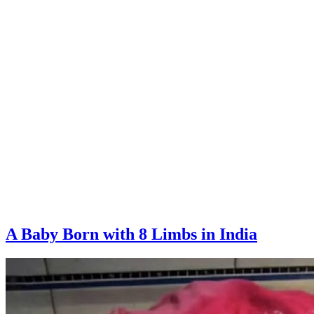
A Baby Born with 8 Limbs in India