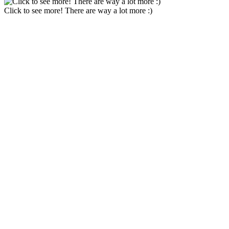
Click to see more! There are way a lot more :)