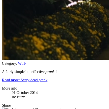
Category:
WTF
A fairly simple but effective
prank
!
Read more: Scary dead prank
More info
01 October 2014
In:
Buzz
Share