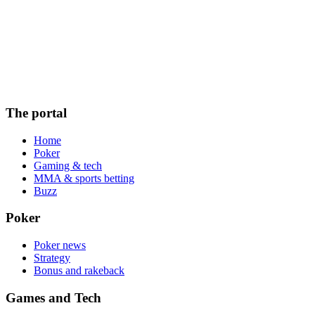
The portal
Home
Poker
Gaming & tech
MMA & sports betting
Buzz
Poker
Poker news
Strategy
Bonus and rakeback
Games and Tech