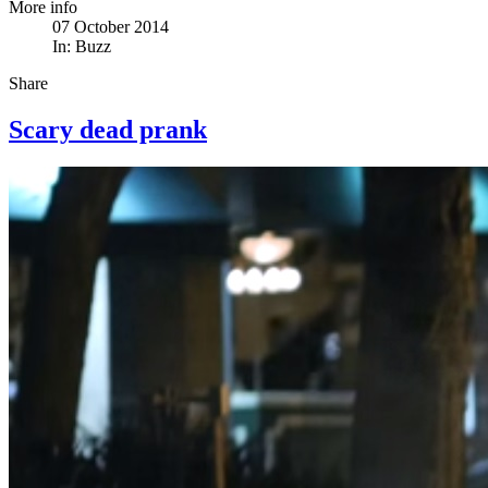
More info
07 October 2014
In:
Buzz
Share
Scary dead prank