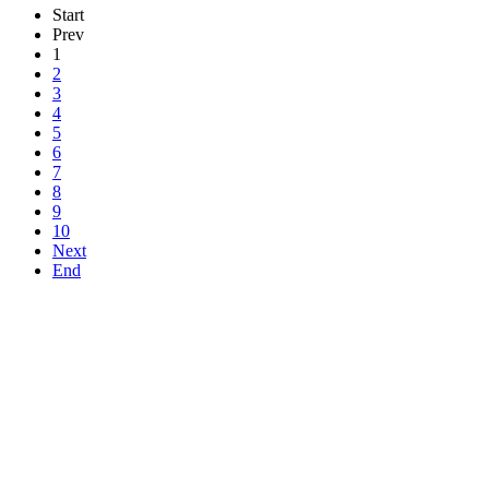
Start
Prev
1
2
3
4
5
6
7
8
9
10
Next
End