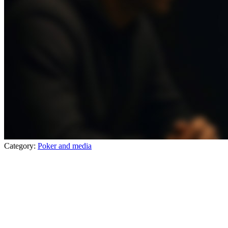
Category:
Poker and media