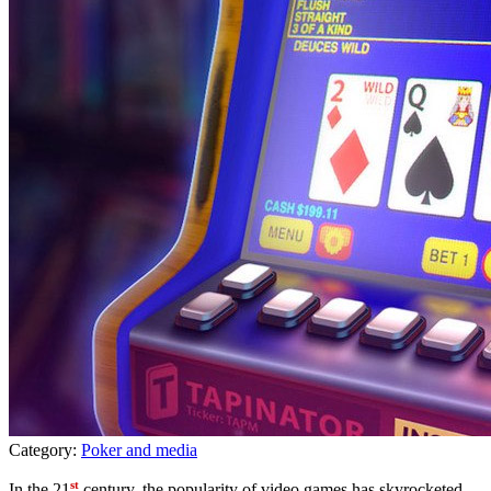
Category:
Poker and media
st
In the 21
century, the popularity of video games has skyrocketed,