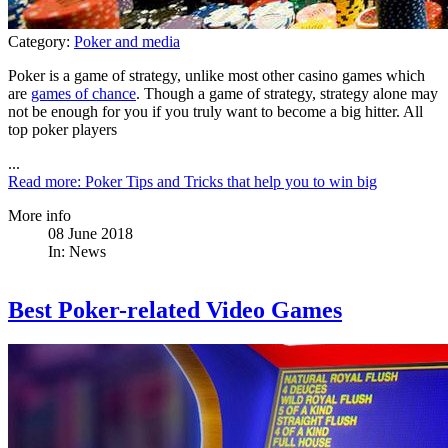
Category:
Poker and media
Poker is a game of strategy, unlike most other casino games which
are
games of chance
. Though a game of strategy, strategy alone may
not be enough for you if you truly want to become a big hitter. All
top poker players
...
Read more: Poker Tips and Tricks that help you to win big
More info
08 June 2018
In:
News
Best Poker-related Video Games