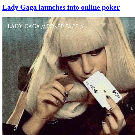
Lady Gaga launches into online poker