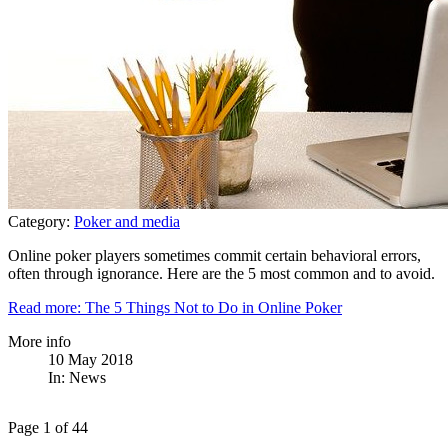
Category:
Poker and media
Online poker players sometimes commit certain behavioral errors,
often through ignorance. Here are the 5 most common and to avoid.
Read more: The 5 Things Not to Do in Online Poker
More info
10 May 2018
In:
News
Page 1 of 44