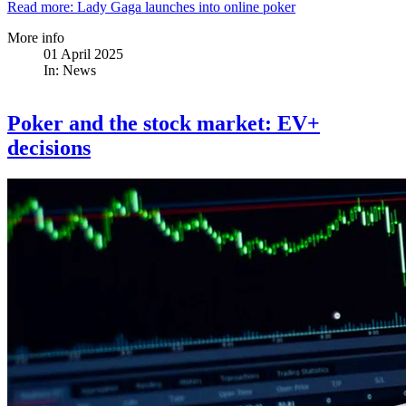
Read more: Lady Gaga launches into online poker
More info
01 April 2025
In:
News
Poker and the stock market: EV+
decisions