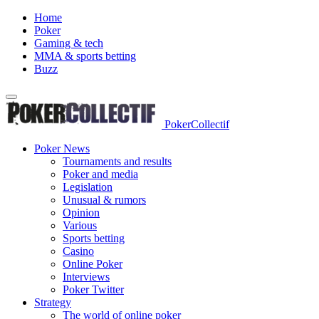
Home
Poker
Gaming & tech
MMA & sports betting
Buzz
PokerCollectif
Poker News
Tournaments and results
Poker and media
Legislation
Unusual & rumors
Opinion
Various
Sports betting
Casino
Online Poker
Interviews
Poker Twitter
Strategy
The world of online poker