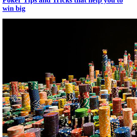
Poker Tips and Tricks that help you to
win big