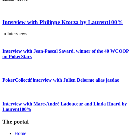
Interview with Philippe Ktorza by Laurent100%
in
Interviews
Interview with Jean-Pascal Savard, winner of the 40 WCOOP
on PokerStars
PokerCollectif interview with Julien Delorme alias jaedae
Interview with Marc-André Ladouceur and Linda Huard by
Laurent100%
The portal
Home