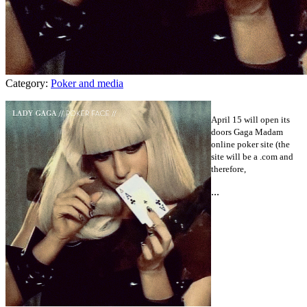
Category:
Poker and media
April 15 will open its
doors Gaga Madam
online poker site (the
site will be a .com and
therefore,
...