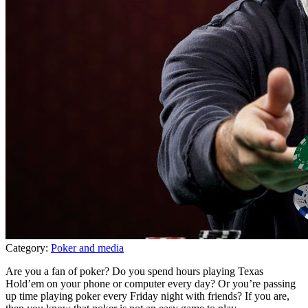
Category:
Poker and media
Are you a fan of poker? Do you spend hours playing Texas
Hold’em on your phone or computer every day? Or you’re passing
up time playing poker every Friday night with friends? If you are,