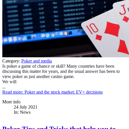
Category:
Poker and media
Is poker a game of chance or skill? Many countries have been
discussing this matter for years, and the usual answer has been to
view poker as just another casino game.
We will
...
Read more: Poker and the stock market: EV+ decisions
More info
24 July 2021
In:
News