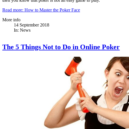
then you know that poker is not an easy game to play.
Read more: How to Master the Poker Face
More info
14 September 2018
In:
News
The 5 Things Not to Do in Online Poker