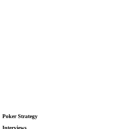
Poker Strategy
Interviews