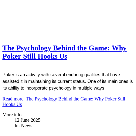
The Psychology Behind the Game: Why
Poker Still Hooks Us
Poker is an activity with several enduring qualities that have 
assisted it in maintaining its current status. One of its main ones is 
its ability to incorporate psychology in multiple ways.
Read more: The Psychology Behind the Game: Why Poker Still
Hooks Us
More info
12 June 2025
In:
News