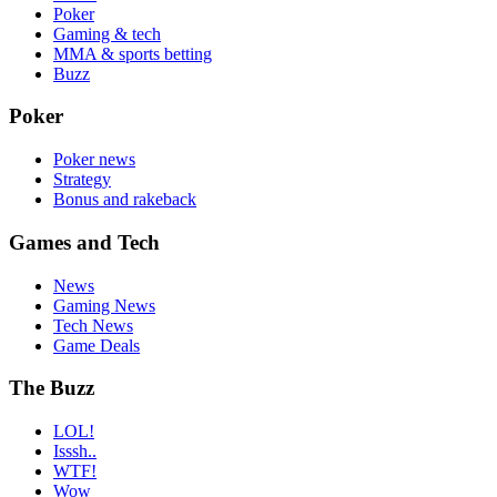
Poker
Gaming & tech
MMA & sports betting
Buzz
Poker
Poker news
Strategy
Bonus and rakeback
Games and Tech
News
Gaming News
Tech News
Game Deals
The Buzz
LOL!
Isssh..
WTF!
Wow