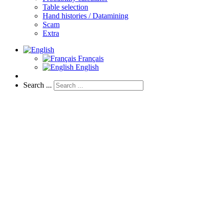
Table selection
Hand histories / Datamining
Scam
Extra
Français
English
Search ...