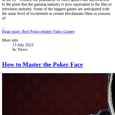
to the point that the gaming industry is now equivalent to the film or
television industry. Some of the biggest games are anticipated with
the same level of excitement as certain blockbuster films or seasons
of
...
Read more: Best Poker-related Video Games
More info
13 July 2022
In:
News
How to Master the Poker Face