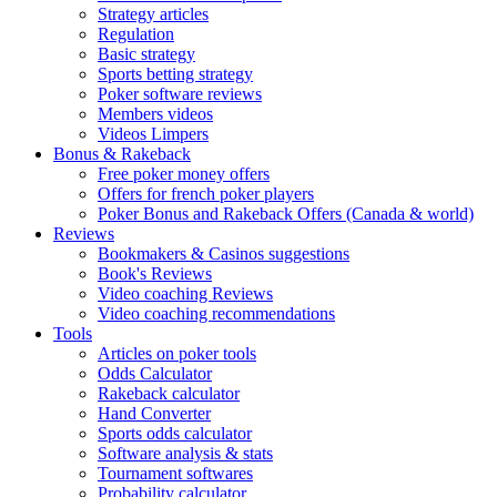
Strategy articles
Regulation
Basic strategy
Sports betting strategy
Poker software reviews
Members videos
Videos Limpers
Bonus & Rakeback
Free poker money offers
Offers for french poker players
Poker Bonus and Rakeback Offers (Canada & world)
Reviews
Bookmakers & Casinos suggestions
Book's Reviews
Video coaching Reviews
Video coaching recommendations
Tools
Articles on poker tools
Odds Calculator
Rakeback calculator
Hand Converter
Sports odds calculator
Software analysis & stats
Tournament softwares
Probability calculator