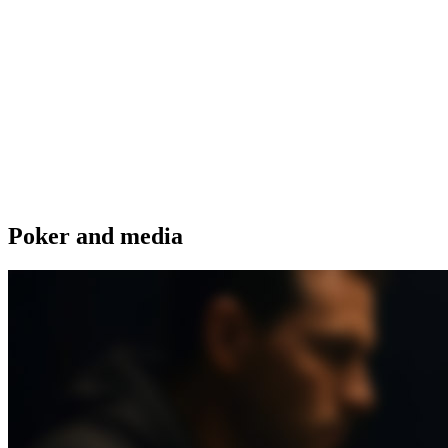
Poker and media