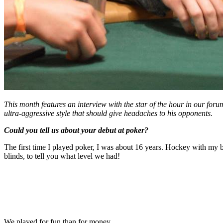
This month features an interview with the star of the hour in our foru
ultra-aggressive style that should give headaches to his opponents.
Could you tell us about your debut at poker?
The first time I played poker, I was about 16 years. Hockey with my
blinds, to tell you what level we had!
We played for fun than for money.