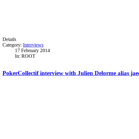
Details
Category:
Interviews
17 February 2014
In: ROOT
PokerCollectif interview with Julien Delorme alias ja