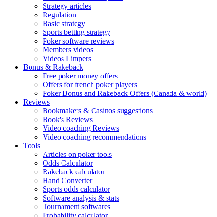
Strategy articles
Regulation
Basic strategy
Sports betting strategy
Poker software reviews
Members videos
Videos Limpers
Bonus & Rakeback
Free poker money offers
Offers for french poker players
Poker Bonus and Rakeback Offers (Canada & world)
Reviews
Bookmakers & Casinos suggestions
Book's Reviews
Video coaching Reviews
Video coaching recommendations
Tools
Articles on poker tools
Odds Calculator
Rakeback calculator
Hand Converter
Sports odds calculator
Software analysis & stats
Tournament softwares
Probability calculator