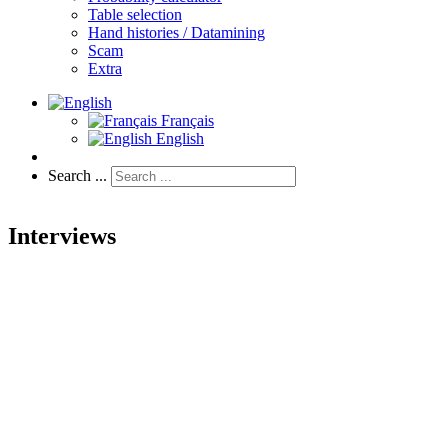
Table selection
Hand histories / Datamining
Scam
Extra
Français
English
Search ...
Interviews