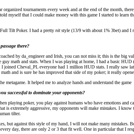
 bar organized tournaments every week and at the end of the month, there
e, I told myself that I could make money with this game I started to lea
ull Tilt Poker. I had a pretty
nit
style (13/9 with about 1% 3bet) and I 
passage there?
ed by da_engineer and Irish, you can not miss it; this is the big value
he guy math and stats. When I was playing at home, I had a basic HUD (
 joined Cheval_PL everyone had 1 million HUD stats. I really saw later
 math and is sure he has improved that side of my poker; it really open
the metagame. It helped me to analyze hands and understand the game
​​you successful to dominate your opponents?
n playing poker, you play against humans who have emotions and can a
 that is extremely aggressive, my opponents will make mistakes. I know t
uman tilter.
es, but against this style of my hand, I will not make many mistakes.
y every day, there are only 2 or 3 that fit well. One in particular that I 