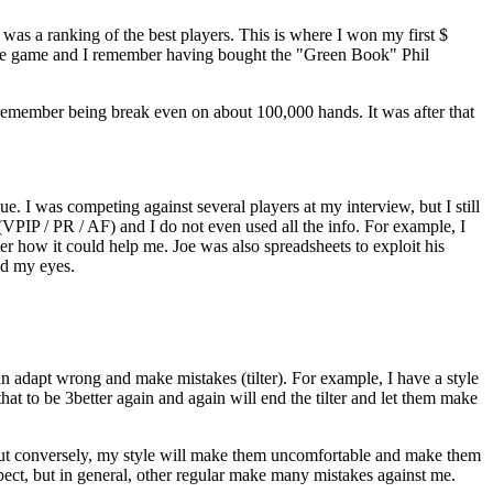
 was a ranking of the best players. This is where I won my first $
rn the game and I remember having bought the "Green Book" Phil
remember being break even on about 100,000 hands. It was after that
. I was competing against several players at my interview, but I still
VPIP / PR / AF) and I do not even used all the info. For example, I
 how it could help me. Joe was also spreadsheets to exploit his
ed my eyes.
dapt wrong and make mistakes (tilter). For example, I have a style
hat to be 3better again and again will end the tilter and let them make
 But conversely, my style will make them uncomfortable and make them
respect, but in general, other regular make many mistakes against me.