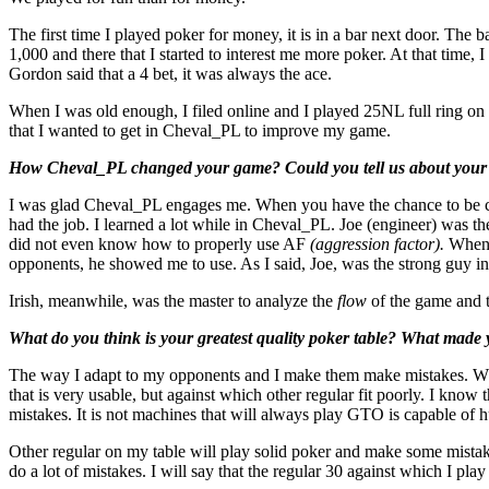
The first time I played poker for money, it is in a bar next door. The
1,000 and there that I started to interest me more poker. At that tim
Gordon said that a 4 bet, it was always the ace.
When I was old enough, I filed online and I played 25NL full ring on F
that I wanted to get in Cheval_PL to improve my game.
How Cheval_PL changed your game? Could you tell us about your 
I was glad Cheval_PL engages me. When you have the chance to be coach
had the job. I learned a lot while in Cheval_PL. Joe (engineer) was t
did not even know how to properly use AF
(aggression factor).
When I
opponents, he showed me to use. As I said, Joe, was the strong guy in
Irish, meanwhile, was the master to analyze the
flow
of the game and 
What do you think is your greatest quality poker table? What made 
The way I adapt to my opponents and I make them make mistakes. Whe
that is very usable, but against which other regular fit poorly. I know
mistakes. It is not machines that will always play GTO is capable of h
Other regular on my table will play solid poker and make some mistak
do a lot of mistakes. I will say that the regular 30 against which I pla