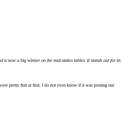
 is now a big winner on the mid-stakes tables. It stands out for its
ere pretty fish at first. I do not even know if it was posting our