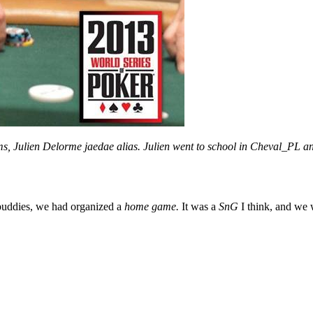
ms, Julien Delorme jaedae alias. Julien went to school in Cheval_PL and
 buddies, we had organized a
home game.
It was a
SnG
I think, and we w