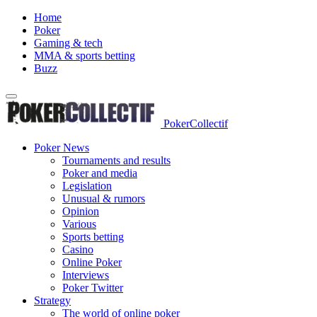
Home
Poker
Gaming & tech
MMA & sports betting
Buzz
PokerCollectif
Poker News
Tournaments and results
Poker and media
Legislation
Unusual & rumors
Opinion
Various
Sports betting
Casino
Online Poker
Interviews
Poker Twitter
Strategy
The world of online poker