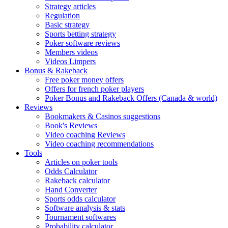
Strategy articles
Regulation
Basic strategy
Sports betting strategy
Poker software reviews
Members videos
Videos Limpers
Bonus & Rakeback
Free poker money offers
Offers for french poker players
Poker Bonus and Rakeback Offers (Canada & world)
Reviews
Bookmakers & Casinos suggestions
Book's Reviews
Video coaching Reviews
Video coaching recommendations
Tools
Articles on poker tools
Odds Calculator
Rakeback calculator
Hand Converter
Sports odds calculator
Software analysis & stats
Tournament softwares
Probability calculator