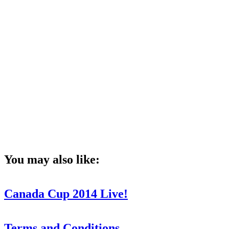
You may also like:
Canada Cup 2014 Live!
Terms and Conditions