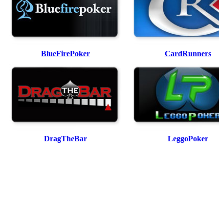
BlueFirePoker
CardRunners
DragTheBar
LeggoPoker