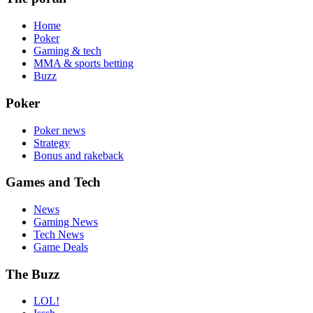
Home
Poker
Gaming & tech
MMA & sports betting
Buzz
Poker
Poker news
Strategy
Bonus and rakeback
Games and Tech
News
Gaming News
Tech News
Game Deals
The Buzz
LOL!