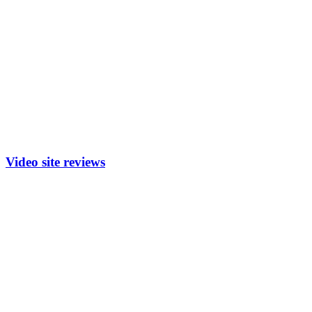
Video site reviews