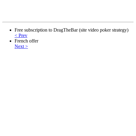
Free subscription to DragTheBar (site video poker strategy)
< Prev
French offer
Next >