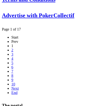
Advertise with PokerCollectif
Page 1 of 17
Start
Prev
1
2
3
4
5
6
7
8
9
10
Next
End
The portal