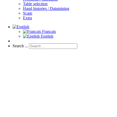
Table selection
Hand histories / Datamining
Scam
Extra
Français
English
Search ...