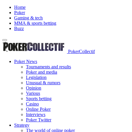
Home
Poker
Gaming & tech
MMA & sports betting
Buzz
PokerCollectif
Poker News
Tournaments and results
Poker and media
Legislation
Unusual & rumors
Opinion
Various
Sports betting
Casino
Online Poker
Interviews
Poker Twitter
Strategy
The world of online poker