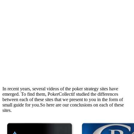
In recent years, several videos of the poker strategy sites have
emerged. To find them, PokerCollectif studied the differences
between each of these sites that we present to you in the form of
small guide for you.So here are our conclusions on each of these
sites.