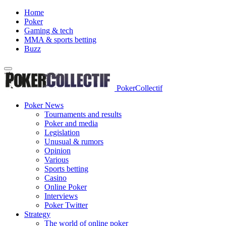
Home
Poker
Gaming & tech
MMA & sports betting
Buzz
PokerCollectif
Poker News
Tournaments and results
Poker and media
Legislation
Unusual & rumors
Opinion
Various
Sports betting
Casino
Online Poker
Interviews
Poker Twitter
Strategy
The world of online poker