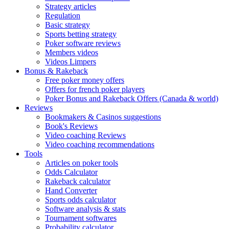
Strategy articles
Regulation
Basic strategy
Sports betting strategy
Poker software reviews
Members videos
Videos Limpers
Bonus & Rakeback
Free poker money offers
Offers for french poker players
Poker Bonus and Rakeback Offers (Canada & world)
Reviews
Bookmakers & Casinos suggestions
Book's Reviews
Video coaching Reviews
Video coaching recommendations
Tools
Articles on poker tools
Odds Calculator
Rakeback calculator
Hand Converter
Sports odds calculator
Software analysis & stats
Tournament softwares
Probability calculator