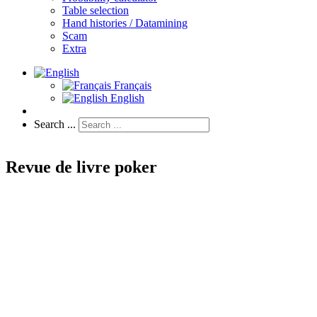
Table selection
Hand histories / Datamining
Scam
Extra
Français
English
Search ...
Revue de livre poker