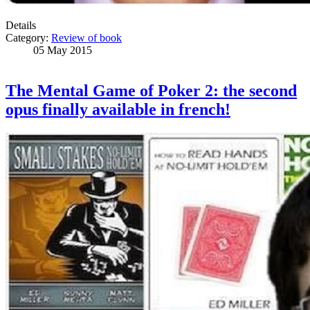
Details
Category:
Review of book
05 May 2015
The Mental Game of Poker 2: the second
opus finally available in french!