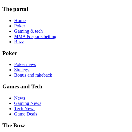
The portal
Home
Poker
Gaming & tech
MMA & sports betting
Buzz
Poker
Poker news
Strategy
Bonus and rakeback
Games and Tech
News
Gaming News
Tech News
Game Deals
The Buzz