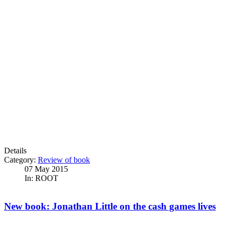
Details
Category:
Review of book
07 May 2015
In: ROOT
New book: Jonathan Little on the cash games lives