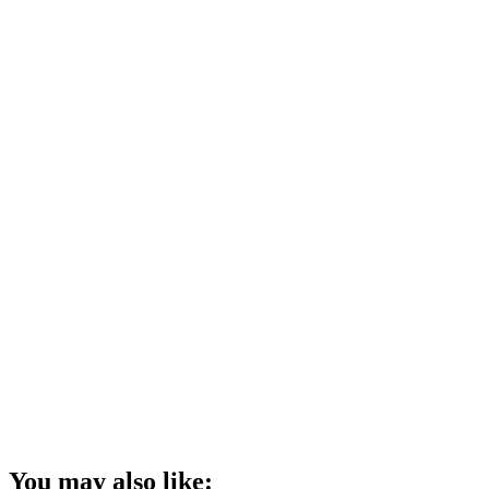
You may also like: