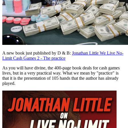
A new book just published by D & B:
Jonathan Little We Live No-
Limit Cash Games 2 - The practice
As you will have divine, the 400-page book deals for cash games
lives, but in a very practical way. What we mean by "practice" is
that it is the presentation of 105 hands that the author has already
played.