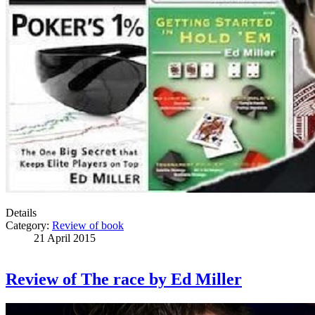
Details
Category:
Review of book
21 April 2015
Review of The race by Ed Miller