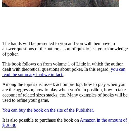
The hands will be presented to you and you will then have to
answer questions of the author, a sort of quiz to test your knowledge
of poker.
This book follows on from volume 1 of Little in which the author
dealt with theoretical questions about poker. In this regard,
you can
read the summary that we in fact.
Among the topics discussed: action preflop, how to play when you
are the aggressor, how to play when you're in position, how to take
account of related sizes stacks, etc. Many examples of books will be
used to refine your game.
You can buy the book on the site of the Publisher.
It is also possible to purchase the book on
Amazon in the amount of
$ 26.30