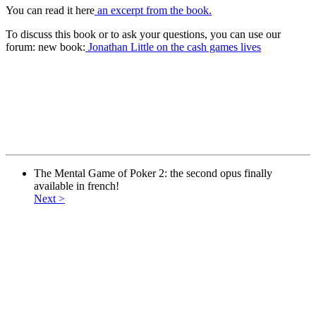
You can read it here
an excerpt from the book.
To discuss this book or to ask your questions, you can use our
forum: new book:
Jonathan Little on the cash games lives
The Mental Game of Poker 2: the second opus finally
available in french!
Next >