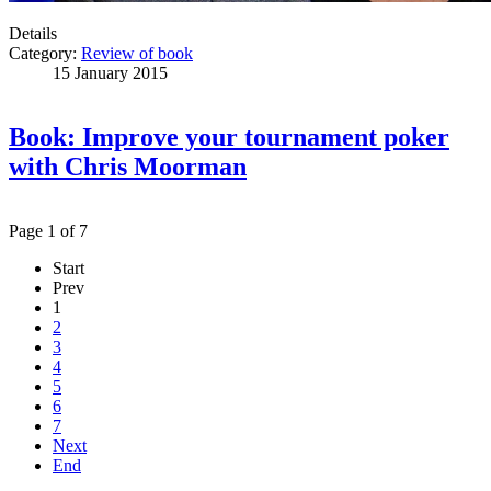
Details
Category:
Review of book
15 January 2015
Book: Improve your tournament poker
with Chris Moorman
Page 1 of 7
Start
Prev
1
2
3
4
5
6
7
Next
End