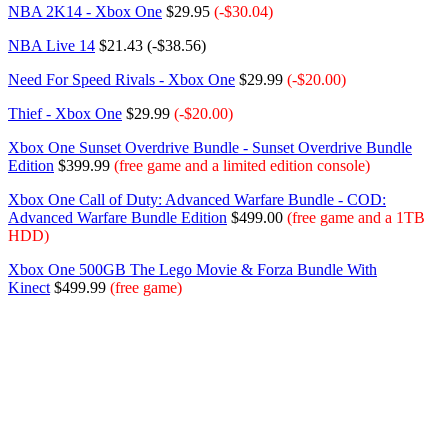
NBA 2K14 - Xbox One
$29.95
(-$30.04)
NBA Live 14
$21.43 (-$38.56)
Need For Speed Rivals - Xbox One
$29.99
(-$20.00)
Thief - Xbox One
$29.99
(-$20.00)
Xbox One Sunset Overdrive Bundle - Sunset Overdrive Bundle
Edition
$399.99
(free game and a limited edition console)
Xbox One Call of Duty: Advanced Warfare Bundle - COD:
Advanced Warfare Bundle Edition
$499.00
(free game and a 1TB
HDD)
Xbox One 500GB The Lego Movie & Forza Bundle With
Kinect
$499.99
(free game)