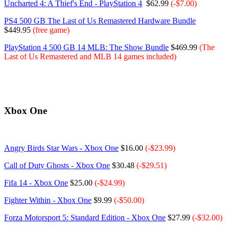
Uncharted 4: A Thief's End - PlayStation 4
$62.99
(-$7.00)
PS4 500 GB The Last of Us Remastered Hardware Bundle
$449.95
(free game)
PlayStation 4 500 GB 14 MLB: The Show Bundle
$469.99
(The
Last of Us Remastered and MLB 14 games
included
)
Xbox One
Angry Birds Star Wars - Xbox One
$16.00
(-$23.99)
Call of Duty Ghosts - Xbox One
$30.48
(-$29.51)
Fifa 14 - Xbox One
$25.00
(-$24.99)
Fighter Within - Xbox One
$9.99
(-$50.00)
Forza Motorsport 5: Standard Edition - Xbox One
$27.99
(-$32.00)