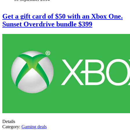
Get a gift card of $50 with an Xbox One.
Sunset Overdrive bundle $399
Details
Category:
Gaming deals