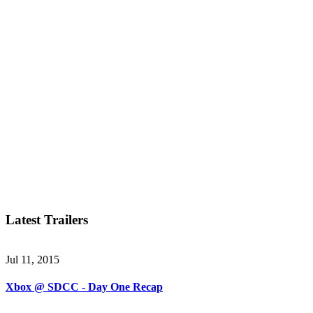
Latest Trailers
Jul 11, 2015
Xbox @ SDCC - Day One Recap