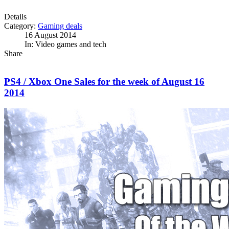
Details
Category:
Gaming deals
16 August 2014
In: Video games and tech
Share
PS4 / Xbox One Sales for the week of August 16
2014