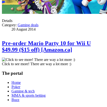
Details
Category:
Gaming deals
20 August 2014
Pre-order Mario Party 10 for Wii U
$49.99 ($15 off) [Amazon.ca]
Click to see more! There are way a lot more :)
The portal
Home
Poker
Gaming & tech
MMA & sports betting
Buzz