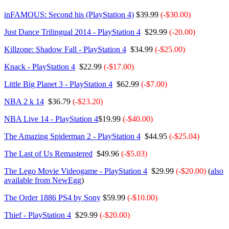
inFAMOUS: Second his (PlayStation 4)
$39.99
(-$30.00)
Just Dance Trilingual 2014 - PlayStation 4
$29.99
(-20.00)
Killzone: Shadow Fall - PlayStation 4
$34.99
(-$25.00)
Knack - PlayStation 4
$22.99
(-$17.00)
Little Big Planet 3 - PlayStation 4
$62.99
(-$7.00)
NBA 2 k 14
$36.79
(-$23.20)
NBA Live 14 - PlayStation 4
$19.99
(-$40.00)
The Amazing Spiderman 2 - PlayStation 4
$44.95
(-$25.04)
The Last of Us Remastered
$49.96
(-$5.03)
The Lego Movie Videogame - PlayStation 4
$29.99
(-$20.00)
(
also
available from NewEgg
)
The Order 1886 PS4 by Sony
$59.99
(-$10.00)
Thief - PlayStation 4
$29.99
(-$20.00)