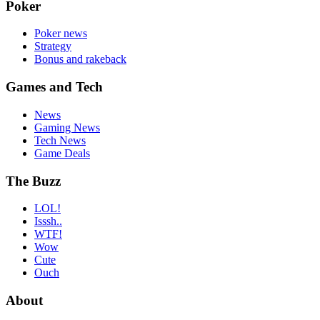
Poker
Poker news
Strategy
Bonus and rakeback
Games and Tech
News
Gaming News
Tech News
Game Deals
The Buzz
LOL!
Isssh..
WTF!
Wow
Cute
Ouch
About