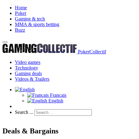
Home
Poker
Gaming & tech
MMA & sports betting
Buzz
PokerCollectif
Video games
Technology
Gaming deals
Videos & Trailers
Français
English
Search ...
Deals & Bargains