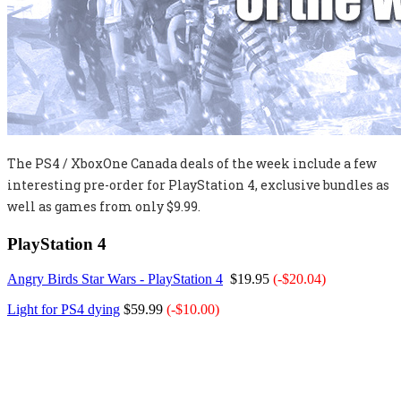
The PS4 / XboxOne Canada deals of the week include a few
interesting pre-order for PlayStation 4, exclusive bundles as
well as games from only $9.99.
PlayStation 4
Angry Birds Star Wars - PlayStation 4
$19.95
(-$20.04)
Light for PS4 dying
$59.99
(-$10.00)