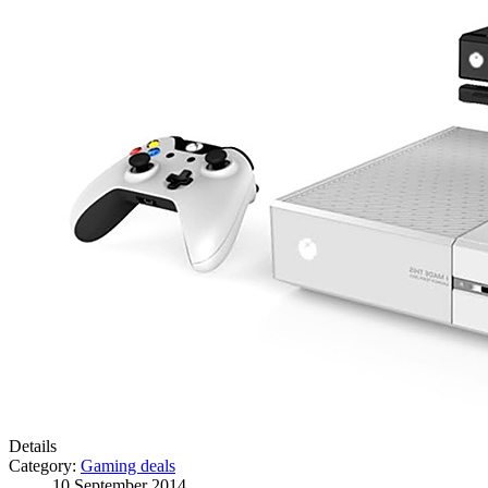
Details
Category:
Gaming deals
10 September 2014