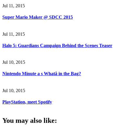
Jul 11, 2015
Super Mario Maker @ SDCC 2015
Jul 11, 2015
Halo 5: Guardians Campaign Behind the Scenes Teaser
Jul 10, 2015
Nintendo Minute a s Whatâ in the Bag?
Jul 10, 2015
PlayStation, meet Spotify
You may also like: