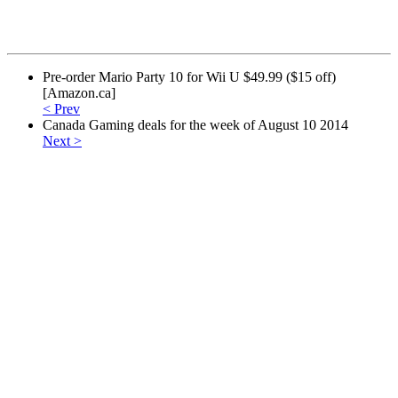
Pre-order Mario Party 10 for Wii U $49.99 ($15 off)
[Amazon.ca]
< Prev
Canada Gaming deals for the week of August 10 2014
Next >