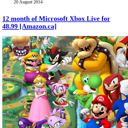
20 August 2014
12 month of Microsoft Xbox Live for
48.99 [Amazon.ca]