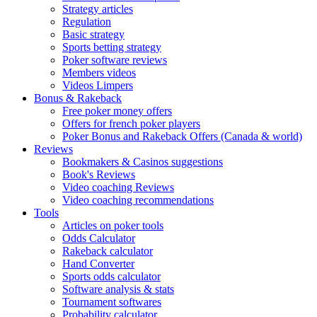
Strategy articles
Regulation
Basic strategy
Sports betting strategy
Poker software reviews
Members videos
Videos Limpers
Bonus & Rakeback
Free poker money offers
Offers for french poker players
Poker Bonus and Rakeback Offers (Canada & world)
Reviews
Bookmakers & Casinos suggestions
Book's Reviews
Video coaching Reviews
Video coaching recommendations
Tools
Articles on poker tools
Odds Calculator
Rakeback calculator
Hand Converter
Sports odds calculator
Software analysis & stats
Tournament softwares
Probability calculator