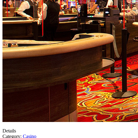
Details
Category:
Casino