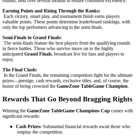
rounds, held over several months to ensure consistent excellence.
Earning Points and Rising Through the Ranks:
Each victory, smart play, and tournament finish earns players
valuable points. These points determine leaderboard rankings, with
only the top performers advancing to the semi-finals.
Semi-Finals to Grand Finals:
The semi-finals feature the best players from the qualifying rounds
in fierce battles. Those who survive move on to the highly
anticipated
Grand Finals
, broadcast live for fans and players to
enjoy.
The Final Clash:
In the Grand Finals, the remaining competitors fight for the ultimate
prizes—prestige, cash rewards, exclusive titles, and, of course, the
honor of being crowned the
GameZone TableGame Champion
.
Rewards That Go Beyond Bragging Rights
Winning the
GameZone TableGame Champions Cup
comes with
significant rewards:
●
Cash Prizes:
Substantial financial rewards await those who
outplay the competition.