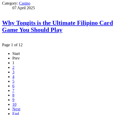
Category:
Casino
07 April 2025
Why Tongits is the Ultimate Filipino Card
Game You Should Play
Page 1 of 12
Start
Prev
1
2
3
4
5
6
7
8
9
10
Next
End