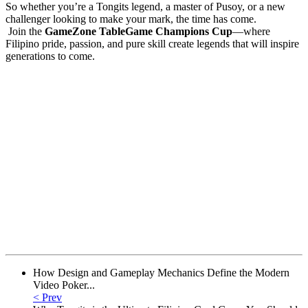
So whether you’re a Tongits legend, a master of Pusoy, or a new
challenger looking to make your mark, the time has come.
Join the
GameZone TableGame Champions Cup
—where
Filipino pride, passion, and pure skill create legends that will inspire
generations to come.
How Design and Gameplay Mechanics Define the Modern
Video Poker...
< Prev