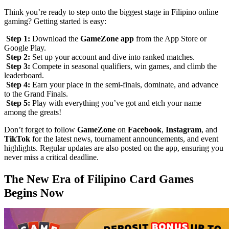
Think you’re ready to step onto the biggest stage in Filipino online
gaming? Getting started is easy:
Step 1:
Download the
GameZone app
from the App Store or
Google Play.
Step 2:
Set up your account and dive into ranked matches.
Step 3:
Compete in seasonal qualifiers, win games, and climb the
leaderboard.
Step 4:
Earn your place in the semi-finals, dominate, and advance
to the Grand Finals.
Step 5:
Play with everything you’ve got and etch your name
among the greats!
Don’t forget to follow
GameZone
on
Facebook
,
Instagram
, and
TikTok
for the latest news, tournament announcements, and event
highlights. Regular updates are also posted on the app, ensuring you
never miss a critical deadline.
The New Era of Filipino Card Games
Begins Now