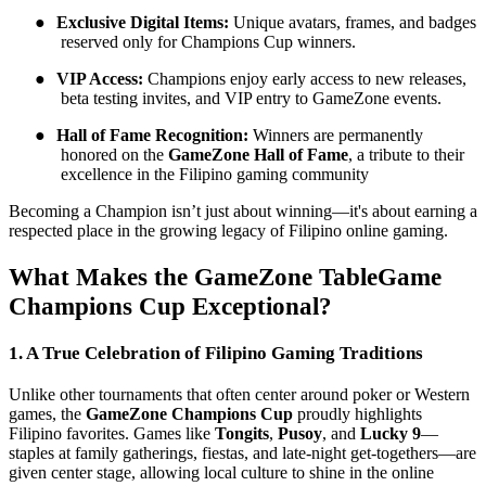
●
Exclusive Digital Items:
Unique avatars, frames, and badges
reserved only for Champions Cup winners.
●
VIP Access:
Champions enjoy early access to new releases,
beta testing invites, and VIP entry to GameZone events.
●
Hall of Fame Recognition:
Winners are permanently
honored on the
GameZone Hall of Fame
, a tribute to their
excellence in the Filipino gaming community
Becoming a Champion isn’t just about winning—it's about earning a
respected place in the growing legacy of Filipino online gaming.
What Makes the GameZone TableGame
Champions Cup Exceptional?
1. A True Celebration of Filipino Gaming Traditions
Unlike other tournaments that often center around poker or Western
games, the
GameZone Champions Cup
proudly highlights
Filipino favorites. Games like
Tongits
,
Pusoy
, and
Lucky 9
—
staples at family gatherings, fiestas, and late-night get-togethers—are
given center stage, allowing local culture to shine in the online