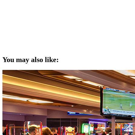
You may also like: