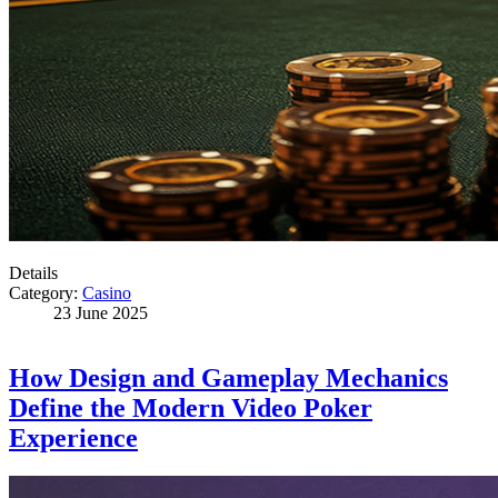
Details
Category:
Casino
23 June 2025
How Design and Gameplay Mechanics
Define the Modern Video Poker
Experience