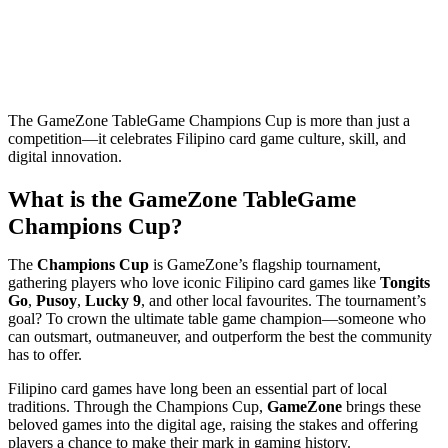
The GameZone TableGame Champions Cup is more than just a
competition—it celebrates Filipino card game culture, skill, and
digital innovation.
What is the GameZone TableGame
Champions Cup?
The
Champions Cup
is GameZone’s flagship tournament,
gathering players who love iconic Filipino card games like
Tongits
Go
,
Pusoy
,
Lucky 9
, and other local favourites. The tournament’s
goal? To crown the ultimate table game champion—someone who
can outsmart, outmaneuver, and outperform the best the community
has to offer.
Filipino card games have long been an essential part of local
traditions. Through the Champions Cup,
GameZone
brings these
beloved games into the digital age, raising the stakes and offering
players a chance to make their mark in gaming history.