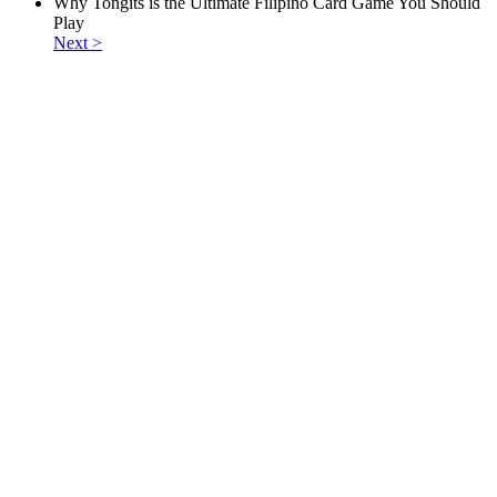
Why Tongits is the Ultimate Filipino Card Game You Should
Play
Next >