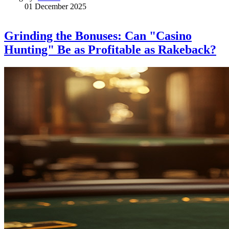
01 December 2025
Grinding the Bonuses: Can "Casino
Hunting" Be as Profitable as Rakeback?