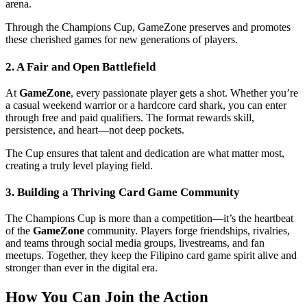
arena.
Through the Champions Cup, GameZone preserves and promotes
these cherished games for new generations of players.
2. A Fair and Open Battlefield
At
GameZone
, every passionate player gets a shot. Whether you’re
a casual weekend warrior or a hardcore card shark, you can enter
through free and paid qualifiers. The format rewards skill,
persistence, and heart—not deep pockets.
The Cup ensures that talent and dedication are what matter most,
creating a truly level playing field.
3. Building a Thriving Card Game Community
The Champions Cup is more than a competition—it’s the heartbeat
of the
GameZone
community. Players forge friendships, rivalries,
and teams through social media groups, livestreams, and fan
meetups. Together, they keep the Filipino card game spirit alive and
stronger than ever in the digital era.
How You Can Join the Action