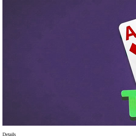
Details