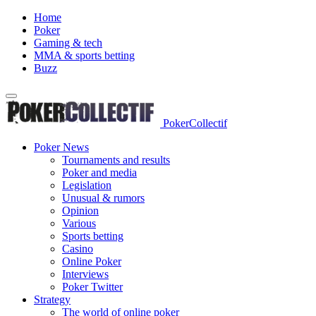
Home
Poker
Gaming & tech
MMA & sports betting
Buzz
PokerCollectif
Poker News
Tournaments and results
Poker and media
Legislation
Unusual & rumors
Opinion
Various
Sports betting
Casino
Online Poker
Interviews
Poker Twitter
Strategy
The world of online poker