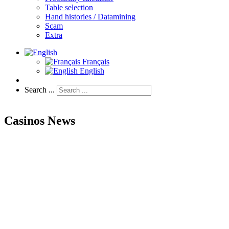
Table selection
Hand histories / Datamining
Scam
Extra
Français
English
Search ...
Casinos News