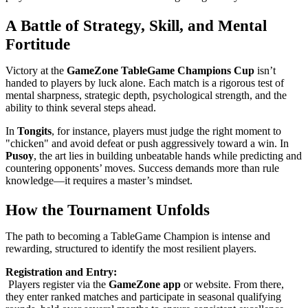
A Battle of Strategy, Skill, and Mental
Fortitude
Victory at the
GameZone TableGame Champions Cup
isn’t
handed to players by luck alone. Each match is a rigorous test of
mental sharpness, strategic depth, psychological strength, and the
ability to think several steps ahead.
In
Tongits
, for instance, players must judge the right moment to
"chicken" and avoid defeat or push aggressively toward a win. In
Pusoy
, the art lies in building unbeatable hands while predicting and
countering opponents’ moves. Success demands more than rule
knowledge—it requires a master’s mindset.
How the Tournament Unfolds
The path to becoming a TableGame Champion is intense and
rewarding, structured to identify the most resilient players.
Registration and Entry:
Players register via the
GameZone app
or website. From there,
they enter ranked matches and participate in seasonal qualifying