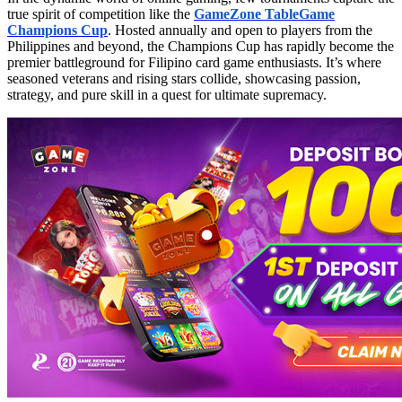
true spirit of competition like the
GameZone TableGame
Champions Cup
. Hosted annually and open to players from the
Philippines and beyond, the Champions Cup has rapidly become the
premier battleground for Filipino card game enthusiasts. It’s where
seasoned veterans and rising stars collide, showcasing passion,
strategy, and pure skill in a quest for ultimate supremacy.