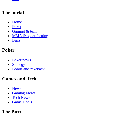
The portal
Home
Poker
Gaming & tech
MMA & sports betting
Buzz
Poker
Poker news
Strategy
Bonus and rakeback
Games and Tech
News
Gaming News
Tech News
Game Deals
The Buzz