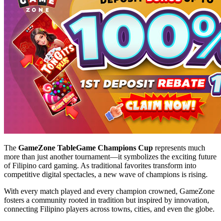
The
GameZone TableGame Champions Cup
represents much
more than just another tournament—it symbolizes the exciting future
of Filipino card gaming. As traditional favorites transform into
competitive digital spectacles, a new wave of champions is rising.
With every match played and every champion crowned, GameZone
fosters a community rooted in tradition but inspired by innovation,
connecting Filipino players across towns, cities, and even the globe.