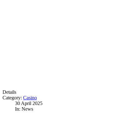
Details
Category:
Casino
30 April 2025
In: News