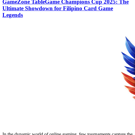
GameZone TableGame Champions Cup 2025: The
Ultimate Showdown for Filipino Card Game
Legends
In the dynamic world of online gaming, few tournaments capture the