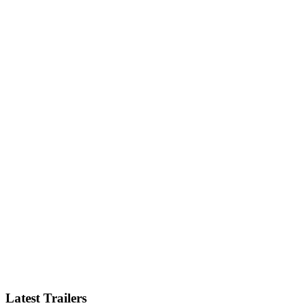
Latest Trailers