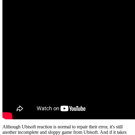
Although Ubisoft reaction is normal to repair their error, it's still
another incomplete and sloppy game from Ubisoft. And if it takes