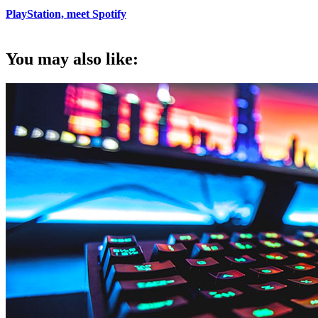
PlayStation, meet Spotify
You may also like: