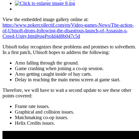
View the embedded image gallery online at:
https://www.pokercollectif.com/en/Video-games-News/The-action-
of-Ubisoft-drops-following-the-disastrous-launch-of-Assassin-s-
Creed-Unity.html#sigProId4d8b047c5d
Ubisoft today recognizes these problems and promises to solvethem.
In a first patch, Ubisoft hopes to address the following:
Arno falling through the ground.
Game crashing when joining a co-op session.
Arno getting caught inside of hay carts.
Delay in reaching the main menu screen at game start.
Therefore, we will have to wait a second update to see these other
points covered:
Frame rate issues.
Graphical and collision issues.
Matchmaking co-op issues.
Helix Credits issues.