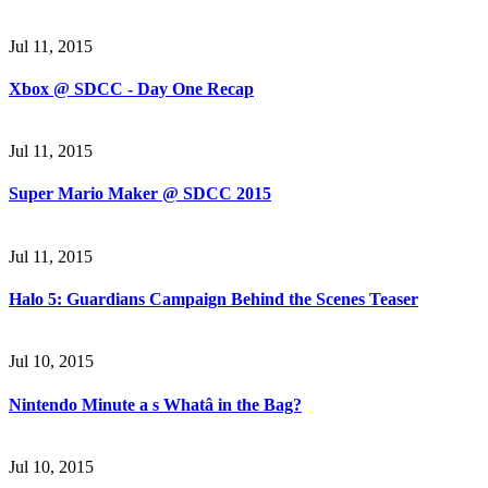
Jul 11, 2015
Xbox @ SDCC - Day One Recap
Jul 11, 2015
Super Mario Maker @ SDCC 2015
Jul 11, 2015
Halo 5: Guardians Campaign Behind the Scenes Teaser
Jul 10, 2015
Nintendo Minute a s Whatâ in the Bag?
Jul 10, 2015