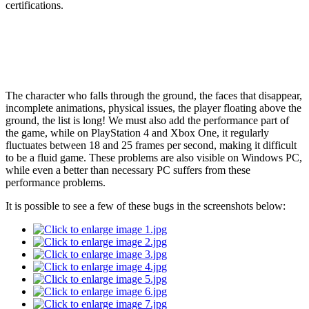
certifications.
The character who falls through the ground, the faces that disappear,
incomplete animations, physical issues, the player floating above the
ground, the list is long! We must also add the performance part of
the game, while on PlayStation 4 and Xbox One, it regularly
fluctuates between 18 and 25 frames per second, making it difficult
to be a fluid game. These problems are also visible on Windows PC,
while even a better than necessary PC suffers from these
performance problems.
It is possible to see a few of these bugs in the screenshots below: