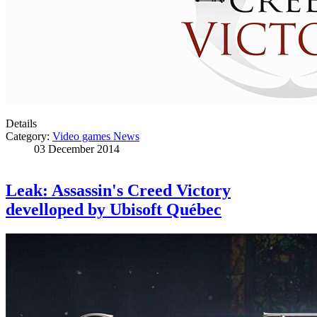
Details
Category:
Video games News
03 December 2014
Leak: Assassin's Creed Victory
develloped by Ubisoft Québec