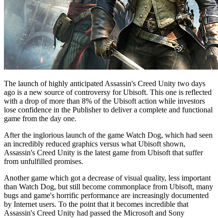
The launch of highly anticipated Assassin's Creed Unity two days
ago is a new source of controversy for Ubisoft. This one is reflected
with a drop of more than 8% of the Ubisoft action while investors
lose confidence in the Publisher to deliver a complete and functional
game from the day one.
After the inglorious launch of the game Watch Dog, which had seen
an incredibly reduced graphics versus what Ubisoft shown,
Assassin's Creed Unity is the latest game from Ubisoft that suffer
from unfulfilled promises.
Another game which got a decrease of visual quality, less important
than Watch Dog, but still become commonplace from Ubisoft, many
bugs and game's horrific performance are increasingly documented
by Internet users. To the point that it becomes incredible that
Assassin's Creed Unity had passed the Microsoft and Sony