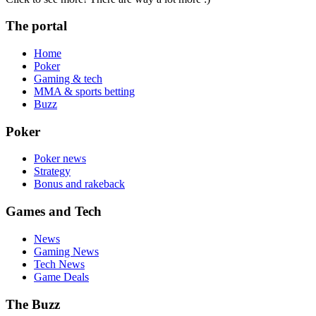
The portal
Home
Poker
Gaming & tech
MMA & sports betting
Buzz
Poker
Poker news
Strategy
Bonus and rakeback
Games and Tech
News
Gaming News
Tech News
Game Deals
The Buzz