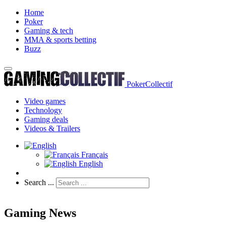
Home
Poker
Gaming & tech
MMA & sports betting
Buzz
PokerCollectif
Video games
Technology
Gaming deals
Videos & Trailers
Français
English
Search ...
Gaming News