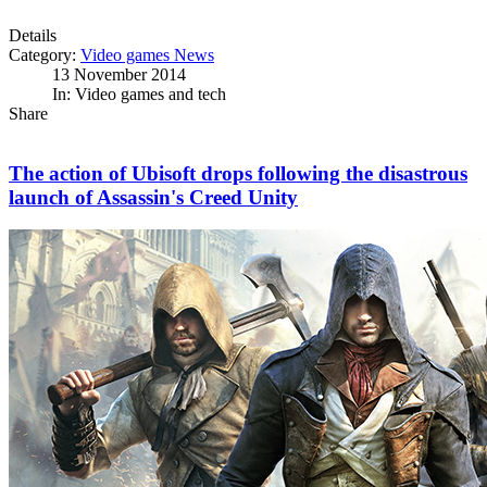
Details
Category:
Video games News
13 November 2014
In: Video games and tech
Share
The action of Ubisoft drops following the disastrous
launch of Assassin's Creed Unity