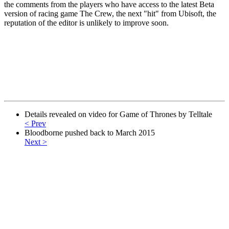
the comments from the players who have access to the latest Beta
version of racing game The Crew, the next "hit" from Ubisoft, the
reputation of the editor is unlikely to improve soon.
Details revealed on video for Game of Thrones by Telltale
< Prev
Bloodborne pushed back to March 2015
Next >