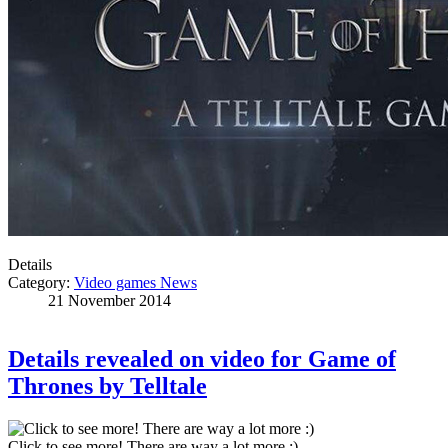
Details
Category:
Video games News
21 November 2014
Details revealed on video for Game of
Thrones by Telltale
Click to see more! There are way a lot more :)