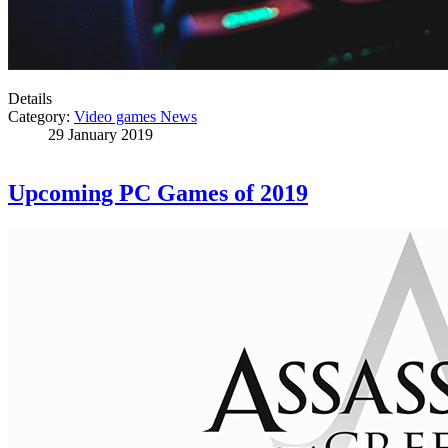
Details
Category:
Video games News
29 January 2019
Upcoming PC Games of 2019