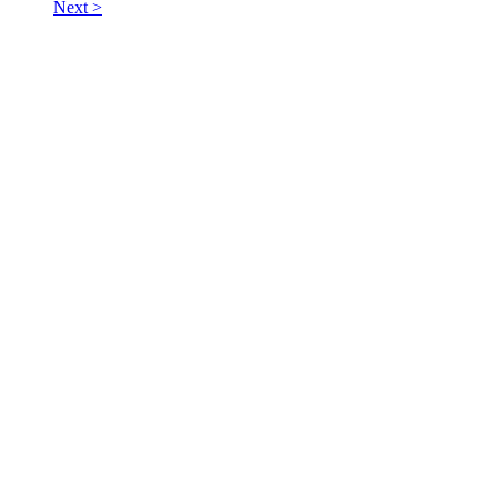
Next >