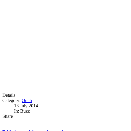
Details
Category:
Ouch
13 July 2014
In: Buzz
Share