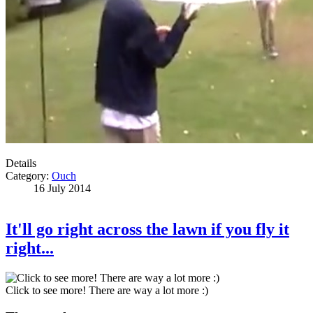
Details
Category:
Ouch
16 July 2014
It'll go right across the lawn if you fly it
right...
Click to see more! There are way a lot more :)