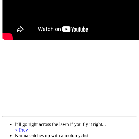
It'll go right across the lawn if you fly it right...
< Prev
Karma catches up with a motorcyclist