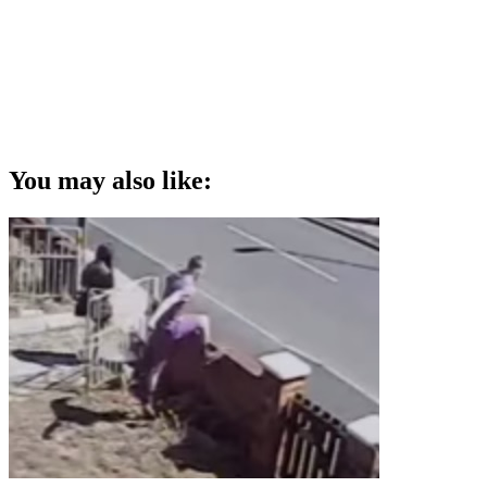
You may also like: