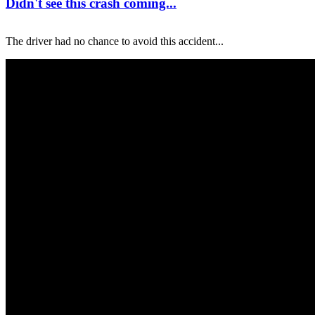
Didn't see this crash coming...
The driver had no chance to avoid this accident...