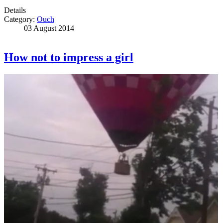
Details
Category:
Ouch
03 August 2014
How not to impress a girl