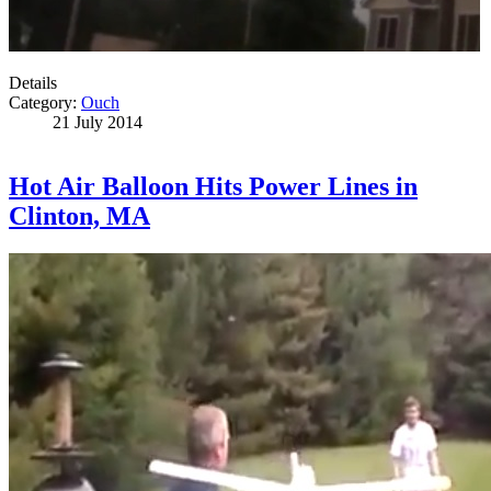
Details
Category:
Ouch
21 July 2014
Hot Air Balloon Hits Power Lines in
Clinton, MA