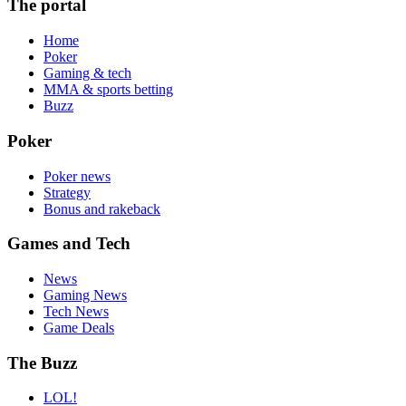
The portal
Home
Poker
Gaming & tech
MMA & sports betting
Buzz
Poker
Poker news
Strategy
Bonus and rakeback
Games and Tech
News
Gaming News
Tech News
Game Deals
The Buzz
LOL!