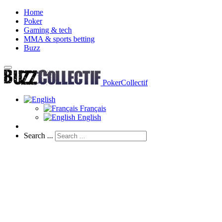
Home
Poker
Gaming & tech
MMA & sports betting
Buzz
PokerCollectif
Français
English
Search ...