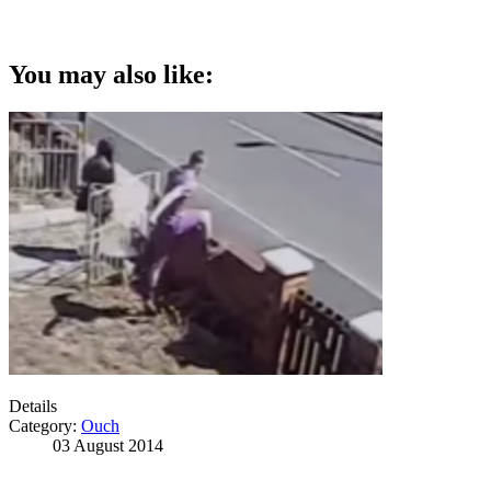
You may also like:
Details
Category:
Ouch
03 August 2014