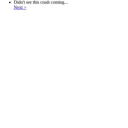
Didn't see this crash coming...
Next >