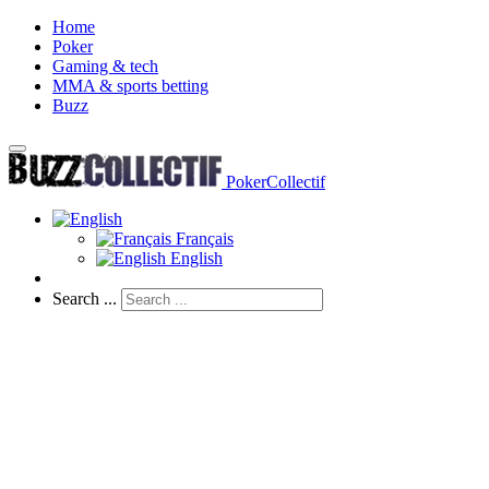
Home
Poker
Gaming & tech
MMA & sports betting
Buzz
PokerCollectif
Français
English
Search ...