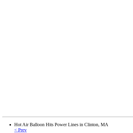
Hot Air Balloon Hits Power Lines in Clinton, MA
< Prev