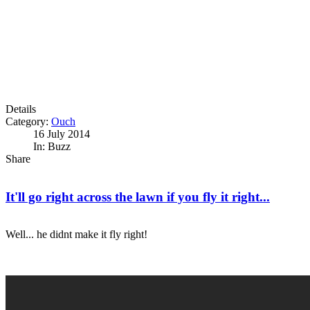
Details
Category:
Ouch
16 July 2014
In: Buzz
Share
It'll go right across the lawn if you fly it right...
Well... he didnt make it fly right!