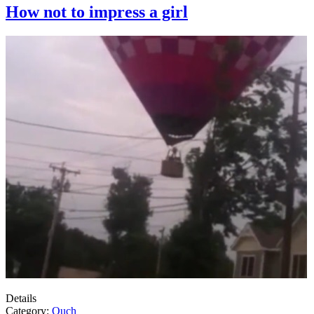
How not to impress a girl
Details
Category:
Ouch