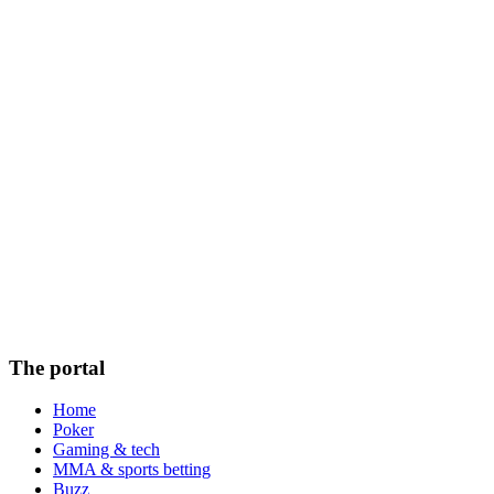
The portal
Home
Poker
Gaming & tech
MMA & sports betting
Buzz