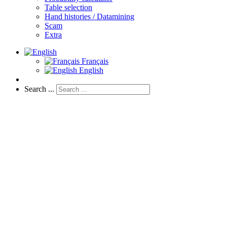
Table selection
Hand histories / Datamining
Scam
Extra
Français
English
Search ...