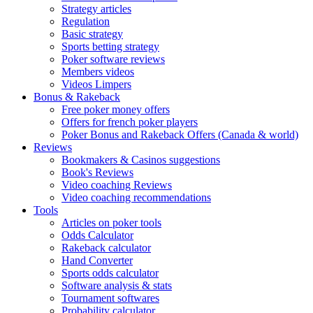
Strategy articles
Regulation
Basic strategy
Sports betting strategy
Poker software reviews
Members videos
Videos Limpers
Bonus & Rakeback
Free poker money offers
Offers for french poker players
Poker Bonus and Rakeback Offers (Canada & world)
Reviews
Bookmakers & Casinos suggestions
Book's Reviews
Video coaching Reviews
Video coaching recommendations
Tools
Articles on poker tools
Odds Calculator
Rakeback calculator
Hand Converter
Sports odds calculator
Software analysis & stats
Tournament softwares
Probability calculator