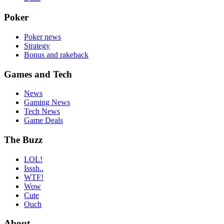
Poker
Poker news
Strategy
Bonus and rakeback
Games and Tech
News
Gaming News
Tech News
Game Deals
The Buzz
LOL!
Isssh..
WTF!
Wow
Cute
Ouch
About