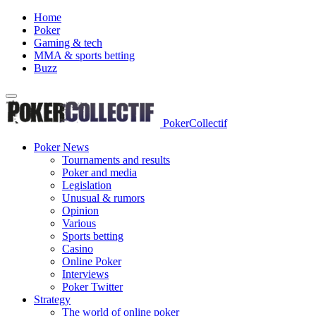
Home
Poker
Gaming & tech
MMA & sports betting
Buzz
PokerCollectif
Poker News
Tournaments and results
Poker and media
Legislation
Unusual & rumors
Opinion
Various
Sports betting
Casino
Online Poker
Interviews
Poker Twitter
Strategy
The world of online poker