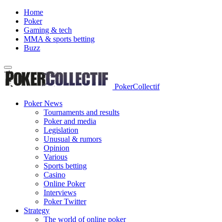
Home
Poker
Gaming & tech
MMA & sports betting
Buzz
PokerCollectif
Poker News
Tournaments and results
Poker and media
Legislation
Unusual & rumors
Opinion
Various
Sports betting
Casino
Online Poker
Interviews
Poker Twitter
Strategy
The world of online poker