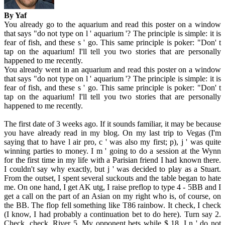
By Yaf
You already go to the aquarium and read this poster on a window
that says "do not type on l ' aquarium '? The principle is simple: it is
fear of fish, and these s ' go. This same principle is poker: "Don' t
tap on the aquarium! I'll tell you two stories that are personally
happened to me recently.
You already went in an aquarium and read this poster on a window
that says "do not type on l ' aquarium '? The principle is simple: it is
fear of fish, and these s ' go. This same principle is poker: "Don' t
tap on the aquarium! I'll tell you two stories that are personally
happened to me recently.
The first date of 3 weeks ago. If it sounds familiar, it may be because
you have already read in my blog. On my last trip to Vegas (I'm
saying that to have l air pro, c ' was also my first; p), j ' was quite
winning parties to money. I m ' going to do a session at the Wynn
for the first time in my life with a Parisian friend I had known there.
I couldn't say why exactly, but j ' was decided to play as a Stuart.
From the outset, I spent several suckouts and the table began to hate
me. On one hand, I get AK utg, I raise preflop to type 4 - 5BB and I
get a call on the part of an Asian on my right who is, of course, on
the BB. The flop fell something like T86 rainbow. It check, I check
(I know, I had probably a continuation bet to do here). Turn say 2.
Check, check. River 5. My opponent bets while $ 18. I n ' do not