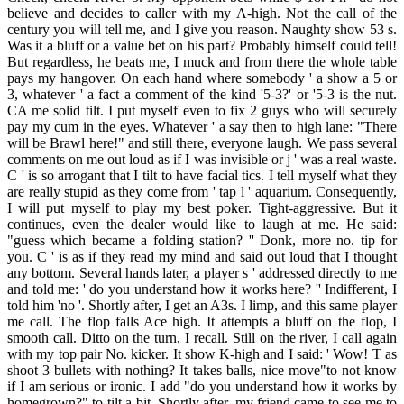
believe and decides to caller with my A-high. Not the call of the
century you will tell me, and I give you reason. Naughty show 53 s.
Was it a bluff or a value bet on his part? Probably himself could tell!
But regardless, he beats me, I muck and from there the whole table
pays my hangover. On each hand where somebody ' a show a 5 or
3, whatever ' a fact a comment of the kind '5-3?' or '5-3 is the nut.
CA me solid tilt. I put myself even to fix 2 guys who will securely
pay my cum in the eyes. Whatever ' a say then to high lane: "There
will be Brawl here!" and still there, everyone laugh. We pass several
comments on me out loud as if I was invisible or j ' was a real waste.
C ' is so arrogant that I tilt to have facial tics. I tell myself what they
are really stupid as they come from ' tap l ' aquarium. Consequently,
I will put myself to play my best poker. Tight-aggressive. But it
continues, even the dealer would like to laugh at me. He said:
"guess which became a folding station? '' Donk, more no. tip for
you. C ' is as if they read my mind and said out loud that I thought
any bottom. Several hands later, a player s ' addressed directly to me
and told me: ' do you understand how it works here? '' Indifferent, I
told him 'no '. Shortly after, I get an A3s. I limp, and this same player
me call. The flop falls Ace high. It attempts a bluff on the flop, I
smooth call. Ditto on the turn, I recall. Still on the river, I call again
with my top pair No. kicker. It show K-high and I said: ' Wow! T as
shoot 3 bullets with nothing? It takes balls, nice move"to not know
if I am serious or ironic. I add "do you understand how it works by
homegrown?" to tilt a bit. Shortly after, my friend came to see me to