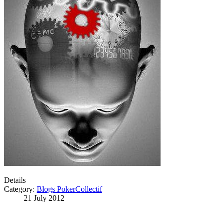
Details
Category:
Blogs PokerCollectif
21 July 2012