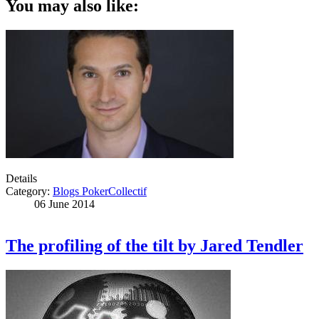
You may also like:
Details
Category:
Blogs PokerCollectif
06 June 2014
The profiling of the tilt by Jared Tendler