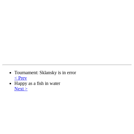
Tournament: Sklansky is in error
< Prev
Happy as a fish in water
Next >