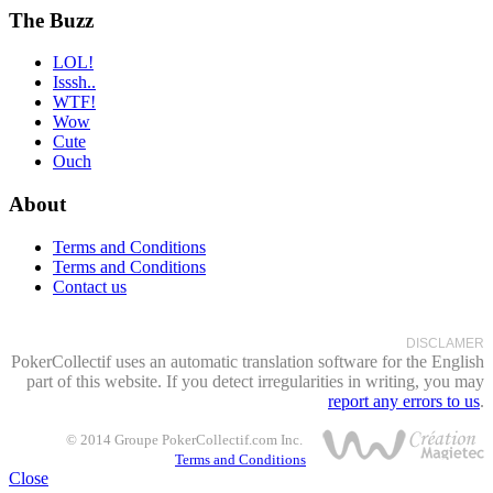
The Buzz
LOL!
Isssh..
WTF!
Wow
Cute
Ouch
About
Terms and Conditions
Terms and Conditions
Contact us
DISCLAMER
PokerCollectif uses an automatic translation software for the English
part of this website. If you detect irregularities in writing, you may
report any errors to us
.
© 2014 Groupe PokerCollectif.com Inc.
Terms and Conditions
Close