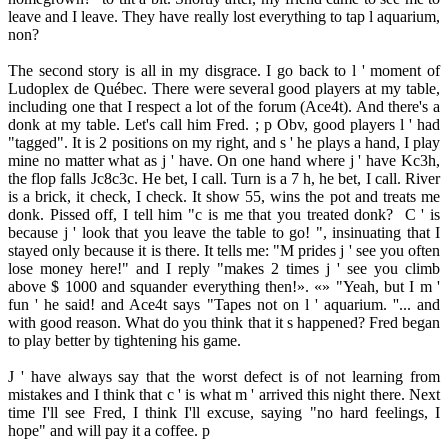
leave and I leave. They have really lost everything to tap l aquarium,
non?
The second story is all in my disgrace. I go back to l ' moment of
Ludoplex de Québec. There were several good players at my table,
including one that I respect a lot of the forum (Ace4t). And there's a
donk at my table. Let's call him Fred. ; p Obv, good players l ' had
"tagged". It is 2 positions on my right, and s ' he plays a hand, I play
mine no matter what as j ' have. On one hand where j ' have Kc3h,
the flop falls Jc8c3c. He bet, I call. Turn is a 7 h, he bet, I call. River
is a brick, it check, I check. It show 55, wins the pot and treats me
donk. Pissed off, I tell him "c is me that you treated donk? C ' is
because j ' look that you leave the table to go! ", insinuating that I
stayed only because it is there. It tells me: "M prides j ' see you often
lose money here!" and I reply "makes 2 times j ' see you climb
above $ 1000 and squander everything then!». «» "Yeah, but I m '
fun ' he said! and Ace4t says "Tapes not on l ' aquarium. ''... and
with good reason. What do you think that it s happened? Fred began
to play better by tightening his game.
J ' have always say that the worst defect is of not learning from
mistakes and I think that c ' is what m ' arrived this night there. Next
time I'll see Fred, I think I'll excuse, saying "no hard feelings, I
hope" and will pay it a coffee. p