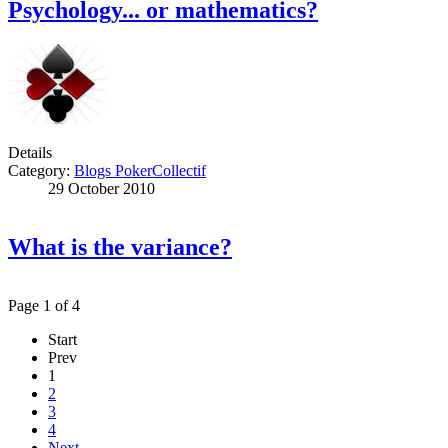
Psychology... or mathematics?
Details
Category:
Blogs PokerCollectif
29 October 2010
What is the variance?
Page 1 of 4
Start
Prev
1
2
3
4
Next