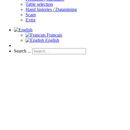
Table selection
Hand histories / Datamining
Scam
Extra
Français
English
Search ...