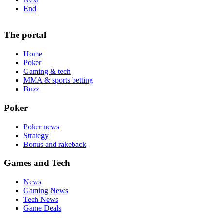
End
The portal
Home
Poker
Gaming & tech
MMA & sports betting
Buzz
Poker
Poker news
Strategy
Bonus and rakeback
Games and Tech
News
Gaming News
Tech News
Game Deals