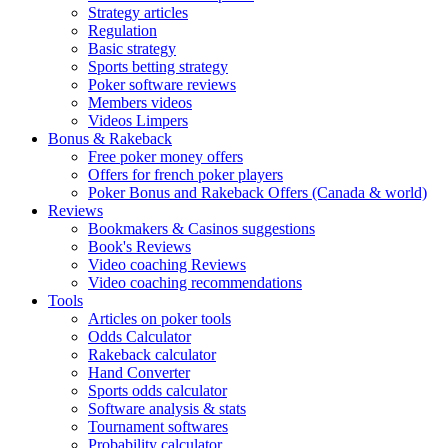
Strategy articles
Regulation
Basic strategy
Sports betting strategy
Poker software reviews
Members videos
Videos Limpers
Bonus & Rakeback
Free poker money offers
Offers for french poker players
Poker Bonus and Rakeback Offers (Canada & world)
Reviews
Bookmakers & Casinos suggestions
Book's Reviews
Video coaching Reviews
Video coaching recommendations
Tools
Articles on poker tools
Odds Calculator
Rakeback calculator
Hand Converter
Sports odds calculator
Software analysis & stats
Tournament softwares
Probability calculator