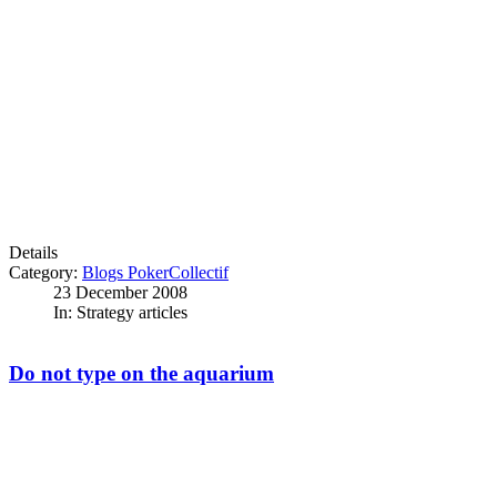
Details
Category:
Blogs PokerCollectif
23 December 2008
In: Strategy articles
Do not type on the aquarium