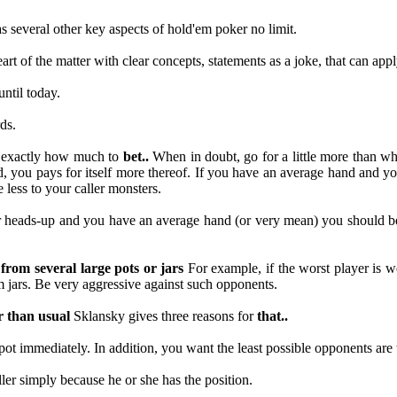
as several other key aspects of hold'em poker no limit.
rt of the matter with clear concepts, statements as a joke, that can apply
ntil today.
ds.
ow exactly how much to
bet..
When in doubt, go for a little more than wha
ou pays for itself more thereof. If you have an average hand and you rec
less to your caller monsters.
er heads-up and you have an average hand (or very mean) you should bet
 from several large pots or jars
For example, if the worst player is 
aim jars. Be very aggressive against such opponents.
r than usual
Sklansky gives three reasons for
that..
t pot immediately. In addition, you want the least possible opponents are
ler simply because he or she has the position.