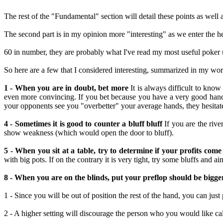
The rest of the "Fundamental" section will detail these points as well 
The second part is in my opinion more "interesting" as we enter the hea
60 in number, they are probably what I've read my most useful poker u
So here are a few that I considered interesting, summarized in my wor
1 - When you are in doubt, bet more
It is always difficult to kn
even more convincing. If you bet because you have a very good hand, y
your opponents see you "overbetter" your average hands, they hesitate 
4 - Sometimes it is good to counter a bluff bluff
If you are the riv
show weakness (which would open the door to bluff).
5 - When you sit at a table, try to determine if your profits come
with big pots. If on the contrary it is very tight, try some bluffs and 
8 - When you are on the blinds, put your preflop should be bigge
1 - Since you will be out of position the rest of the hand, you can jus
2 - A higher setting will discourage the person who you would like cal