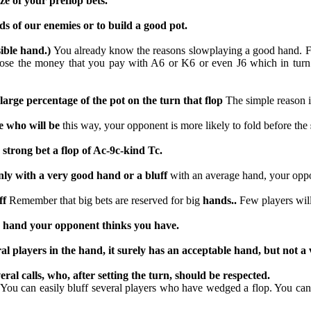
ze of your preflop bets.
nds of our enemies or to build a good pot.
ible hand.)
You already know the reasons slowplaying a good hand. For 
 lose the money that you pay with A6 or K6 or even J6 which in turn 
arge percentage of the pot on the turn that flop
The simple reason is
e who will be
this way, your opponent is more likely to fold before the
 strong bet a flop of Ac-9c-kind Tc.
 only with a very good hand or a bluff
with an average hand, your oppo
ff
Remember that big bets are reserved for big
hands..
Few players will 
to hand your opponent thinks you have.
ral players in the hand, it surely has an acceptable hand, but not 
veral calls, who, after setting the turn, should be respected.
. You can easily bluff several players who have wedged a flop. You can a