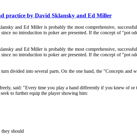
 practice by David Sklansky and Ed Miller
ansky and Ed Miller is probably the most comprehensive, successful, 
 since no introduction to poker are presented. If the concept of "pot o
ansky and Ed Miller is probably the most comprehensive, successful,
 since no introduction to poker are presented. If the concept of "pot o
n turn divided into several parts. On the one hand, the "Concepts and we
freely, said: "Every time you play a hand differently if you knew of or
 seek to further equip the player showing him:
 they should