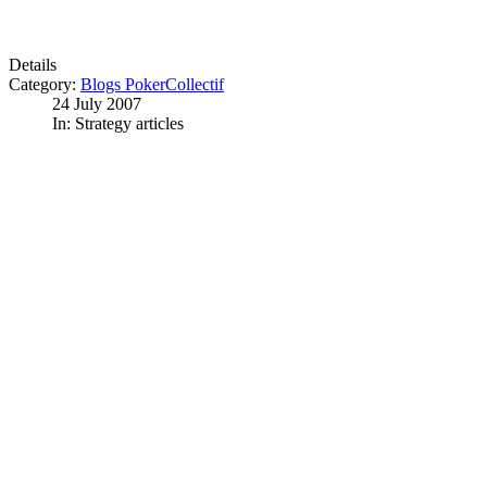
Details
Category:
Blogs PokerCollectif
24 July 2007
In: Strategy articles