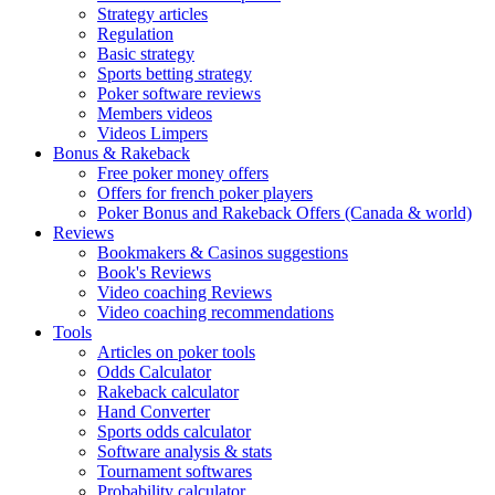
Strategy articles
Regulation
Basic strategy
Sports betting strategy
Poker software reviews
Members videos
Videos Limpers
Bonus & Rakeback
Free poker money offers
Offers for french poker players
Poker Bonus and Rakeback Offers (Canada & world)
Reviews
Bookmakers & Casinos suggestions
Book's Reviews
Video coaching Reviews
Video coaching recommendations
Tools
Articles on poker tools
Odds Calculator
Rakeback calculator
Hand Converter
Sports odds calculator
Software analysis & stats
Tournament softwares
Probability calculator