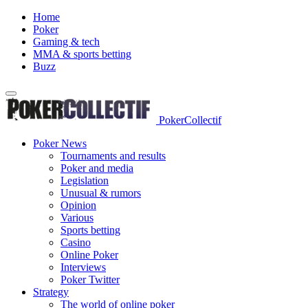
Home
Poker
Gaming & tech
MMA & sports betting
Buzz
PokerCollectif
Poker News
Tournaments and results
Poker and media
Legislation
Unusual & rumors
Opinion
Various
Sports betting
Casino
Online Poker
Interviews
Poker Twitter
Strategy
The world of online poker