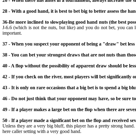
26 - When there has antes in a tournament, always increase the si
28 - With a good hand, it is best to bet big to better assess the ha
36-Be more inclined to slowplaying good hand nuts (the best poss
J-6.6 (which is not the nuts, but like) and you do not bet, you can
important.
37 - When you suspect your opponent of being a "draw" bet less l
38 - You can bet your strongest draws that are not nuts than thos
40 - A flop without the possibility of apparent draw should be less
42 - If you check on the river, most players will bet significantly
43 - It is only on rare occasions that a big bet is to spend a big blu
46 - Do not just think that your opponent may have, so be sure 
49 - If a player makes a large bet on the flop when there are seve
50 - If a player made ​​a significant bet on the flop and received se
Unless they are a very big bluff, this player has a pretty strong hand
here caller setting with a very good hand.