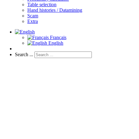
Table selection
Hand histories / Datamining
Scam
Extra
Français
English
Search ...