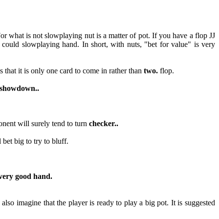
what is not slowplaying nut is a matter of pot. If you have a flop JJ
could slowplaying hand. In short, with nuts, "bet for value" is very
 that it is only one card to come in rather than
two.
flop.
showdown..
nent will surely tend to turn
checker..
bet big to try to bluff.
a very good hand.
lso imagine that the player is ready to play a big pot. It is suggested