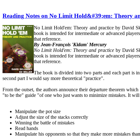
Reading Notes on No Limit Hold&#39;em: Theory and
No Limit Hold'em: Theory and practice by David Skl
book is intended for intermediate or advanced players
that reference.
By Jean-François 'Kidam' Mercury
No Limit Hold'em: Theory and practice
by David Skl
book is intended for intermediate or advanced players
that reference.
The book is divided into two parts and each part is i
second part I would say more theoretical "practice".
From the outset, the authors announce their departure theorem which 
"to be the" guide "of one who just wants to minimize mistakes. It will
Manipulate the pot size
Adjust the size of the stacks correctly
Winning the battle of mistakes
Read hands
Manipulate his opponents so that they make more mistakes than