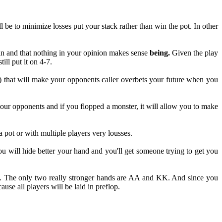
l be to minimize losses put your stack rather than win the pot. In other
can and that nothing in your opinion makes sense
being.
Given the play
ill put it on 4-7.
 that will make your opponents caller overbets your future when you
your opponents and if you flopped a monster, it will allow you to make
 a pot or with multiple players very lousses.
ou will hide better your hand and you'll get someone trying to get you
p QQ. The only two really stronger hands are AA and KK. And since you
se all players will be laid in preflop.