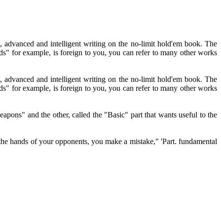
advanced and intelligent writing on the no-limit hold'em book. The
dds" for example, is foreign to you, you can refer to many other works
 advanced and intelligent writing on the no-limit hold'em book. The
dds" for example, is foreign to you, you can refer to many other works
apons" and the other, called the "Basic" part that wants useful to the
 the hands of your opponents, you make a mistake," 'Part. fundamental