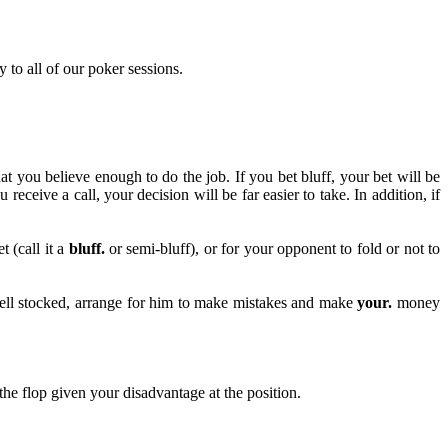
 to all of our poker sessions.
t you believe enough to do the job. If you bet bluff, your bet will be
eive a call, your decision will be far easier to take. In addition, if
 (call it a
bluff.
or semi-bluff), or for your opponent to fold or not to
well stocked, arrange for him to make mistakes and make
your.
money
 the flop given your disadvantage at the position.