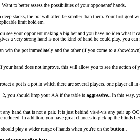
Want to better assess the possibilities of your opponents' hands.
deep stacks, the pot will often be smaller than them. Your first goal wil
pplicable limit hold'em.
 you see your opponent making a big bet and you have no idea what it 
ives a very strong hand is not the kind of hand he could play, you can st
n win the pot immediately and the other (if you come to a showdown)
f your hand does not improve, this will allow you to see the action of 
rotect a pot is a pot in which there are several players, one player all in
, you should limp your AA if the table is
aggressive..
In this way, y
t any hand that is not a pair. It is just behind vis-à-vis any pair u
educed. In addition, you have great chances to pick up the blinds becau
should play a wider range of hands when you're on the
button..