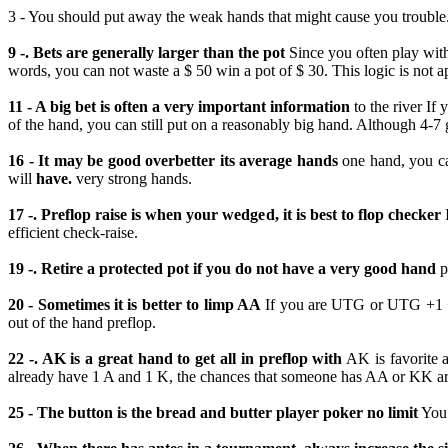
3 - You should put away the weak hands that might cause you trouble. 
9 -. Bets are generally larger than the pot
Since you often play with 
words, you can not waste a $ 50 win a pot of $ 30. This logic is not a
11 - A big bet is often a very important information
to the river If
of the hand, you can still put on a reasonably big hand. Although 4-7 g
16 - It may be good overbetter its average hands
one hand, you ca
will
have.
very strong hands.
17 -. Preflop raise is when your wedged, it is best to flop checker
I
efficient check-raise.
19 -. Retire a protected pot if you do not have a very good hand
p
20 - Sometimes it is better to limp AA
If you are UTG or UTG +1 +2
out of the hand preflop.
22 -. AK is a great hand to get all in preflop with
AK is favorite a
already have 1 A and 1 K, the chances that someone has AA or KK are r
25 - The button is the bread and butter player poker no limit
You 