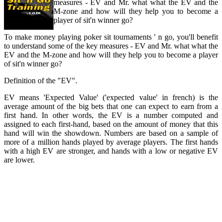
measures - EV and Mr. what what the EV and the
M-zone and how will they help you to become a
player of sit'n winner go?
To make money playing poker sit tournaments ' n go, you'll benefit
to understand some of the key measures - EV and Mr. what what the
EV and the M-zone and how will they help you to become a player
of sit'n winner go?
Definition of the "EV".
EV means 'Expected Value' ('expected value' in french) is the
average amount of the big bets that one can expect to earn from a
first hand. In other words, the EV is a number computed and
assigned to each first-hand, based on the amount of money that this
hand will win the showdown. Numbers are based on a sample of
more of a million hands played by average players. The first hands
with a high EV are stronger, and hands with a low or negative EV
are lower.