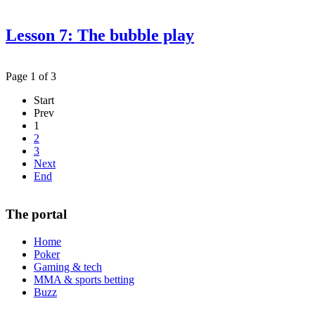
Lesson 7: The bubble play
Page 1 of 3
Start
Prev
1
2
3
Next
End
The portal
Home
Poker
Gaming & tech
MMA & sports betting
Buzz