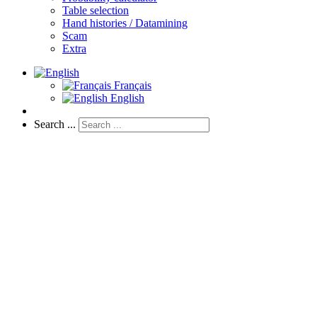
Table selection
Hand histories / Datamining
Scam
Extra
Français
English
Search ...