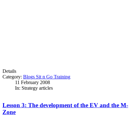
Details
Category:
Blogs Sit n Go Training
11 February 2008
In: Strategy articles
Lesson 3: The development of the EV and the M-
Zone