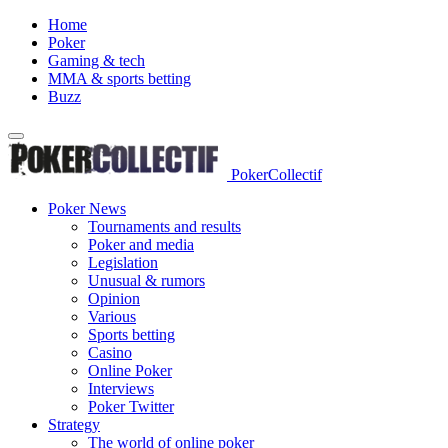
Home
Poker
Gaming & tech
MMA & sports betting
Buzz
PokerCollectif
Poker News
Tournaments and results
Poker and media
Legislation
Unusual & rumors
Opinion
Various
Sports betting
Casino
Online Poker
Interviews
Poker Twitter
Strategy
The world of online poker