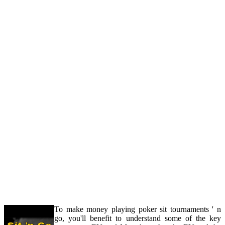
To make money playing poker sit tournaments ' n
go, you'll benefit to understand some of the key