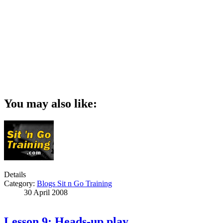
You may also like:
Details
Category:
Blogs Sit n Go Training
30 April 2008
Lesson 9: Heads-up play