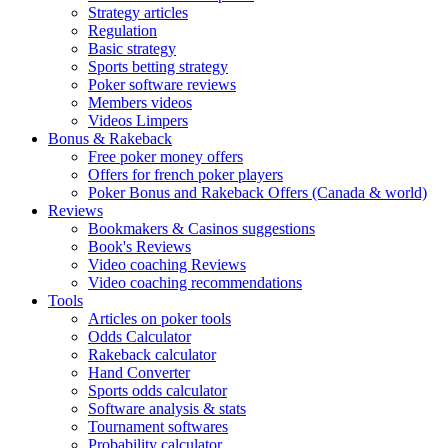
Strategy articles
Regulation
Basic strategy
Sports betting strategy
Poker software reviews
Members videos
Videos Limpers
Bonus & Rakeback
Free poker money offers
Offers for french poker players
Poker Bonus and Rakeback Offers (Canada & world)
Reviews
Bookmakers & Casinos suggestions
Book's Reviews
Video coaching Reviews
Video coaching recommendations
Tools
Articles on poker tools
Odds Calculator
Rakeback calculator
Hand Converter
Sports odds calculator
Software analysis & stats
Tournament softwares
Probability calculator