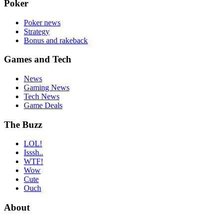
Poker
Poker news
Strategy
Bonus and rakeback
Games and Tech
News
Gaming News
Tech News
Game Deals
The Buzz
LOL!
Isssh..
WTF!
Wow
Cute
Ouch
About