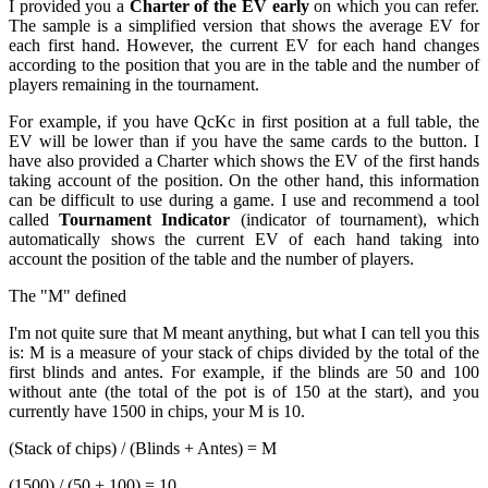
I provided you a
Charter of the EV early
on which you can refer.
The sample is a simplified version that shows the average EV for
each first hand. However, the current EV for each hand changes
according to the position that you are in the table and the number of
players remaining in the tournament.
For example, if you have QcKc in first position at a full table, the
EV will be lower than if you have the same cards to the button. I
have also provided a Charter which shows the EV of the first hands
taking account of the position. On the other hand, this information
can be difficult to use during a game. I use and recommend a tool
called
Tournament Indicator
(indicator of tournament), which
automatically shows the current EV of each hand taking into
account the position of the table and the number of players.
The "M" defined
I'm not quite sure that M meant anything, but what I can tell you this
is: M is a measure of your stack of chips divided by the total of the
first blinds and antes. For example, if the blinds are 50 and 100
without ante (the total of the pot is of 150 at the start), and you
currently have 1500 in chips, your M is 10.
(Stack of chips) / (Blinds + Antes) = M
(1500) / (50 + 100) = 10