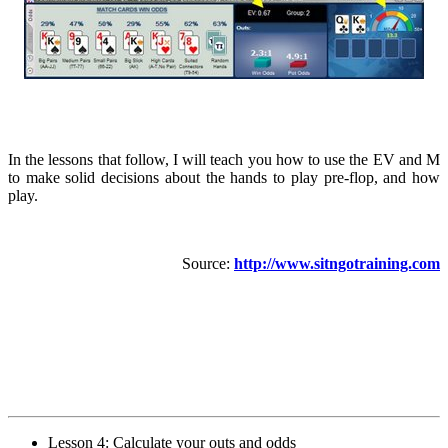
In the lessons that follow, I will teach you how to use the EV and M
to make solid decisions about the hands to play pre-flop, and how
play.
Source:
http://www.sitngotraining.com
Lesson 4: Calculate your outs and odds