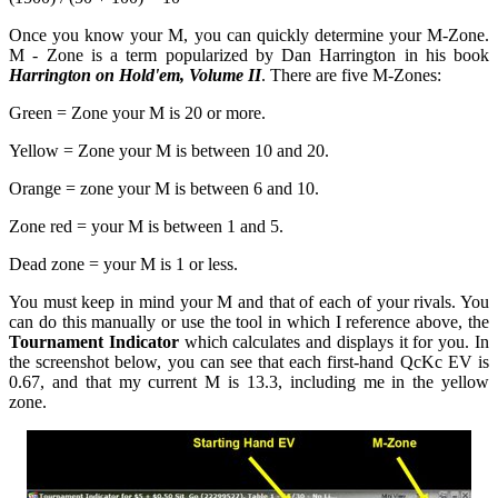
Once you know your M, you can quickly determine your M-Zone.
M - Zone is a term popularized by Dan Harrington in his book
Harrington on Hold'em, Volume II
. There are five M-Zones:
Green = Zone your M is 20 or more.
Yellow = Zone your M is between 10 and 20.
Orange = zone your M is between 6 and 10.
Zone red = your M is between 1 and 5.
Dead zone = your M is 1 or less.
You must keep in mind your M and that of each of your rivals. You
can do this manually or use the tool in which I reference above, the
Tournament Indicator
which calculates and displays it for you. In
the screenshot below, you can see that each first-hand QcKc EV is
0.67, and that my current M is 13.3, including me in the yellow
zone.