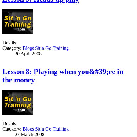
Details
Category:
Blogs Sit n Go Training
30 April 2008
Lesson 8: Playing when you&#39;re in
the money
Details
Category:
Blogs Sit n Go Training
27 March 2008