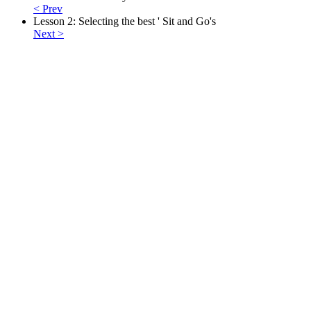
< Prev
Lesson 2: Selecting the best ' Sit and Go's
Next >