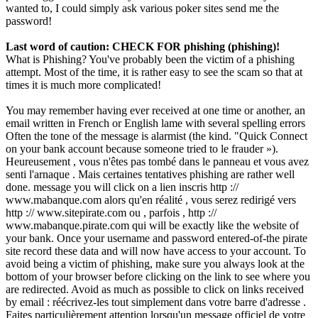
wanted to, I could simply ask
various poker sites
send me
the
password!
Last
word of
caution: CHECK
FOR phishing (phishing)!
What
is Phishing?
You've probably been the victim of a
phishing
attempt.
Most
of the time,
it is rather
easy to
see the scam so that at
times it is much
more
complicated!
You may remember having ever received at
one time
or another,
an
email
written in French or English
lame
with several spelling errors
Often
the tone of the message
is alarmist
(the kind.
"Quick Connect
on your bank account
because
someone tried
to le
frauder
»).
Heureusement
,
vous n'êtes
pas
tombé dans
le
panneau
et
vous avez
senti l'arnaque
.
Mais certaines
tentatives phishing
are rather well
done. message
you will click on
a lien
inscris http
://
www.mabanque.com alors qu'en réalité
,
vous serez redirigé vers
http
://
www.sitepirate.com ou
,
parfois
,
http
://
www.mabanque.pirate.com
qui will be
exactly like the
website of
your bank. Once your username and password entered-of-the
pirate
site
record these data
and will
now
have
access to your account.
To
avoid being a victim
of phishing,
make sure you always look at
the
bottom of
your browser
before
clicking on
the link to
see where you
are redirected. Avoid as much as
possible to
click on
links received
by email :
réécrivez-les
tout
simplement dans votre
barre
d'adresse
.
Faites particulièrement
attention
lorsqu'un
message
officiel
de
votre