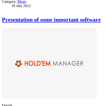
Category:
Blogs
18 July 2012
Presentation of some important software
Details