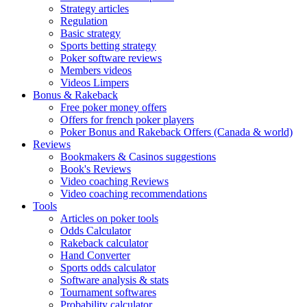
Strategy articles
Regulation
Basic strategy
Sports betting strategy
Poker software reviews
Members videos
Videos Limpers
Bonus & Rakeback
Free poker money offers
Offers for french poker players
Poker Bonus and Rakeback Offers (Canada & world)
Reviews
Bookmakers & Casinos suggestions
Book's Reviews
Video coaching Reviews
Video coaching recommendations
Tools
Articles on poker tools
Odds Calculator
Rakeback calculator
Hand Converter
Sports odds calculator
Software analysis & stats
Tournament softwares
Probability calculator