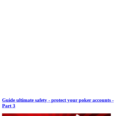
Guide ultimate safety - protect your poker accounts -
Part 3