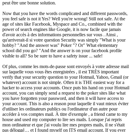
peut être une bonne
solution.
Now that you have
the words
complicated
and
different passwords,
you feel safe is not it Yes? Well you're wrong! Still not safe. At the
age
of sites
like
Facebook,
Myspace
and
Co., combined with
the
power of
search engines like
Google,
it is now
facile
que jamais
d'avoir accès à
des
informations personnelles sur vous
.
Ainsi
,
qu'arriverait-il si votre
question
Security was simply "What is your
hobby?
"And
the
answer was"
Poker "?
Or" What elementary
school did you go? "And
the
answer is on your facebook profile
visible to all?
So be sure to have a safety
issue
... safe!
Of plus,
comme
les
mots-de-passe sont envoyés à votre adresse
mail
sur laquelle vous vous êtes enregistrées
,
il est TRÈS
important
verify that your security
question
to your
Hotmail, Yahoo, Gmail
(or
whatever) account is
not simple.
Often it is
THE easiest
way
for a
hacker
to access your accounts. Once
puts his hand
on your
Hotmail
account, you can simply send a request
to the poker sites
like what
you have forgotten your password,
and
then it
will have
access to
your account. This is also a
reason pour
laquelle il vaut mieux éviter
d'utiliser
les
ordinateurs
publics
ou l'ordinateur d'un autre
pour
accéder à vos comptes
mail.
À titre d'exemple
, a
friend came to my
house
and
used my computer
to lire
ses
mails.
Lorsque j'ai repris
mon ordinateur
et
que j'ai voulu
lire
mes propres
mails,
il
ne
s'était
pas
déloggé…
et I
found myself on
ITS email
account.
If you
ever