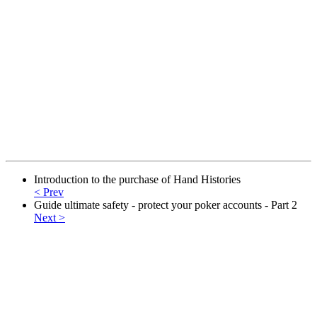
Introduction to the purchase of Hand Histories
< Prev
Guide ultimate safety - protect your poker accounts - Part 2
Next >