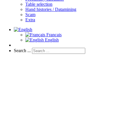
Table selection
Hand histories / Datamining
Scam
Extra
Français
English
Search ...