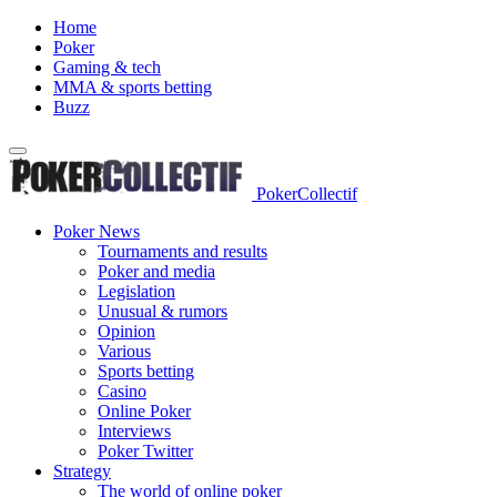
Home
Poker
Gaming & tech
MMA & sports betting
Buzz
PokerCollectif
Poker News
Tournaments and results
Poker and media
Legislation
Unusual & rumors
Opinion
Various
Sports betting
Casino
Online Poker
Interviews
Poker Twitter
Strategy
The world of online poker