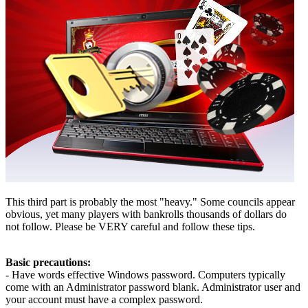
This third part is probably
the most
"heavy." Some councils appear
obvious, yet many players with
bankrolls
thousands of
dollars do
not
follow. Please be VERY careful
and
follow these tips.
Basic
precautions:
- Have
words
effective Windows password. Computers typically
come with
an
Administrator password
blank.
Administrator user
and
your account must have
a
complex password.