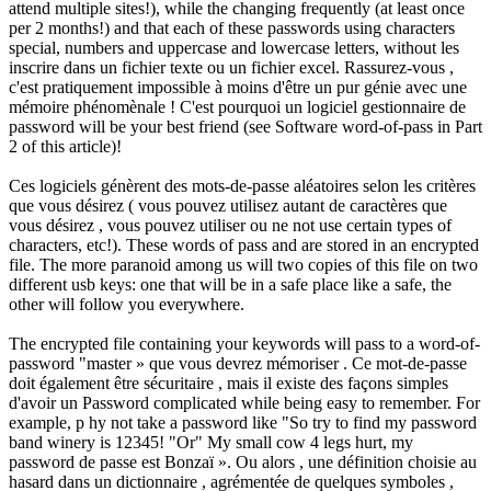
attend multiple
sites!), while the
changing frequently
(at
least once
per
2 months!)
and
that each
of
these
passwords
using characters
special, numbers
and uppercase and
lowercase letters,
without les
inscrire dans
un
fichier texte ou
un
fichier
excel.
Rassurez-vous
,
c'est pratiquement
impossible
à moins d'être
un
pur génie avec une
mémoire phénomènale
!
C'est pourquoi
un
logiciel gestionnaire
de
password will be your best friend
(see Software word-of-pass in Part
2 of this article)!
Ces logiciels génèrent
des
mots-de-passe aléatoires selon
les
critères
que vous désirez
(
vous pouvez utilisez autant
de
caractères que
vous désirez
,
vous pouvez utiliser ou
ne not
use certain
types of
characters,
etc!).
These words of pass and are stored in
an
encrypted
file.
The more
paranoid among us will two
copies of
this file on two
different usb keys: one
that will
be in
a
safe place like
a
safe, the
other will follow you everywhere.
The
encrypted file containing your keywords
will
pass to
a
word-of-
password
"master »
que vous devrez mémoriser
.
Ce mot-de-passe
doit également être sécuritaire
,
mais il existe
des
façons
simples
d'avoir
un
Password complicated
while being easy
to remember.
For
example, p
hy
not
take
a
password
like
"So try
to
find my password
band
winery
is
12345!
"Or" My
small
cow
4
legs
hurt,
my
password de
passe est Bonzaï
».
Ou alors
,
une définition choisie
au
hasard dans
un
dictionnaire
,
agrémentée
de
quelques symboles
,