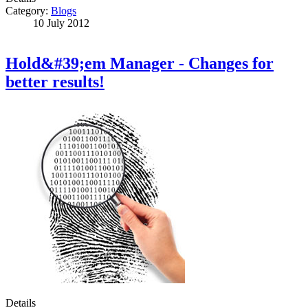
Category:
Blogs
10 July 2012
Hold&#39;em Manager - Changes for
better results!
Details