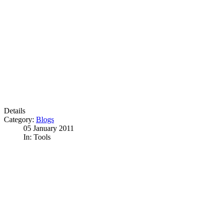
Details
Category:
Blogs
05 January 2011
In: Tools