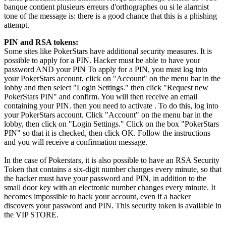
banque contient plusieurs erreurs d'orthographes ou si
le
alarmist
tone of the message
is: there is
a good chance
that this is a
phishing
attempt.
PIN and RSA tokens:
Some
sites
like PokerStars have additional security measures.
It
is
possible
to
apply for
a PIN. Hacker
must be able to have your
password
AND
your
PIN
To apply for
a PIN,
you must
log
into
your PokerStars account, click on
"Account"
on
the menu bar
in
the
lobby and
then select
"Login Settings."
then click
"Request new
PokerStars
PIN"
and confirm. You will then receive
an email
containing your
PIN.
then you need to activate
. To do this,
log into
your PokerStars account. Click
"Account"
on
the menu bar
in
the
lobby,
then click on
"Login Settings."
Click on
the
box "PokerStars
PIN"
so that it is checked, then click
OK.
Follow
the instructions
and you will receive
a confirmation message.
In
the
case
of
Pokerstars, it is also
possible
to have
an RSA Security
Token that
contains
a
six-digit number changes every
minute,
so that
the hacker
must have your password
and
PIN,
in addition to
the
small
door key with
an
electronic number changes every
minute.
It
becomes
impossible
to hack your account, even if
a hacker
discovers your password
and
PIN. This security token is available in
the VIP STORE.