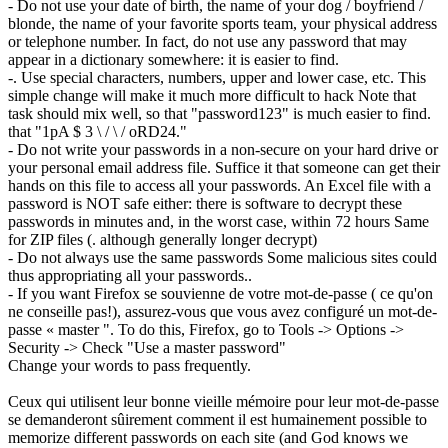
-
Do
not
use your
date of
birth,
the name of
your dog
/ boyfriend /
blonde, the name of
your
favorite sports
team, your
physical
address
or telephone number.
In fact,
do not use any password that may
appear in
a
dictionary somewhere: it is easier to find.
-.
Use special characters, numbers,
upper and
lower
case, etc.
This
simple
change will make it much
more
difficult
to hack
Note that
task should mix well, so that "password123" is much
easier
to find.
that "1pA
$ 3 \ / \ /
oRD24."
-
Do
not
write your passwords in
a
non-secure on your hard drive or
your
personal email
address file. Suffice
it
that someone can get their
hands
on this file to access all your passwords.
An Excel
file with
a
password is NOT safe
either:
there is software
to
decrypt these
passwords
in
minutes
and,
in
the
worst case, within
72
hours Same
for ZIP
files
(.
although generally
longer
decrypt)
-
Do
not
always use
the
same passwords Some malicious
sites
could
thus appropriating all your passwords..
- If
you want
Firefox se
souvienne
de
votre mot-de-passe
(
ce qu'on
ne
conseille
pas!),
assurez-vous que vous avez configuré
un
mot-de-
passe
« master ". To do this,
Firefox, go to Tools
-> Options ->
Security
->
Check "Use
a master
password"
Change your words to pass frequently.
Ceux
qui
utilisent leur bonne vieille mémoire
pour
leur mot-de-passe
se
demanderont sûirement
comment
il est humainement
possible to
memorize different
passwords
on each
site (and
God knows we