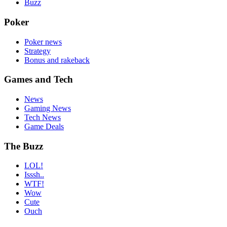
Buzz
Poker
Poker news
Strategy
Bonus and rakeback
Games and Tech
News
Gaming News
Tech News
Game Deals
The Buzz
LOL!
Isssh..
WTF!
Wow
Cute
Ouch