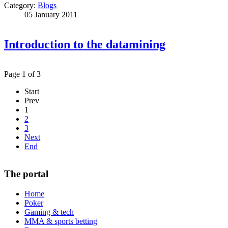
Category:
Blogs
05 January 2011
Introduction to the datamining
Page 1 of 3
Start
Prev
1
2
3
Next
End
The portal
Home
Poker
Gaming & tech
MMA & sports betting