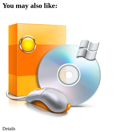
You may also like:
Details