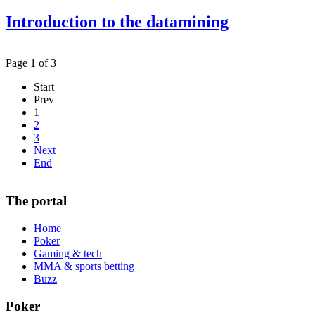
Introduction to the datamining
Page 1 of 3
Start
Prev
1
2
3
Next
End
The portal
Home
Poker
Gaming & tech
MMA & sports betting
Buzz
Poker