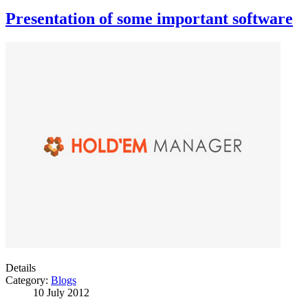
Presentation of some important software
Details
Category:
Blogs
10 July 2012