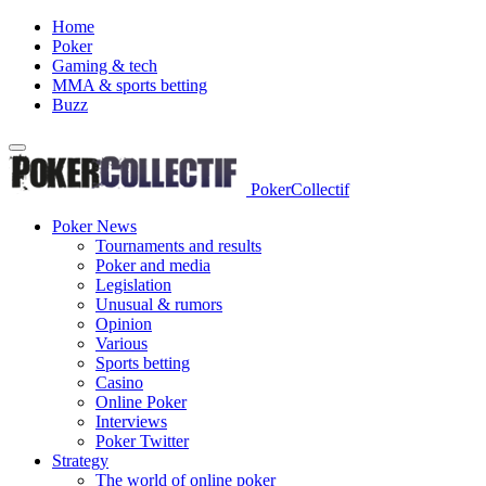
Home
Poker
Gaming & tech
MMA & sports betting
Buzz
PokerCollectif
Poker News
Tournaments and results
Poker and media
Legislation
Unusual & rumors
Opinion
Various
Sports betting
Casino
Online Poker
Interviews
Poker Twitter
Strategy
The world of online poker