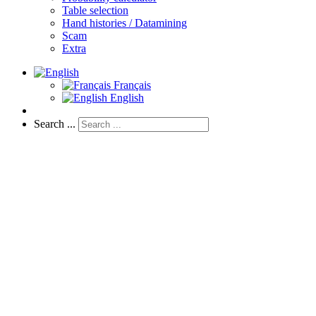
Table selection
Hand histories / Datamining
Scam
Extra
Français
English
Search ...