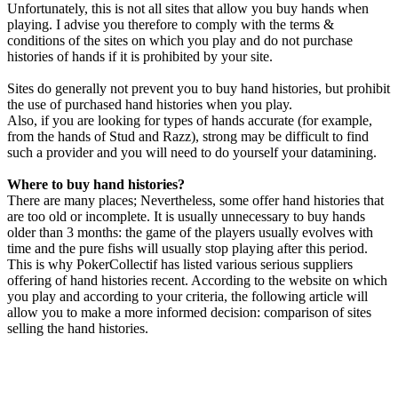
Unfortunately, this is not all sites that allow you buy hands when
playing. I advise you therefore to comply with the terms &
conditions of the sites on which you play and do not purchase
histories of hands if it is prohibited by your site.
Sites do generally not prevent you to buy hand histories, but prohibit
the use of purchased hand histories when you play.
Also, if you are looking for types of hands accurate (for example,
from the hands of Stud and Razz), strong may be difficult to find
such a provider and you will need to do yourself your datamining.
Where to buy hand histories?
There are many places; Nevertheless, some offer hand histories that
are too old or incomplete. It is usually unnecessary to buy hands
older than 3 months: the game of the players usually evolves with
time and the pure fishs will usually stop playing after this period.
This is why PokerCollectif has listed various serious suppliers
offering of hand histories recent. According to the website on which
you play and according to your criteria, the following article will
allow you to make a more informed decision: comparison of sites
selling the hand histories.