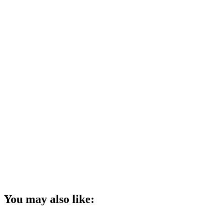
You may also like: