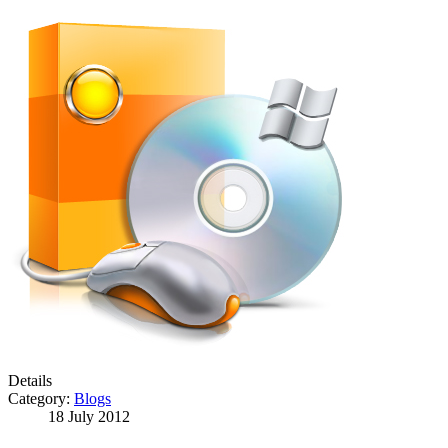
Details
Category:
Blogs
18 July 2012