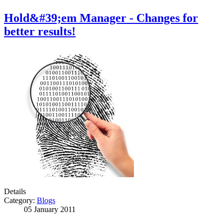
Hold&#39;em Manager - Changes for
better results!
Details
Category:
Blogs
05 January 2011