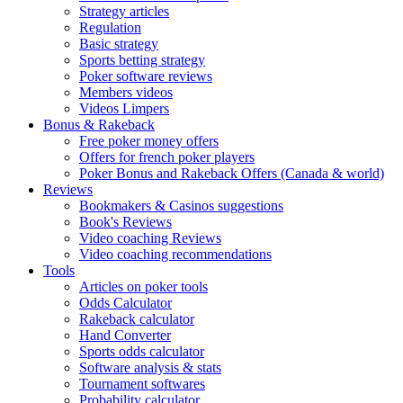
Strategy articles
Regulation
Basic strategy
Sports betting strategy
Poker software reviews
Members videos
Videos Limpers
Bonus & Rakeback
Free poker money offers
Offers for french poker players
Poker Bonus and Rakeback Offers (Canada & world)
Reviews
Bookmakers & Casinos suggestions
Book's Reviews
Video coaching Reviews
Video coaching recommendations
Tools
Articles on poker tools
Odds Calculator
Rakeback calculator
Hand Converter
Sports odds calculator
Software analysis & stats
Tournament softwares
Probability calculator