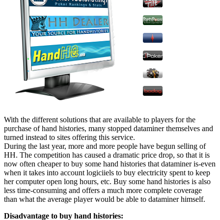
With the different solutions that are available to players for the
purchase of hand histories, many stopped dataminer themselves and
turned instead to sites offering this service.
During the last year, more and more people have begun selling of
HH. The competition has caused a dramatic price drop, so that it is
now often cheaper to buy some hand histories that dataminer is-even
when it takes into account logiciiels to buy electricity spent to keep
her computer open long hours, etc. Buy some hand histories is also
less time-consuming and offers a much more complete coverage
than what the average player would be able to dataminer himself.
Disadvantage to buy hand histories: