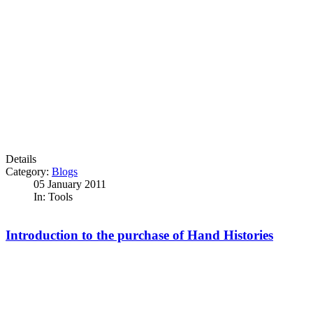
Details
Category:
Blogs
05 January 2011
In: Tools
Introduction to the purchase of Hand Histories