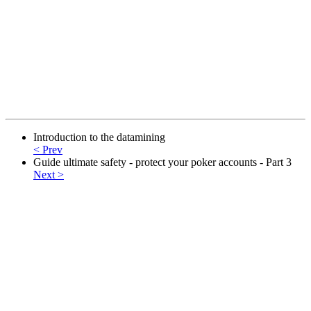
Introduction to the datamining
< Prev
Guide ultimate safety - protect your poker accounts - Part 3
Next >