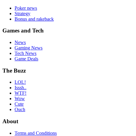
Poker news
Strategy
Bonus and rakeback
Games and Tech
News
Gaming News
Tech News
Game Deals
The Buzz
LOL!
Isssh..
WTF!
Wow
Cute
Ouch
About
Terms and Conditions