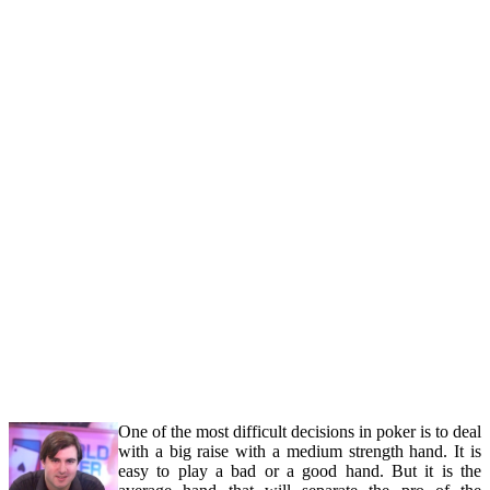
One of the most difficult decisions in poker is to deal
with a big raise with a medium strength hand. It is
easy to play a bad or a good hand. But it is the