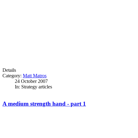
Details
Category:
Matt Matros
24 October 2007
In: Strategy articles
A medium strength hand - part 1