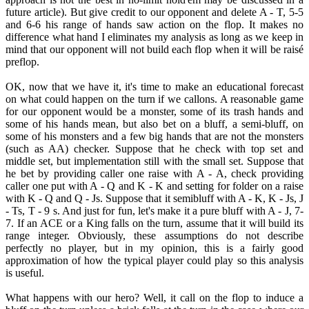
future article). But give credit to our opponent and delete A - T, 5-5
and 6-6 his range of hands saw action on the flop. It makes no
difference what hand I eliminates my analysis as long as we keep in
mind that our opponent will not build each flop when it will be raisé
preflop.
OK, now that we have it, it's time to make an educational forecast
on what could happen on the turn if we callons. A reasonable game
for our opponent would be a monster, some of its trash hands and
some of his hands mean, but also bet on a bluff, a semi-bluff, on
some of his monsters and a few big hands that are not the monsters
(such as AA) checker. Suppose that he check with top set and
middle set, but implementation still with the small set. Suppose that
he bet by providing caller one raise with A - A, check providing
caller one put with A - Q and K - K and setting for folder on a raise
with K - Q and Q - Js. Suppose that it semibluff with A - K, K - Js, J
- Ts, T - 9 s. And just for fun, let's make it a pure bluff with A - J, 7-
7. If an ACE or a King falls on the turn, assume that it will build its
range integer. Obviously, these assumptions do not describe
perfectly no player, but in my opinion, this is a fairly good
approximation of how the typical player could play so this analysis
is useful.
What happens with our hero? Well, it call on the flop to induce a