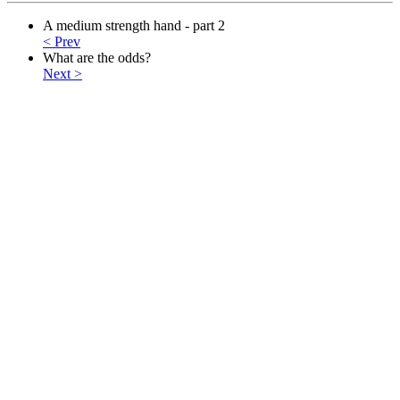
A medium strength hand - part 2
< Prev
What are the odds?
Next >