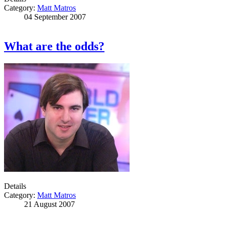
Category:
Matt Matros
04 September 2007
What are the odds?
Details
Category:
Matt Matros
21 August 2007