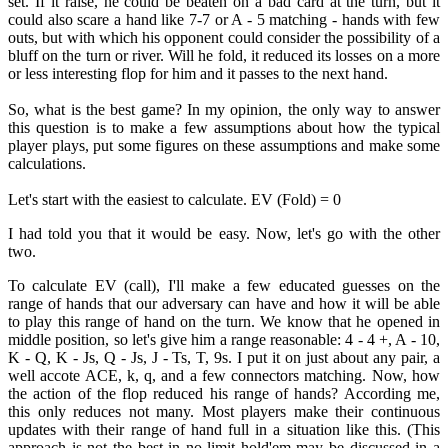
set. If it raise, he could be beaten on a bad card at the turn, but it
could also scare a hand like 7-7 or A - 5 matching - hands with few
outs, but with which his opponent could consider the possibility of a
bluff on the turn or river. Will he fold, it reduced its losses on a more
or less interesting flop for him and it passes to the next hand.
So, what is the best game? In my opinion, the only way to answer
this question is to make a few assumptions about how the typical
player plays, put some figures on these assumptions and make some
calculations.
Let's start with the easiest to calculate. EV (Fold) = 0
I had told you that it would be easy. Now, let's go with the other
two.
To calculate EV (call), I'll make a few educated guesses on the
range of hands that our adversary can have and how it will be able
to play this range of hand on the turn. We know that he opened in
middle position, so let's give him a range reasonable: 4 - 4 +, A - 10,
K - Q, K - Js, Q - Js, J - Ts, T, 9s. I put it on just about any pair, a
well accote ACE, k, q, and a few connectors matching. Now, how
the action of the flop reduced his range of hands? According me,
this only reduces not many. Most players make their continuous
updates with their range of hand full in a situation like this. (This
approach is not the best in no-limit hold'em may be discussed in a