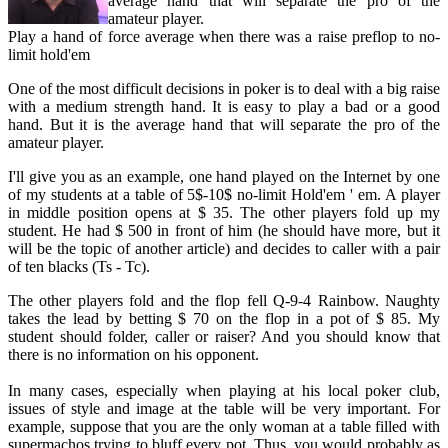
average hand that will separate the pro of the
amateur player.
Play a hand of force average when there was a raise preflop to no-
limit hold'em
One of the most difficult decisions in poker is to deal with a big raise
with a medium strength hand. It is easy to play a bad or a good
hand. But it is the average hand that will separate the pro of the
amateur player.
I'll give you as an example, one hand played on the Internet by one
of my students at a table of 5$-10$ no-limit Hold'em ' em. A player
in middle position opens at $ 35. The other players fold up my
student. He had $ 500 in front of him (he should have more, but it
will be the topic of another article) and decides to caller with a pair
of ten blacks (Ts - Tc).
The other players fold and the flop fell Q-9-4 Rainbow. Naughty
takes the lead by betting $ 70 on the flop in a pot of $ 85. My
student should folder, caller or raiser? And you should know that
there is no information on his opponent.
In many cases, especially when playing at his local poker club,
issues of style and image at the table will be very important. For
example, suppose that you are the only woman at a table filled with
supermachos trying to bluff every pot. Thus, you would probably as