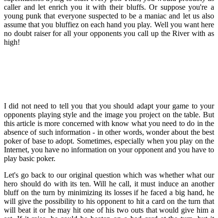
caller and let enrich you it with their bluffs. Or suppose you're a
young punk that everyone suspected to be a maniac and let us also
assume that you bluffiez on each hand you play. Well you want here
no doubt raiser for all your opponents you call up the River with as
high!
I did not need to tell you that you should adapt your game to your
opponents playing style and the image you project on the table. But
this article is more concerned with know what you need to do in the
absence of such information - in other words, wonder about the best
poker of base to adopt. Sometimes, especially when you play on the
Internet, you have no information on your opponent and you have to
play basic poker.
Let's go back to our original question which was whether what our
hero should do with its ten. Will he call, it must induce an another
bluff on the turn by minimizing its losses if he faced a big hand, he
will give the possibility to his opponent to hit a card on the turn that
will beat it or he may hit one of his two outs that would give him a