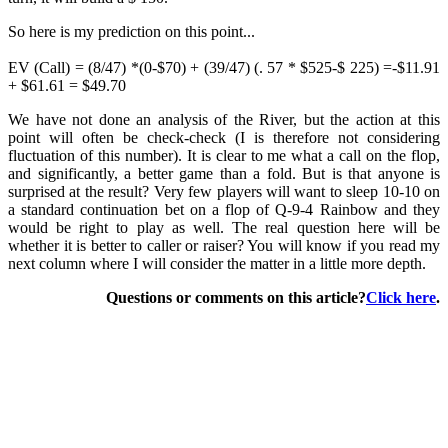
So here is my prediction on this point...
EV (Call) = (8/47) *(0-$70) + (39/47) (. 57 * $525-$ 225) =-$11.91
+ $61.61 = $49.70
We have not done an analysis of the River, but the action at this
point will often be check-check (I is therefore not considering
fluctuation of this number). It is clear to me what a call on the flop,
and significantly, a better game than a fold. But is that anyone is
surprised at the result? Very few players will want to sleep 10-10 on
a standard continuation bet on a flop of Q-9-4 Rainbow and they
would be right to play as well. The real question here will be
whether it is better to caller or raiser? You will know if you read my
next column where I will consider the matter in a little more depth.
Questions or comments on this article?
Click here
.