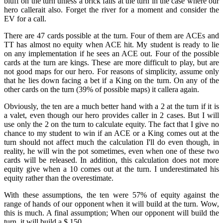
bluff on the turn unless a brick falls at the turn in the case where our
hero callerait also. Forget the river for a moment and consider the
EV for a call.
There are 47 cards possible at the turn. Four of them are ACEs and
TT has almost no equity when ACE hit. My student is ready to lie
on any implementation if he sees an ACE out. Four of the possible
cards at the turn are kings. These are more difficult to play, but are
not good maps for our hero. For reasons of simplicity, assume only
that he lies down facing a bet if a King on the turn. On any of the
other cards on the turn (39% of possible maps) it callera again.
Obviously, the ten are a much better hand with a 2 at the turn if it is
a valet, even though our hero provides caller in 2 cases. But I will
use only the 2 on the turn to calculate equity. The fact that I give no
chance to my student to win if an ACE or a King comes out at the
turn should not affect much the calculation I'll do even though, in
reality, he will win the pot sometimes, even when one of these two
cards will be released. In addition, this calculation does not more
equity give when a 10 comes out at the turn. I underestimated his
equity rather than the overestimate.
With these assumptions, the ten were 57% of equity against the
range of hands of our opponent when it will build at the turn. Wow,
this is much. A final assumption; When our opponent will build the
turn, it will build a $ 150.