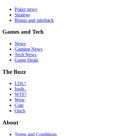
Poker news
Strategy
Bonus and rakeback
Games and Tech
News
Gaming News
Tech News
Game Deals
The Buzz
LOL!
Isssh..
WTF!
Wow
Cute
Ouch
About
Terms and Conditions