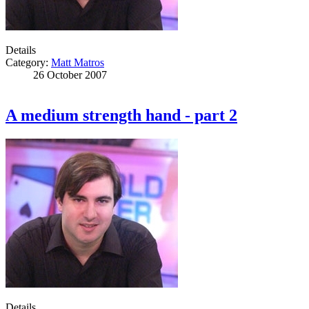
Details
Category:
Matt Matros
26 October 2007
A medium strength hand - part 2
Details