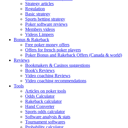
Strategy articles
Regulation
Basic strategy
Sports betting strategy
Poker software reviews
Members videos
Videos Limpers
Bonus & Rakeback
Free poker money offers
Offers for french poker players
Poker Bonus and Rakeback Offers (Canada & world)
Reviews
Bookmakers & Casinos suggestions
Book's Reviews
Video coaching Reviews
Video coaching recommendations
Tools
Articles on poker tools
Odds Calculator
Rakeback calculator
Hand Converter
Sports odds calculator
Software analysis & stats
Tournament softwares
Probability calculator