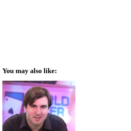
You may also like: