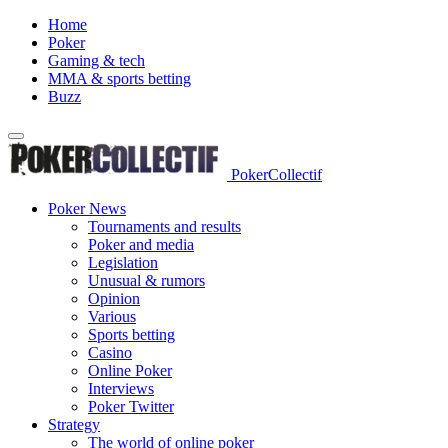
Home
Poker
Gaming & tech
MMA & sports betting
Buzz
PokerCollectif
Poker News
Tournaments and results
Poker and media
Legislation
Unusual & rumors
Opinion
Various
Sports betting
Casino
Online Poker
Interviews
Poker Twitter
Strategy
The world of online poker