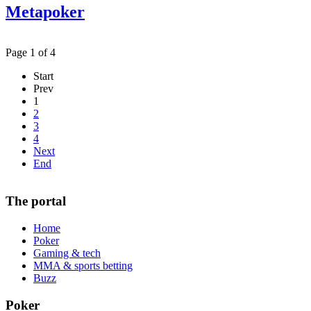
Metapoker
Page 1 of 4
Start
Prev
1
2
3
4
Next
End
The portal
Home
Poker
Gaming & tech
MMA & sports betting
Buzz
Poker