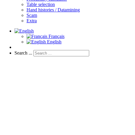
Table selection
Hand histories / Datamining
Scam
Extra
Français
English
Search ...