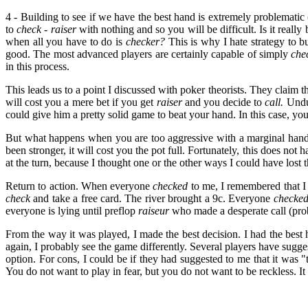
4 - Building to see if we have the best hand is extremely problematic 
to
check
-
raiser
with nothing and so you will be difficult. Is it reall
when all you have to do is
checker?
This is why I hate strategy to 
good. The most advanced players are certainly capable of simply
che
in this process.
This leads us to a point I discussed with poker theorists. They claim t
will cost you a mere bet if you get
raiser
and you decide to
call.
Und
could give him a pretty solid game to beat your hand. In this case, your 
But what happens when you are too aggressive with a marginal hand
been stronger, it will cost you the pot full. Fortunately, this does n
at the turn, because I thought one or the other ways I could have lost t
Return to action. When everyone
checked
to me, I remembered that I
check
and take a free card. The river brought a 9c. Everyone
checke
everyone is lying until preflop
raiseur
who made ​​a desperate call (p
From the way it was played, I made the best decision. I had the best
again, I probably see the game differently. Several players have sugges
option. For cons, I could be if they had suggested to me that it was "t
You do not want to play in fear, but you do not want to be reckless. It