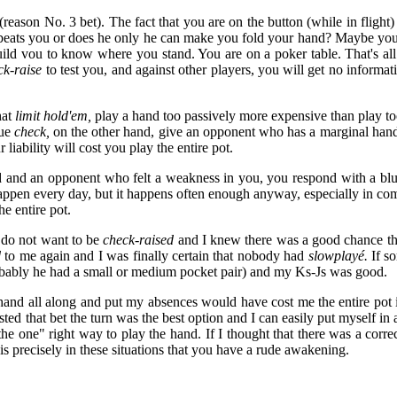
(reason No. 3 bet). The fact that you are on the button (while in fligh
y beats you or does he only he can make you fold your hand? Maybe you ta
build vou to know where you stand. You are on a poker table. That's 
ck-raise
to test you, and against other players, you will get no informat
hat
limit hold'em,
play a hand too passively more expensive than play too 
ue
check,
on the other hand, give an opponent who has a marginal hand
liability will cost you play the entire pot.
 and an opponent who felt a weakness in you, you respond with a bluf
ot happen every day, but it happens often enough anyway, especially in co
he entire pot.
 do not want to be
check-raised
and I knew there was a good chance th
d
to me again and I was finally certain that nobody had
slowplayé.
If s
robably he had a small or medium pocket pair) and my Ks-Js was good.
 hand all along and put my absences would have cost me the entire pot i
ted that bet the turn was the best option and I can easily put myself in 
he one" right way to play the hand. If I thought that there was a correc
 is precisely in these situations that you have a rude awakening.