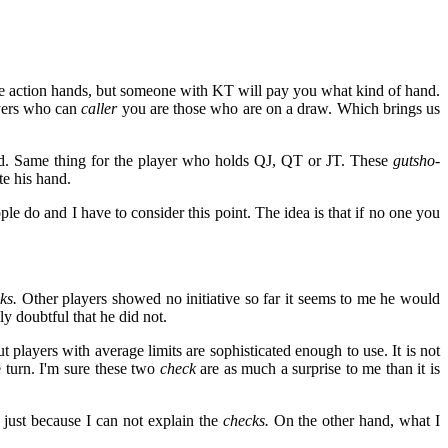
 the action hands, but someone with KT will pay you what kind of hand.
ayers who can
caller
you are those who are on a draw. Which brings us
ood. Same thing for the player who holds QJ, QT or JT. These
gutsho-
te his hand.
le do and I have to consider this point. The idea is that if no one you
ks.
Other players showed no initiative so far it seems to me he would
lly doubtful that he did not.
 players with average limits are sophisticated enough to use. It is not
e turn. I'm sure these two
check
are as much a surprise to me than it is
 just because I can not explain the
checks.
On the other hand, what I