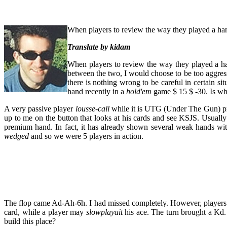
When players to review the way they played a hand, 
Translate by kidam
When players to review the way they played a hand,
between the two, I would choose to be too aggressi
there is nothing wrong to be careful in certain s
hand recently in a
hold'em
game $ 15 $ -30. Is wha
A very passive player
lousse-call
while it is UTG (Under The Gun) pref
up to me on the button that looks at his cards and see KSJS. Usuall
premium hand. In fact, it has already shown several weak hands w
wedged
and so we were 5 players in action.
The flop came Ad-Ah-6h. I had missed completely. However, player
card, while a player may
slowplayait
his ace. The turn brought a Kd.
build this place?