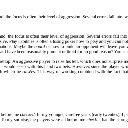
the focus is often their level of aggression. Several errors fall into tw
 the focus is often their level of aggression. Several errors fall into
ve. Play liabilities is often a losing poker how to play and you can not
ituations. Maybe the
board
or how to build an opponent will leave you wi
t I have been reasonably prudent or timid for no good reason? You can
lop. An aggressive player to raise his left, which does not surprise me
y I would sleep with this hand two bets. However, since the player w
ith which he
raisées.
This way of working combined with the fact that
s before me
checked.
In my younger, carefree years (early twenties), I p
 To my surprise, the players were all before me
check.
I had the strong