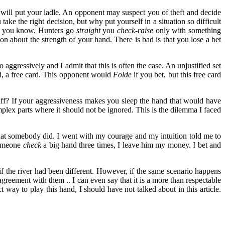
t) will put your ladle. An opponent may suspect you of theft and decide
ke the right decision, but why put yourself in a situation so difficult
all you know. Hunters go
straight
you
check-raise
only with something
ion about the strength of your hand. There is bad is that you lose a bet
aggressively and I admit that this is often the case. An unjustified set
, a free card. This opponent would
Folde
if you bet, but this free card
f? If your aggressiveness makes you sleep the hand that would have
mplex parts where it should not be ignored. This is the dilemma I faced
at somebody did. I went with my courage and my intuition told me to
omeone
check
a big hand three times, I leave him my money. I bet and
f the river had been different. However, if the same scenario happens
agreement with them .. I can even say that it is a more than respectable
t way to play this hand, I should have not talked about in this article.