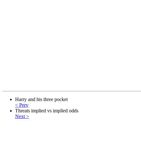
Harry and his three pocket
< Prev
Threats implied vs implied odds
Next >