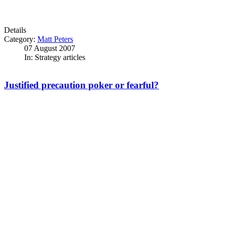
Details
Category:
Matt Peters
07 August 2007
In: Strategy articles
Justified precaution poker or fearful?