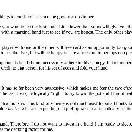
things to consider. Let's see the good reasons to bet:
ly you want to bet the best hand. Little lower than yours will give you
l
with a marginal hand just to see if you are honest. The only other pl
 player with one or the other will free card as an opportunity too g
to see the river, but will be happy to take a free card to perhaps comple
ponents bet. I do not necessarily adhere to this strategy, but many peop
credit to that person for his set of aces and fold your hand.
 It has so far been very aggressive, which makes me fear the two
chec
 the last
raiser,
he logically "right" to try to win the pot and I find it rea
th a monster. This kind of scheme is not much used for small limits, but
uld
checker
with ace expecting that preflop raiseur automatically set th
and. Therefore, I do not want to invest in a hand I am ready to sleep,
s the deciding factor for me.