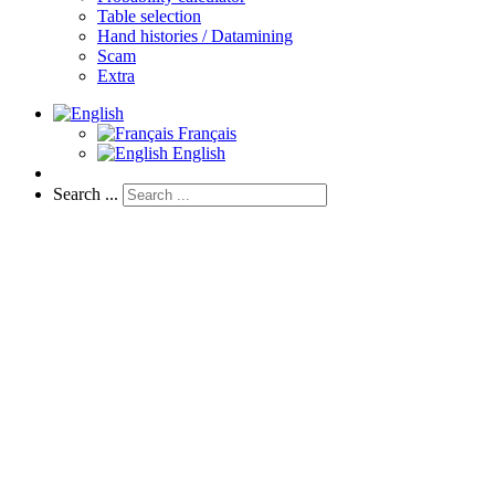
Table selection
Hand histories / Datamining
Scam
Extra
Français
English
Search ...