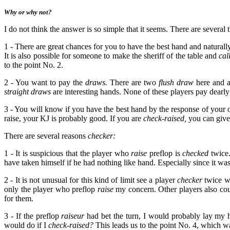
Why or why not?
I do not think the answer is so simple that it seems. There are several 
1 - There are great chances for you to have the best hand and natural
It is also possible for someone to make the sheriff of the table and
cal
to the point No. 2.
2 - You want to pay the
draws.
There are two
flush draw
here and a
straight draws
are interesting hands. None of these players pay dearly 
3 - You will know if you have the best hand by the response of your op
raise, your KJ is probably good. If you are
check-raised,
you can give 
There are several reasons
checker:
1 - It is suspicious that the player who
raise
preflop is
checked
twice.
have taken himself if he had nothing like hand. Especially since it was
2 - It is not unusual for this kind of limit see a player
checker
twice wi
only the player who preflop
raise
my concern. Other players also co
for them.
3 - If the preflop
raiseur
had bet the turn, I would probably lay my h
would do if I
check-raised?
This leads us to the point No. 4, which wa