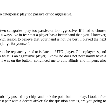
o categories: play too passive or too aggressive.
 two categories: play too passive or too aggressive. If I had to choose
 always live in fear that a player has a better hand than you. However,
th reason to believe that your hand is not the best. I played the next
 judge for yourself.
 as he repeatedly tried to isolate the UTG player. Other players spend
ho
raise
is an aggressive player, I know he does not necessarily have a
 I was on the button, convinced me to
call.
Blinds and limpeux also
robably pushed my chips and took the pot - but not today. I took a free
est pair with a decent
kicker.
So the question here is, are you going to