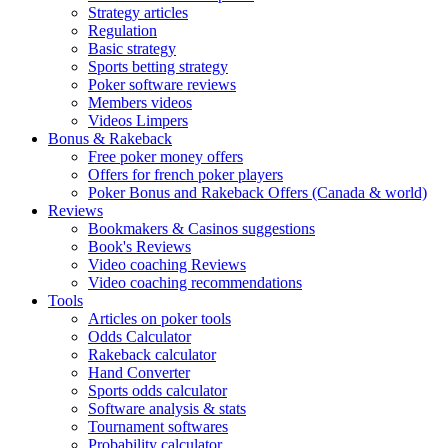
Strategy articles
Regulation
Basic strategy
Sports betting strategy
Poker software reviews
Members videos
Videos Limpers
Bonus & Rakeback
Free poker money offers
Offers for french poker players
Poker Bonus and Rakeback Offers (Canada & world)
Reviews
Bookmakers & Casinos suggestions
Book's Reviews
Video coaching Reviews
Video coaching recommendations
Tools
Articles on poker tools
Odds Calculator
Rakeback calculator
Hand Converter
Sports odds calculator
Software analysis & stats
Tournament softwares
Probability calculator