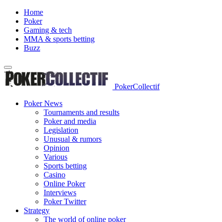
Home
Poker
Gaming & tech
MMA & sports betting
Buzz
PokerCollectif
Poker News
Tournaments and results
Poker and media
Legislation
Unusual & rumors
Opinion
Various
Sports betting
Casino
Online Poker
Interviews
Poker Twitter
Strategy
The world of online poker