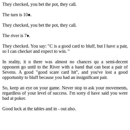
They checked, you bet the pot, they call.
The turn is 10♠.
They checked, you bet the pot, they call.
The river is 7♦.
They checked. You say: "C is a good card to bluff, but I have a pair,
so I can checker and expect to win. ''
In reality, it n there was almost no chances qu a semi-decent
opponent go until to the River with a hand that can beat a pair of
Sevens. A good "good scare card hit", and you've lost a good
opportunity to bluff because you had an insignificant pair.
So, keep an eye on your game. Never stop to ask your movements,
regardless of your level of success. I'm sorry d have said you were
bad at poker.
Good luck at the tables and in - out also.