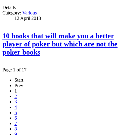
Details
Category:
Various
12 April 2013
10 books that will make you a better
player of poker but which are not the
poker books
Page 1 of 17
Start
Prev
1
2
3
4
5
6
7
8
9