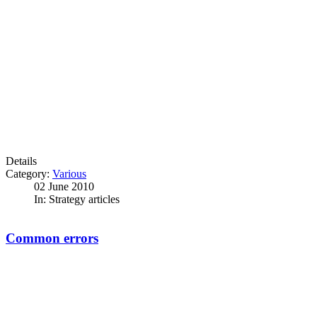
Details
Category:
Various
02 June 2010
In: Strategy articles
Common errors