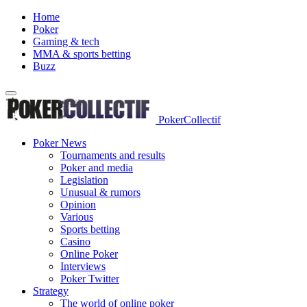
Home
Poker
Gaming & tech
MMA & sports betting
Buzz
PokerCollectif
Poker News
Tournaments and results
Poker and media
Legislation
Unusual & rumors
Opinion
Various
Sports betting
Casino
Online Poker
Interviews
Poker Twitter
Strategy
The world of online poker