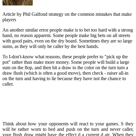
Article by Phil Galfond strategy on the common mistakes that make
players
An another similar error people make is to bet too hard with a strong
hand, no reason apparent. Some people make big bets on all streets
with good pairs, even on the dry board. Sometimes they are so large
sums, as they will only be caller by the best hands.
To I-don't-know what reasons, these people prefer to "pick up the
pot" rather than make more money. Some people will build a large
sum on the flop, and then hit a draw to the color on the turn turn a
draw flush (which is often a good move), then check - raiser all-in
on the turn and having to lie because they have not the chance to
caller.
Think about how your opponents will react to your games. S they
will be rather worn to bed and push on the turn and never caller,
your flush draw might have the effect d a current d air. When they