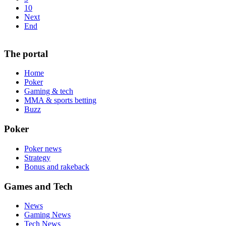
10
Next
End
The portal
Home
Poker
Gaming & tech
MMA & sports betting
Buzz
Poker
Poker news
Strategy
Bonus and rakeback
Games and Tech
News
Gaming News
Tech News