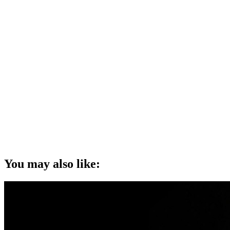
You may also like: