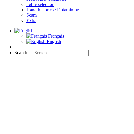
Table selection
Hand histories / Datamining
Scam
Extra
Français
English
Search ...