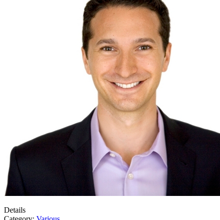
Details
Category:
Various