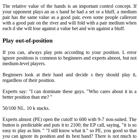
The relative value of the hands is an important control concept. If
your opponent plays an as s hand he had a set or a bluff, a medium
pair has the same value as a good pair, even some people calleront
with a good pair on the river and will fold with a pair medium when
each d she will lose against a value bet and win against a bluff.
Play out-of-position
If you can, always play pots according to your position. L error
ignore positions is common to beginners and experts almost, but not
medium-level players.
Beginners look at their hand and decide s they should play it,
regardless of their position.
Experts say: "I can dominate these guys. "Who cares about it in a
better position than me? ''
50/100 NL. 10 k stacks.
Experts almost (PE) open the cutoff to 600 with 9-7 non-suited. The
button is predictable and puts it to 2100; the EP call, saying, "it is so
easy to play as him. '' "I still know what it." so PE, you good so that
you can ignore its position and its best hand? There is not much to