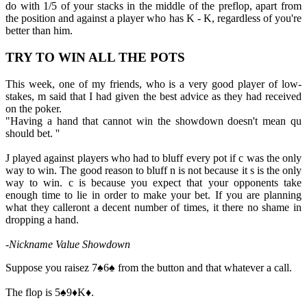
do with 1/5 of your stacks in the middle of the preflop, apart from
the position and against a player who has K - K, regardless of you're
better than him.
TRY TO WIN ALL THE POTS
This week, one of my friends, who is a very good player of low-
stakes, m said that I had given the best advice as they had received
on the poker.
"Having a hand that cannot win the showdown doesn't mean qu
should bet. ''
J played against players who had to bluff every pot if c was the only
way to win. The good reason to bluff n is not because it s is the only
way to win. c is because you expect that your opponents take
enough time to lie in order to make your bet. If you are planning
what they calleront a decent number of times, it there no shame in
dropping a hand.
-Nickname Value Showdown
Suppose you raisez 7♠6♠ from the button and that whatever a call.
The flop is 5♠9♦K♦.