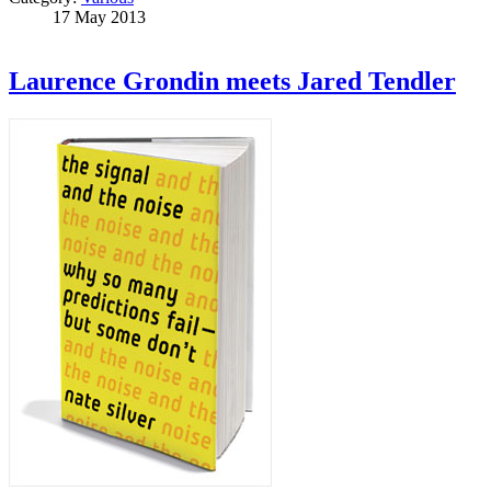
17 May 2013
Laurence Grondin meets Jared Tendler