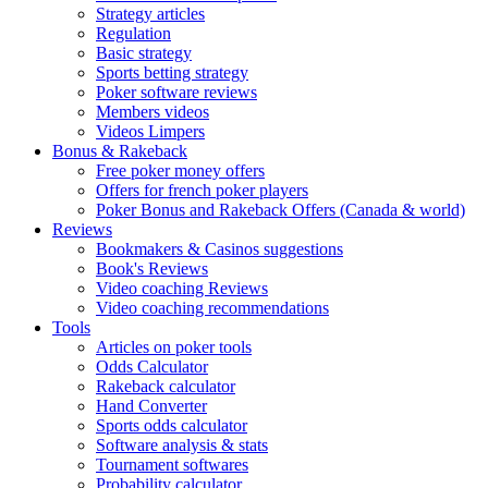
Strategy articles
Regulation
Basic strategy
Sports betting strategy
Poker software reviews
Members videos
Videos Limpers
Bonus & Rakeback
Free poker money offers
Offers for french poker players
Poker Bonus and Rakeback Offers (Canada & world)
Reviews
Bookmakers & Casinos suggestions
Book's Reviews
Video coaching Reviews
Video coaching recommendations
Tools
Articles on poker tools
Odds Calculator
Rakeback calculator
Hand Converter
Sports odds calculator
Software analysis & stats
Tournament softwares
Probability calculator