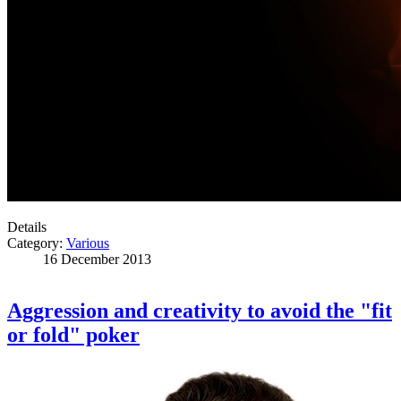
Details
Category:
Various
16 December 2013
Aggression and creativity to avoid the "fit
or fold" poker