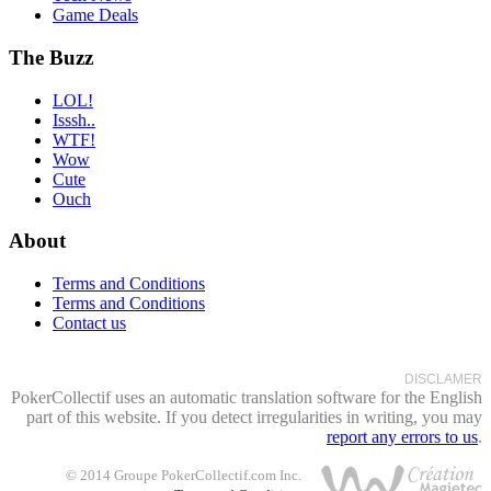
Game Deals
The Buzz
LOL!
Isssh..
WTF!
Wow
Cute
Ouch
About
Terms and Conditions
Terms and Conditions
Contact us
DISCLAMER
PokerCollectif uses an automatic translation software for the English
part of this website. If you detect irregularities in writing, you may
report any errors to us
.
© 2014 Groupe PokerCollectif.com Inc.