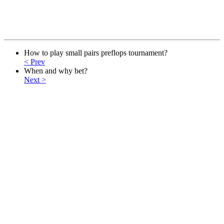
How to play small pairs preflops tournament?
< Prev
When and why bet?
Next >