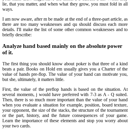
lie, that you matter, and when what they grow, you must fold in all
ways.
I am now aware, after m be made at the end of a three-part article, as
there are too many weaknesses and qu should discuss each more
details. I'll make the list of some other common weaknesses and to
briefly describe:
Analyze hand based mainly on the absolute power
of it.
The first thing you should know about poker is that three of a kind
beats a pair. Books on Hold em usually gives you a Charter of the
value of hands pre-flop. The value of your hand can motivate you,
but she, ultimately, it matters little.
First, the value of the preflop hands is based on the situation. At
several moments, j would have preferred with 7-3 as A - Q suited.
Then, there is so much more important than the value of your hand
when you evaluate a situation for example, position, board texture,
your opponent, the size of the stacks, the structure of the tournament
or the part, history, and the future consequences of your game.
Learn the importance of these elements and stop you worry about
your two cards.