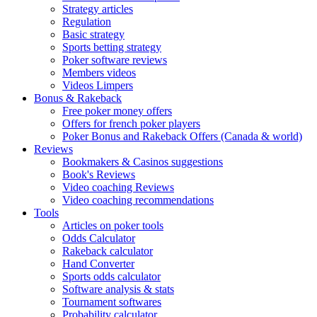
Strategy articles
Regulation
Basic strategy
Sports betting strategy
Poker software reviews
Members videos
Videos Limpers
Bonus & Rakeback
Free poker money offers
Offers for french poker players
Poker Bonus and Rakeback Offers (Canada & world)
Reviews
Bookmakers & Casinos suggestions
Book's Reviews
Video coaching Reviews
Video coaching recommendations
Tools
Articles on poker tools
Odds Calculator
Rakeback calculator
Hand Converter
Sports odds calculator
Software analysis & stats
Tournament softwares
Probability calculator