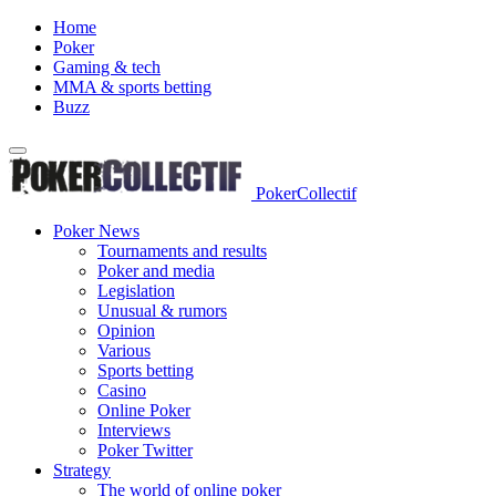
Home
Poker
Gaming & tech
MMA & sports betting
Buzz
PokerCollectif
Poker News
Tournaments and results
Poker and media
Legislation
Unusual & rumors
Opinion
Various
Sports betting
Casino
Online Poker
Interviews
Poker Twitter
Strategy
The world of online poker