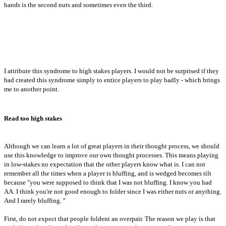
hands is the second nuts and sometimes even the third.
I attribute this syndrome to high stakes players. I would not be surprised if they
had created this syndrome simply to entice players to play badly - which brings
me to another point.
Read too high stakes
Although we can learn a lot of great players in their thought process, we should
use this knowledge to improve our own thought processes. This means playing
in low-stakes no expectation that the other players know what is. I can not
remember all the times when a player is bluffing, and is wedged becomes tilt
because "you were supposed to think that I was not bluffing. I know you had
AA. I think you're not good enough to folder since I was either nuts or anything.
And I rarely bluffing. "
First, do not expect that people foldent an overpair. The reason we play is that