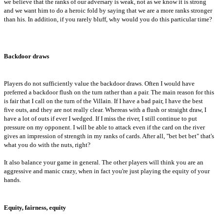
we believe that the ranks of our adversary is weak, not as we know it is strong
and we want him to do a heroic fold by saying that we are a more ranks stronger
than his. In addition, if you rarely bluff, why would you do this particular time?
Backdoor draws
Players do not sufficiently value the backdoor draws. Often I would have
preferred a backdoor flush on the turn rather than a pair. The main reason for this
is fair that I call on the turn of the Villain. If I have a bad pair, I have the best
five outs, and they are not really clear. Whereas with a flush or straight draw, I
have a lot of outs if ever I wedged. If I miss the river, I still continue to put
pressure on my opponent. I will be able to attack even if the card on the river
gives an impression of strength in my ranks of cards. After all, "bet bet bet" that's
what you do with the nuts, right?
It also balance your game in general. The other players will think you are an
aggressive and manic crazy, when in fact you're just playing the equity of your
hands.
Equity, fairness, equity