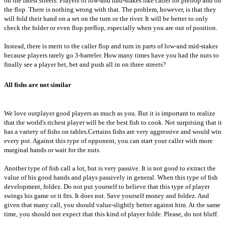
on the latest streets. Players of low-and mid-stakes like caller lot preflop and on
the flop. There is nothing wrong with that. The problem, however, is that they
will fold their hand on a set on the turn or the river. It will be better to only
check the folder or even flop preflop, especially when you are out of position.
Instead, there is merit to the caller flop and turn in parts of low-and mid-stakes
because players rarely go 3-barreler. How many times have you had the nuts to
finally see a player bet, bet and push all in on three streets?
All fishs are not similar
We love outplayer good players as much as you. But it is important to realize
that the world's richest player will be the best fish to cook. Not surprising that it
has a variety of fishs on tables.Certains fishs are very aggressive and would win
every pot. Against this type of opponent, you can start your caller with more
marginal hands or wait for the nuts.
Another type of fish call a lot, but is very passive. It is not good to extract the
value of his good hands and plays passively in general. When this type of fish
development, foldez. Do not put yourself to believe that this type of player
swings his game or it fits. It does not. Save yourself money and foldez. And
given that many call, you should value-slightly better against him. At the same
time, you should not expect that this kind of player folde. Please, do not bluff.