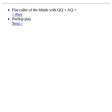
Flat-caller of the blinds with QQ + AQ +
< Prev
Preflop play
Next >