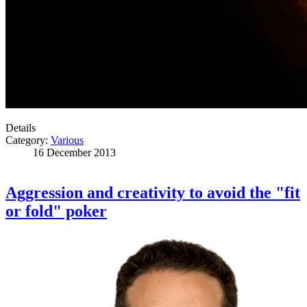
Details
Category:
Various
16 December 2013
Aggression and creativity to avoid the "fit
or fold" poker