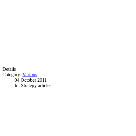
Details
Category:
Various
04 October 2011
In: Strategy articles