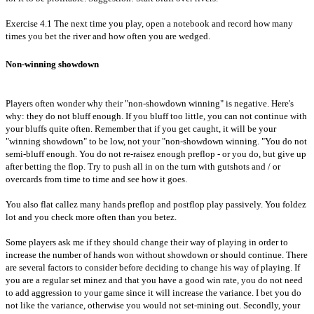
Exercise 4.1 The next time you play, open a notebook and record how many
times you bet the river and how often you are wedged.
Non-winning showdown
Players often wonder why their "non-showdown winning" is negative. Here's
why: they do not bluff enough. If you bluff too little, you can not continue with
your bluffs quite often. Remember that if you get caught, it will be your
"winning showdown" to be low, not your "non-showdown winning. "You do not
semi-bluff enough. You do not re-raisez enough preflop - or you do, but give up
after betting the flop. Try to push all in on the turn with gutshots and / or
overcards from time to time and see how it goes.
You also flat callez many hands preflop and postflop play passively. You foldez
lot and you check more often than you betez.
Some players ask me if they should change their way of playing in order to
increase the number of hands won without showdown or should continue. There
are several factors to consider before deciding to change his way of playing. If
you are a regular set minez and that you have a good win rate, you do not need
to add aggression to your game since it will increase the variance. I bet you do
not like the variance, otherwise you would not set-mining out. Secondly, your