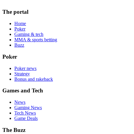
The portal
Home
Poker
Gaming & tech
MMA & sports betting
Buzz
Poker
Poker news
Strategy
Bonus and rakeback
Games and Tech
News
Gaming News
Tech News
Game Deals
The Buzz