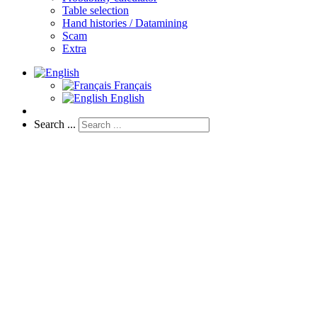
Table selection
Hand histories / Datamining
Scam
Extra
Français
English
Search ...