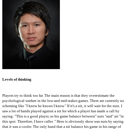
Levels of thinking
Players try to think too far. The main reason is that they overestimate the
psychological warfare in the low-and mid-stakes games. There are currently no
scheming like "I know he knows I know." If it's a nit, it will wait for the nuts. I
saw a lot of hands played against a nit for which a player has made ​​a call by
saying: "This is a good player, so his game balance between" nuts "and" air "in
this spot. Therefore, I have caller. " Hero is obviously show was nuts by saying
that it was a cooler. The only hand that a nit balance his game in his range of