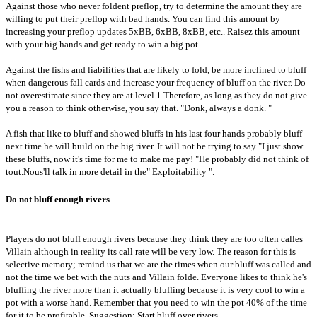
Against those who never foldent preflop, try to determine the amount they are
willing to put their preflop with bad hands. You can find this amount by
increasing your preflop updates 5xBB, 6xBB, 8xBB, etc.. Raisez this amount
with your big hands and get ready to win a big pot.
Against the fishs and liabilities that are likely to fold, be more inclined to bluff
when dangerous fall cards and increase your frequency of bluff on the river. Do
not overestimate since they are at level 1 Therefore, as long as they do not give
you a reason to think otherwise, you say that. "Donk, always a donk. "
A fish that like to bluff and showed bluffs in his last four hands probably bluff
next time he will build on the big river. It will not be trying to say "I just show
these bluffs, now it's time for me to make me pay! "He probably did not think of
tout.Nous'll talk in more detail in the" Exploitability ".
Do not bluff enough rivers
Players do not bluff enough rivers because they think they are too often calles
Villain although in reality its call rate will be very low. The reason for this is
selective memory; remind us that we are the times when our bluff was called and
not the time we bet with the nuts and Villain folde. Everyone likes to think he's
bluffing the river more than it actually bluffing because it is very cool to win a
pot with a worse hand. Remember that you need to win the pot 40% of the time
for it to be profitable. Suggestion: Start bluff over rivers.