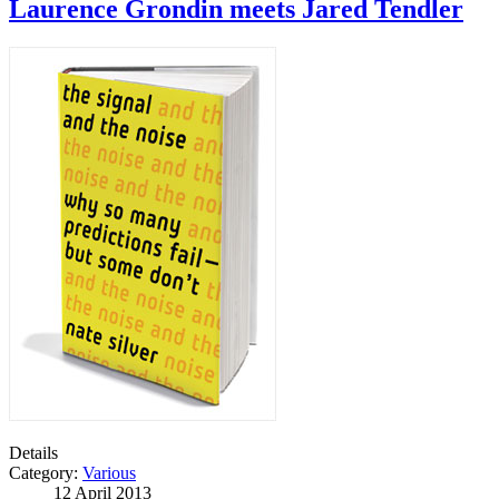
Laurence Grondin meets Jared Tendler
Details
Category:
Various
12 April 2013