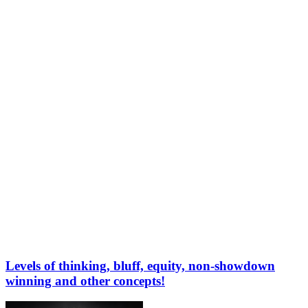
Levels of thinking, bluff, equity, non-showdown
winning and other concepts!