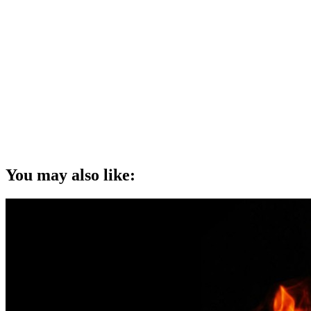
You may also like: