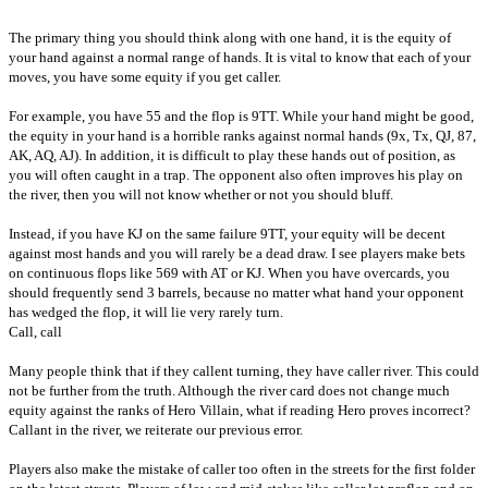
The primary thing you should think along with one hand, it is the equity of
your hand against a normal range of hands. It is vital to know that each of your
moves, you have some equity if you get caller.
For example, you have 55 and the flop is 9TT. While your hand might be good,
the equity in your hand is a horrible ranks against normal hands (9x, Tx, QJ, 87,
AK, AQ, AJ). In addition, it is difficult to play these hands out of position, as
you will often caught in a trap. The opponent also often improves his play on
the river, then you will not know whether or not you should bluff.
Instead, if you have KJ on the same failure 9TT, your equity will be decent
against most hands and you will rarely be a dead draw. I see players make bets
on continuous flops like 569 with AT or KJ. When you have overcards, you
should frequently send 3 barrels, because no matter what hand your opponent
has wedged the flop, it will lie very rarely turn.
Call, call
Many people think that if they callent turning, they have caller river. This could
not be further from the truth. Although the river card does not change much
equity against the ranks of Hero Villain, what if reading Hero proves incorrect?
Callant in the river, we reiterate our previous error.
Players also make the mistake of caller too often in the streets for the first folder