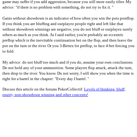
game may suffer if you add aggression, because you will more easily tilter. My
advice: "if there is no problem with something, do not try to fix it. "
Gains without showdown is an indicator of how often you win the pots postflop.
If you think you are bluffing and outplayez people right and left like that
without showdown winnings are negative, you do not bluff or outplayez surely
others as much as you think. As I said earlier, you're probably an eccentric
preflop which is the inevitable continuation bet on the flop, and then leave the
pot on the turn or the river. Or you 3-Bettez lot preflop, to face 4-bet forcing you
to fold.
My advice: do not bluff too much and if you do, assume your own conclusions.
Do not hold any of your ammunition. Some players flop attack, attack the turn,
then drop to the river. You know. Do not worry, I will show you when the time is
right for a barrel in the chapter: "Every day I barrel. "
Discuss this article on the forums PokerCollectif:
Levels of thinking, bluff,
equity, non-showdown winning and other concepts!