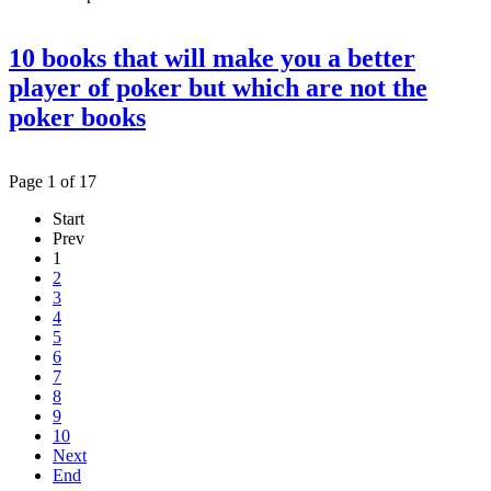
10 books that will make you a better
player of poker but which are not the
poker books
Page 1 of 17
Start
Prev
1
2
3
4
5
6
7
8
9
10
Next
End