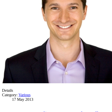
Details
Category:
Various
17 May 2013