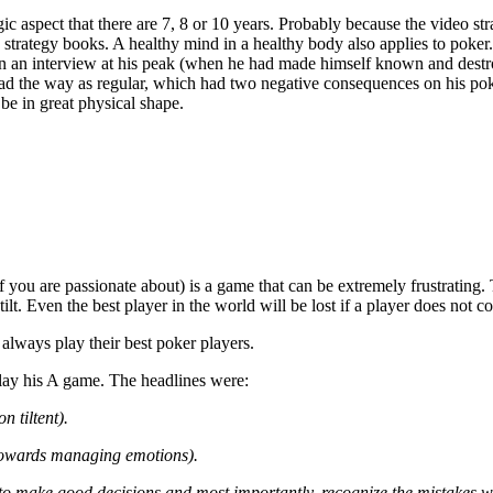
gic aspect that there are 7, 8 or 10 years. Probably because the video st
 strategy books. A healthy mind in a healthy body also applies to poker. 
aid in an interview at his peak (when he had made himself known and d
lead the way as regular, which had two negative consequences on his poker:
 be in great physical shape.
u are passionate about) is a game that can be extremely frustrating. To
ilt. Even the best player in the world will be lost if a player does not cont
always play their best poker players.
 play his A game. The headlines were:
n tiltent).
 towards managing emotions).
 to make good decisions and most importantly, recognize the mistakes 