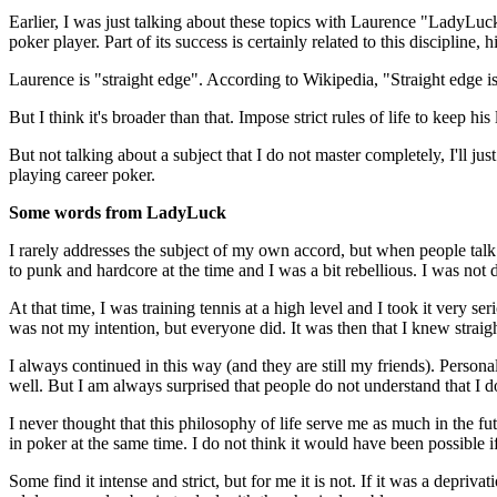
Earlier, I was just talking about these topics with Laurence "LadyLuck
poker player. Part of its success is certainly related to this discipline, h
Laurence is "straight edge". According to Wikipedia, "Straight edge i
But I think it's broader than that. Impose strict rules of life to keep hi
But not talking about a subject that I do not master completely, I'll j
playing career poker.
Some words from LadyLuck
I rarely addresses the subject of my own accord, but when people talk
to punk and hardcore at the time and I was a bit rebellious. I was not 
At that time, I was training tennis at a high level and I took it very 
was not my intention, but everyone did. It was then that I knew strai
I always continued in this way (and they are still my friends). Person
well. But I am always surprised that people do not understand that I do 
I never thought that this philosophy of life serve me as much in the f
in poker at the same time. I do not think it would have been possible i
Some find it intense and strict, but for me it is not. If it was a depriv