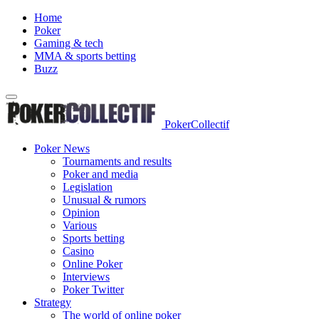
Home
Poker
Gaming & tech
MMA & sports betting
Buzz
PokerCollectif
Poker News
Tournaments and results
Poker and media
Legislation
Unusual & rumors
Opinion
Various
Sports betting
Casino
Online Poker
Interviews
Poker Twitter
Strategy
The world of online poker