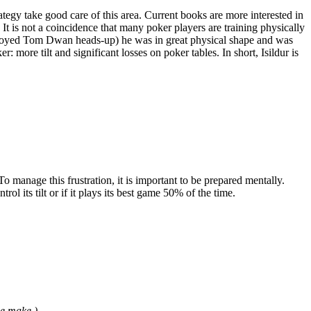
rategy take good care of this area. Current books are more interested in
It is not a coincidence that many poker players are training physically
estroyed Tom Dwan heads-up) he was in great physical shape and was
 more tilt and significant losses on poker tables. In short, Isildur is
 manage this frustration, it is important to be prepared mentally.
rol its tilt or if it plays its best game 50% of the time.
we make.)