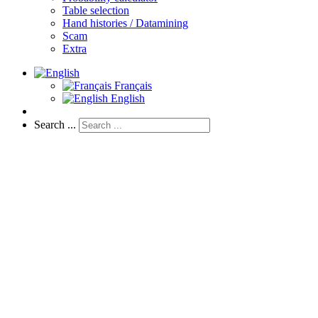
Table selection
Hand histories / Datamining
Scam
Extra
Français
English
Search ...