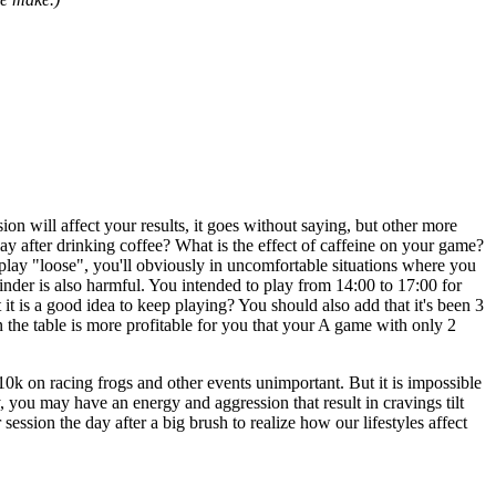
on will affect your results, it goes without saying, but other more
ay after drinking coffee? What is the effect of caffeine on your game?
play "loose", you'll obviously in uncomfortable situations where you
nder is also harmful. You intended to play from 14:00 to 17:00 for
t is a good idea to keep playing? You should also add that it's been 3
 the table is more profitable for you that your A game with only 2
10k on racing frogs and other events unimportant. But it is impossible
y, you may have an energy and aggression that result in cravings tilt
session the day after a big brush to realize how our lifestyles affect