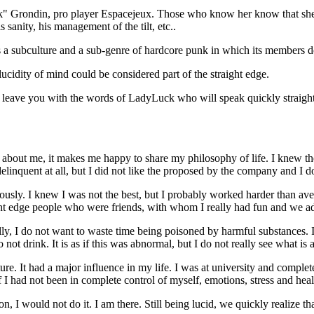
" Grondin, pro player Espacejeux. Those who know her know that she has 
is sanity, his management of the tilt, etc..
s a subculture and a sub-genre of hardcore punk in which its members d
s lucidity of mind could be considered part of the straight edge.
ust leave you with the words of LadyLuck who will speak quickly straight
 about me, it makes me happy to share my philosophy of life. I knew the
delinquent at all, but I did not like the proposed by the company and I 
seriously. I knew I was not the best, but I probably worked harder than a
ght edge people who were friends, with whom I really had fun and we ado
ally, I do not want to waste time being poisoned by harmful substances. I
not drink. It is as if this was abnormal, but I do not really see what is
uture. It had a major influence in my life. I was at university and compl
f I had not been in complete control of myself, emotions, stress and heal
ation, I would not do it. I am there. Still being lucid, we quickly realize