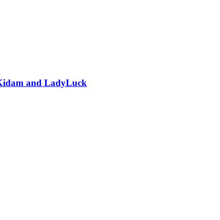
n Kidam and LadyLuck