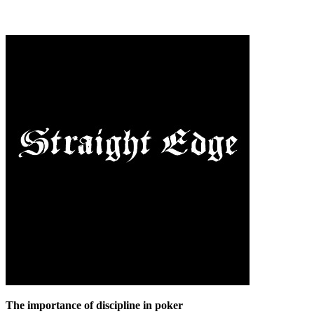
The importance of discipline in poker