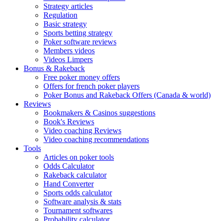
Strategy articles
Regulation
Basic strategy
Sports betting strategy
Poker software reviews
Members videos
Videos Limpers
Bonus & Rakeback
Free poker money offers
Offers for french poker players
Poker Bonus and Rakeback Offers (Canada & world)
Reviews
Bookmakers & Casinos suggestions
Book's Reviews
Video coaching Reviews
Video coaching recommendations
Tools
Articles on poker tools
Odds Calculator
Rakeback calculator
Hand Converter
Sports odds calculator
Software analysis & stats
Tournament softwares
Probability calculator