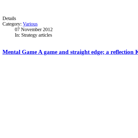
Details
Category:
Various
07 November 2012
In: Strategy articles
Mental Game A game and straight edge; a reflectio