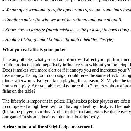
- We are often irrational (despite appearances, we are sometimes irrat
- Emotions poker (to win, we must be rational and unemotional).
- Know how to analyze (admit mistakes is the first step to correction).
- Healthy Living (mental balance through a healthy lifestyle).
What you eat affects your poker
Like any athlete, what you eat and drink will affect your performance. 
subtle products could negatively influence you without you noticing. F
Does it makes you more alert or if it annoys you and increases your V
lose money. Eating too much sugar could have the same effect. Eating 
dinner afterwards. But you keep playing for a reason X. Maybe the tabl
hours you play. Are you able to play more than 3 hours without a brea
fishs on the table?
The lifestyle is important in poker. Highstakes poker players are oft
to compete at a high level without having a healthy lifestyle. The makin
(for some players) surplus. And if to do sport and exercise decreases yo
our game! In short, a healthy mind in a healthy body.
A clear mind and the straight edge movement