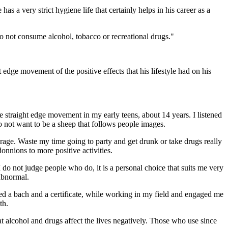
a very strict hygiene life that certainly helps in his career as a
o not consume alcohol, tobacco or recreational drugs."
 edge movement of the positive effects that his lifestyle had on his
 straight edge movement in my early teens, about 14 years. I listened
do not want to be a sheep that follows people images.
verage. Waste my time going to party and get drunk or take drugs really
nnions to more positive activities.
 do not judge people who do, it is a personal choice that suits me very
 abnormal.
eted a bach and a certificate, while working in my field and engaged me
th.
 that alcohol and drugs affect the lives negatively. Those who use since