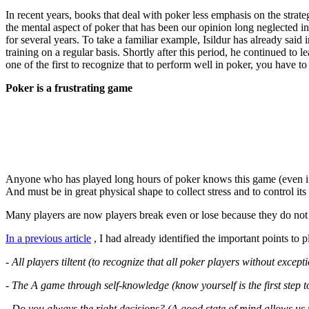
In recent years, books that deal with poker less emphasis on the strate
the mental aspect of poker that has been our opinion long neglected in
for several years. To take a familiar example, Isildur has already s
training on a regular basis. Shortly after this period, he continued to 
one of the first to recognize that to perform well in poker, you have to
Poker is a frustrating game
Anyone who has played long hours of poker knows this game (even if yo
And must be in great physical shape to collect stress and to control its t
Many players are now players break even or lose because they do not 
In a previous article
, I had already identified the important points to
- All players tiltent (to recognize that all poker players without exceptio
- The A game through self-knowledge (know yourself is the first step
- Do you always the right decisions? (A good state of mind allows us