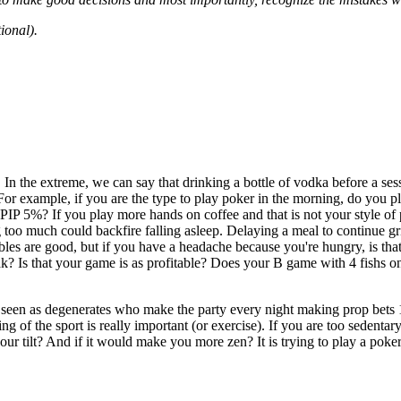
ional).
In the extreme, we can say that drinking a bottle of vodka before a sessi
or example, if you are the type to play poker in the morning, do you pl
PIP 5%? If you play more hands on coffee and that is not your style of 
too much could backfire falling asleep. Delaying a meal to continue gri
es are good, but if you have a headache because you're hungry, is that i
k? Is that your game is as profitable? Does your B game with 4 fishs on
en seen as degenerates who make the party every night making prop bets 
g of the sport is really important (or exercise). If you are too sedentar
ur tilt? And if it would make you more zen? It is trying to play a poker 