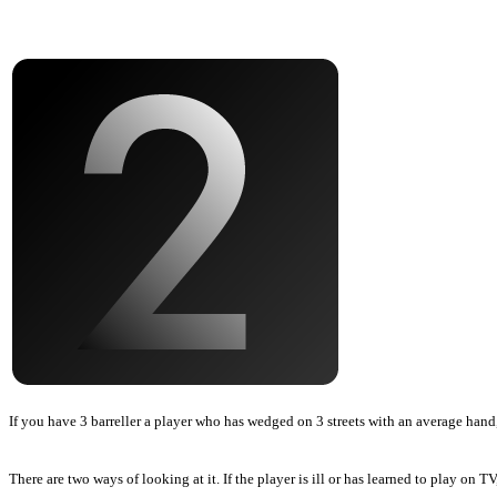
If you have 3 barreller a player who has wedged on 3 streets with an average hand, 
There are two ways of looking at it. If the player is ill or has learned to play on TV,