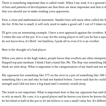
There is something important that is called
reads.
When I say read, it is a general 
of bets and patterns of development are that there are more important and that is t
that you should use to make reading your opponents.
First, a clear and mathematical statement. Smaller bets will most often called the 
the bet. If the bet is small, it will only need to make a good call 1 out of 3 time
I'll give you an interesting example. I have a new approach against the overbets. I
5 times the size of the pot. It is a way for the wrong player to tell you he has a s
do not know how, it's Hold ' em limitless, I push all in even if it is an overbet.
Here is the thought of a bad player.
When you arrive in the high stakes, people know that overbets are often interprete
flopped top pair medium. I think I had a hand like J9s. The flop was something like
think we were
deep.
What is important is the categorization of my hand and not my 
My opponent bet something like 575 on the river in a pot of something like 340 or s
something like a set and why he had not banked before. I never said that he could 
strength and I did not have a big hand and I certainly would sleep.
The result is not important. What is important here is that my opponent has said t
to rely as much. By cons, it is a good player and he knows you know he knows that. 
be bet-third or half of the pot to let me believe it was a small value bet. It's diff