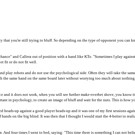
ely that you're still trying to bluff. So depending on the type of opponent you can kn
 a chance" and Callera out of position with a hand like KTo. "Sometimes I play agai
t fit or do not fit well.
nd play robots and do not use the psychological side. Often they will take the sam
ith the same hand on the same board later without worrying too much about nothing 
 once and it does not work, when you will see further make-overbet shove, you know 
tant in psychology, to create an image of bluff and wait for the nuts. This is how y
ed heads-up against a good player heads-up and it was one of my first sessions agai
of hands on the big blind. It was then that I thought I would start the 4-better to real
l-in. And four times I went to bed, saying: "This time there is something I can not beli