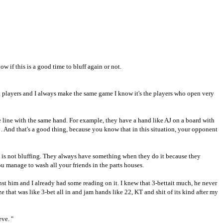
ow if this is a good time to bluff again or not.
nst players and I always make the same game I know it's the players who open very
e line with the same hand. For example, they have a hand like AJ on a board with
. And that's a good thing, because you know that in this situation, your opponent
it is not bluffing. They always have something when they do it because they
ou manage to wash all your friends in the parts houses.
nst him and I already had some reading on it. I knew that 3-bettait much, he never
ize that was like 3-bet all in and jam hands like 22, KT and shit of its kind after my
eve. "