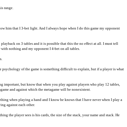
is range.
to show him that I 3-bet light. And I always hope when I do this game my opponent
yback on 3 tables and it is possible that this the no effect at all. I must tell
er with nothing and my opponent I 4-bet on all tables.
s.
e psychology of the game is something difficult to explain, but if a player is what
ing important, but know that when you play against players who play 12 tables,
etagame and against which the metagame will be nonexistent.
anything when playing a hand and I know he knows that I have never when I play a
ing against each other.
hing the player sees is his cards, the size of the stack, your name and stack. He