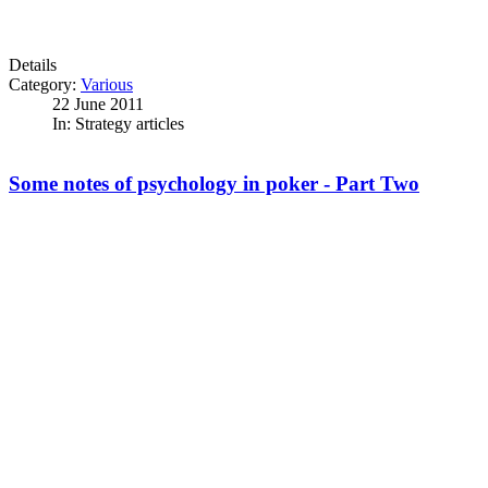
Details
Category:
Various
22 June 2011
In: Strategy articles
Some notes of psychology in poker - Part Two