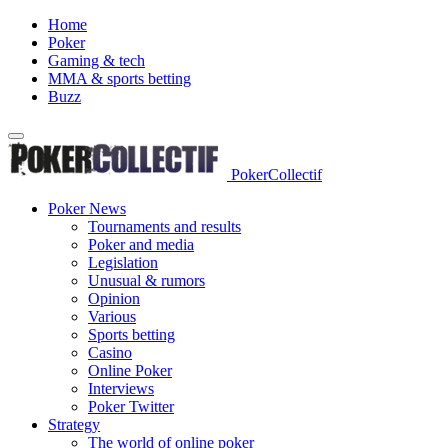
Home
Poker
Gaming & tech
MMA & sports betting
Buzz
PokerCollectif
Poker News
Tournaments and results
Poker and media
Legislation
Unusual & rumors
Opinion
Various
Sports betting
Casino
Online Poker
Interviews
Poker Twitter
Strategy
The world of online poker