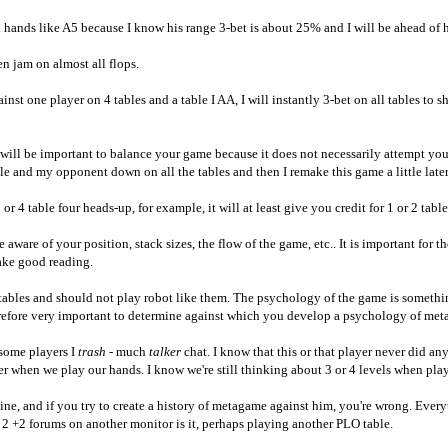
th hands like A5 because I know his range 3-bet is about 25% and I will be ahead of h
en jam on almost all flops.
ainst one player on 4 tables and a table I AA, I will instantly 3-bet on all tables 
ill be important to balance your game because it does not necessarily attempt you pla
able and my opponent down on all the tables and then I remake this game a little lat
or 4 table four heads-up, for example, it will at least give you credit for 1 or 2 table
re of your position, stack sizes, the flow of the game, etc.. It is important for th
make good reading.
 tables and should not play robot like them. The psychology of the game is someth
therefore very important to determine against which you develop a psychology of m
 some players I
trash
- much
talker
chat. I know that this or that player never did 
r when we play our hands. I know we're still thinking about 3 or 4 levels when play
ine, and if you try to create a history of metagame against him, you're wrong. Everyt
e 2 +2 forums on another monitor is it, perhaps playing another PLO table.