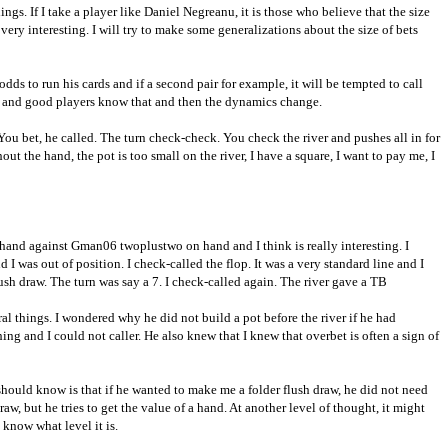
ngs. If I take a player like Daniel Negreanu, it is those who believe that the size
very interesting. I will try to make some generalizations about the size of bets
dds to run his cards and if a second pair for example, it will be tempted to call
tter and good players know that and then the dynamics change.
 You bet, he called. The turn check-check. You check the river and pushes all in for
ut the hand, the pot is too small on the river, I have a square, I want to pay me, I
a hand against Gman06 twoplustwo on hand and I think is really interesting. I
I was out of position. I check-called the flop. It was a very standard line and I
ush draw. The turn was say a 7. I check-called again. The river gave a TB
ral things. I wondered why he did not build a pot before the river if he had
ng and I could not caller. He also knew that I knew that overbet is often a sign of
 should know is that if he wanted to make me a folder flush draw, he did not need
w, but he tries to get the value of a hand. At another level of thought, it might
 know what level it is.