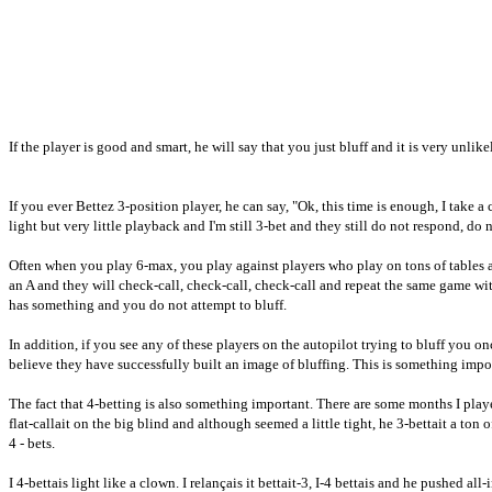
If the player is good and smart, he will say that you just bluff and it is very unlik
If you ever Bettez 3-position player, he can say, "Ok, this time is enough, I take
light but very little playback and I'm still 3-bet and they still do not respond, do no
Often when you play 6-max, you play against players who play on tons of tables a
an A and they will check-call, check-call, check-call and repeat the same game w
has something and you do not attempt to bluff.
In addition, if you see any of these players on the autopilot trying to bluff you
believe they have successfully built an image of bluffing. This is something impor
The fact that 4-betting is also something important. There are some months I play
flat-callait on the big blind and although seemed a little tight, he 3-bettait a ton 
4 - bets.
I 4-bettais light like a clown. I relançais it bettait-3, I-4 bettais and he pushed al