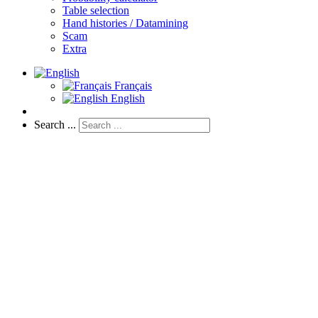
Table selection
Hand histories / Datamining
Scam
Extra
Français
English
Search ...