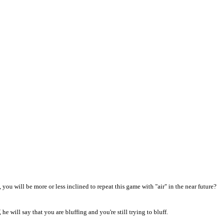
you will be more or less inclined to repeat this game with "air" in the near future?
 he will say that you are bluffing and you're still trying to bluff.