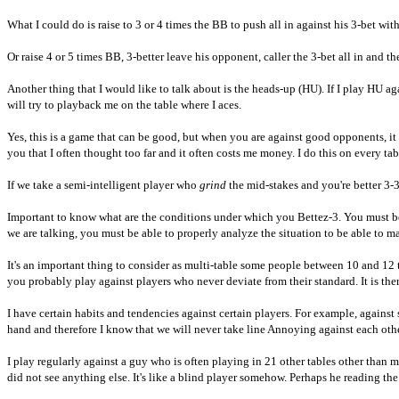
What I could do is raise to 3 or 4 times the BB to push all in against his 3-bet wi
Or raise 4 or 5 times BB, 3-better leave his opponent, caller the 3-bet all in and th
Another thing that I would like to talk about is the heads-up (HU). If I play HU ag
will try to playback me on the table where I aces.
Yes, this is a game that can be good, but when you are against good opponents, it w
you that I often thought too far and it often costs me money. I do this on every t
If we take a semi-intelligent player who
grind
the mid-stakes and you're better 3-3 
Important to know what are the conditions under which you Bettez-3. You must be awa
we are talking, you must be able to properly analyze the situation to be able to 
It's an important thing to consider as multi-table some people between 10 and 12
you probably play against players who never deviate from their standard. It is 
I have certain habits and tendencies against certain players. For example, against
hand and therefore I know that we will never take line Annoying against each othe
I play regularly against a guy who is often playing in 21 other tables other than m
did not see anything else. It's like a blind player somehow. Perhaps he reading th