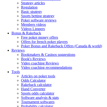
Strategy articles
Regulation
Basic strategy
Sports betting strategy
Poker software reviews
Members videos
Videos Limpers
Bonus & Rakeback
Free poker money offers
Offers for french poker players
Poker Bonus and Rakeback Offers (Canada & world)
Reviews
Bookmakers & Casinos suggestions
Book's Reviews
Video coaching Reviews
Video coaching recommendations
Tools
Articles on poker tools
Odds Calculator
Rakeback calculator
Hand Converter
Sports odds calculator
Software analysis & stats
Tournament softwares
Probability calculator