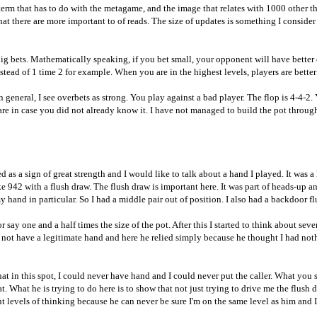
term that has to do with the metagame, and the image that relates with 1000 other thi
hat there are more important to of reads. The size of updates is something I consider 
big bets. Mathematically speaking, if you bet small, your opponent will have better o
s instead of 1 time 2 for example. When you are in the highest levels, players are be
n general, I see overbets as strong. You play against a bad player. The flop is 4-4-2.
quare in case you did not already know it. I have not managed to build the pot througho
d as a sign of great strength and I would like to talk about a hand I played. It was 
 942 with a flush draw. The flush draw is important here. It was part of heads-up and 
hand in particular. So I had a middle pair out of position. I also had a backdoor fl
ay one and a half times the size of the pot. After this I started to think about seve
not have a legitimate hand and here he relied simply because he thought I had nothi
hat in this spot, I could never have hand and I could never put the caller. What you
What he is trying to do here is to show that not just trying to drive me the flush dra
erent levels of thinking because he can never be sure I'm on the same level as him and I