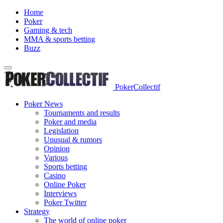
Home
Poker
Gaming & tech
MMA & sports betting
Buzz
PokerCollectif
Poker News
Tournaments and results
Poker and media
Legislation
Unusual & rumors
Opinion
Various
Sports betting
Casino
Online Poker
Interviews
Poker Twitter
Strategy
The world of online poker