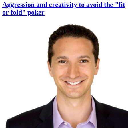
Aggression and creativity to avoid the "fit
or fold" poker