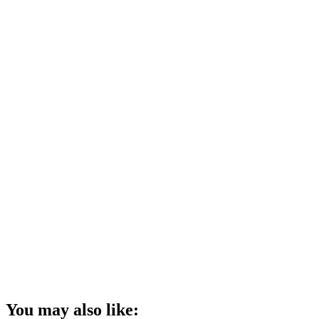
You may also like: