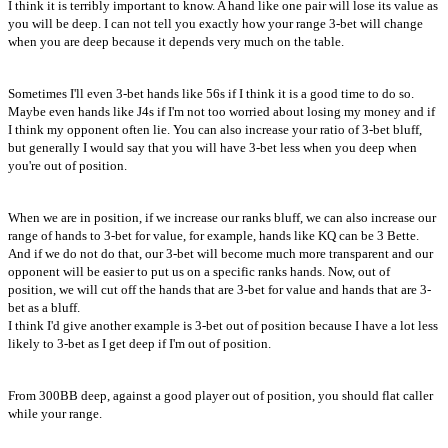
I think it is terribly important to know. A hand like one pair will lose its value as
you will be deep. I can not tell you exactly how your range 3-bet will change
when you are deep because it depends very much on the table.
Sometimes I'll even 3-bet hands like 56s if I think it is a good time to do so.
Maybe even hands like J4s if I'm not too worried about losing my money and if
I think my opponent often lie. You can also increase your ratio of 3-bet bluff,
but generally I would say that you will have 3-bet less when you deep when
you're out of position.
When we are in position, if we increase our ranks bluff, we can also increase our
range of hands to 3-bet for value, for example, hands like KQ can be 3 Bette.
And if we do not do that, our 3-bet will become much more transparent and our
opponent will be easier to put us on a specific ranks hands. Now, out of
position, we will cut off the hands that are 3-bet for value and hands that are 3-
bet as a bluff.
I think I'd give another example is 3-bet out of position because I have a lot less
likely to 3-bet as I get deep if I'm out of position.
From 300BB deep, against a good player out of position, you should flat caller
while your range.