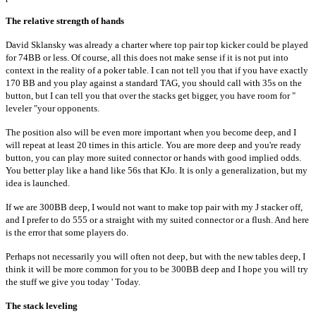
The relative strength of hands
David Sklansky was already a charter where top pair top kicker could be played
for 74BB or less. Of course, all this does not make sense if it is not put into
context in the reality of a poker table. I can not tell you that if you have exactly
170 BB and you play against a standard TAG, you should call with 35s on the
button, but I can tell you that over the stacks get bigger, you have room for "
leveler "your opponents.
The position also will be even more important when you become deep, and I
will repeat at least 20 times in this article. You are more deep and you're ready
button, you can play more suited connector or hands with good implied odds.
You better play like a hand like 56s that KJo. It is only a generalization, but my
idea is launched.
If we are 300BB deep, I would not want to make top pair with my J stacker off,
and I prefer to do 555 or a straight with my suited connector or a flush. And here
is the error that some players do.
Perhaps not necessarily you will often not deep, but with the new tables deep, I
think it will be more common for you to be 300BB deep and I hope you will try
the stuff we give you today ' Today.
The stack leveling