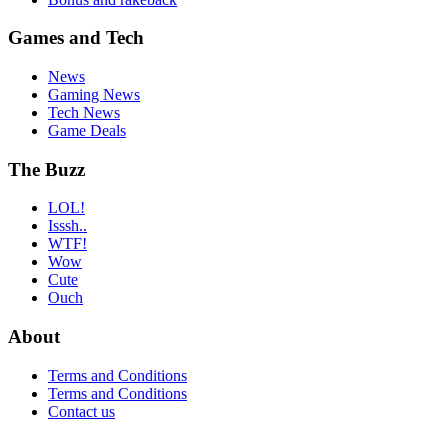
Games and Tech
News
Gaming News
Tech News
Game Deals
The Buzz
LOL!
Isssh..
WTF!
Wow
Cute
Ouch
About
Terms and Conditions
Terms and Conditions
Contact us