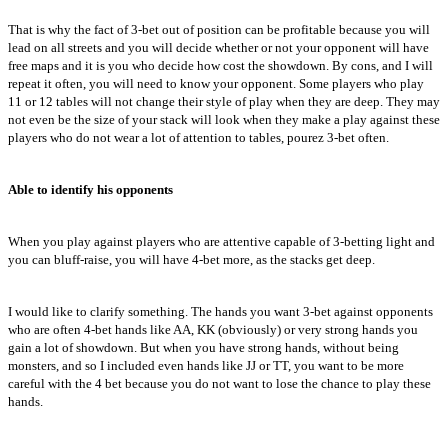
That is why the fact of 3-bet out of position can be profitable because you will
lead on all streets and you will decide whether or not your opponent will have
free maps and it is you who decide how cost the showdown. By cons, and I will
repeat it often, you will need to know your opponent. Some players who play
11 or 12 tables will not change their style of play when they are deep. They may
not even be the size of your stack will look when they make a play against these
players who do not wear a lot of attention to tables, pourez 3-bet often.
Able to identify his opponents
When you play against players who are attentive capable of 3-betting light and
you can bluff-raise, you will have 4-bet more, as the stacks get deep.
I would like to clarify something. The hands you want 3-bet against opponents
who are often 4-bet hands like AA, KK (obviously) or very strong hands you
gain a lot of showdown. But when you have strong hands, without being
monsters, and so I included even hands like JJ or TT, you want to be more
careful with the 4 bet because you do not want to lose the chance to play these
hands.