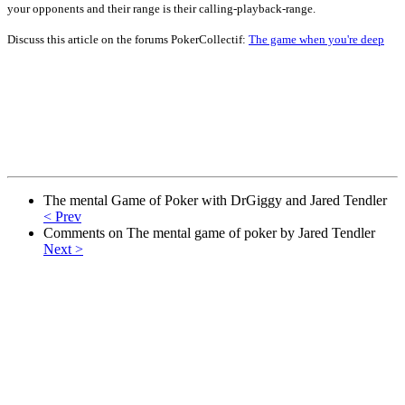
your opponents and their range is their calling-playback-range.
Discuss this article on the forums PokerCollectif:
The game when you're deep
The mental Game of Poker with DrGiggy and Jared Tendler
< Prev
Comments on The mental game of poker by Jared Tendler
Next >