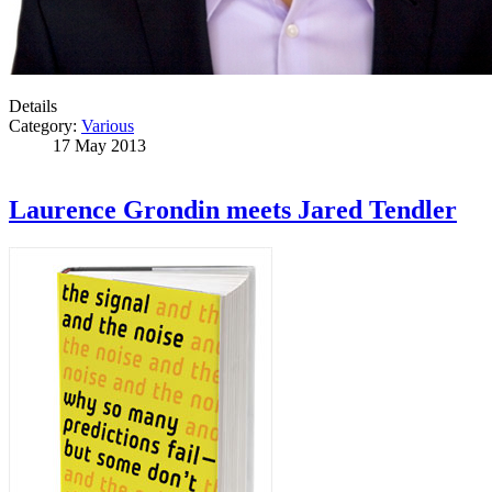
Details
Category:
Various
17 May 2013
Laurence Grondin meets Jared Tendler