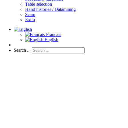
Table selection
Hand histories / Datamining
Scam
Extra
Français
English
Search ...