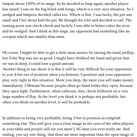
limpait about 100% of its range. So he decided to limp again, another player
has raised. I was on the big blind with kings, which is a very nice situation. So I
wedged and limpeux decided caller too. Which is fine. I was lucky, the pot was
small and I bet about half the pot. He thought for a bit and decided to call. The
turning point was check-check and luckily I was able to better value the river
and be wedged. And I think at this stage, my opponent had something like an
overpair which was smaller than mine.
Of course, I might be able to get a little more money by raising the hand preflop,
but if the flop was not as good, I might have disliked my hand and given that
we was as deep, I could lose a good amount.
Another thing to say about it is that it will be very difficult for your opponents
to you 4-bet out of position when you betterez 3-position and your opponents
play very tight in this situation. More you deep, the more you will make money
immediately 3-Bettant because people often go hand folder they open, because
they open light. Furthermore, when calleront, they check folderont on a very
large number of flop. At the level you think it is perhaps not profitable, but
when you think on another level, it will be profitable.
In addition to being very profitable, being 3-bet in position accomplish
something else. This will give you a clear image in the eyes of the other players
at your table and people will see you more LAG than you ever really are. And
ending, you say one thing; that there are more important than the open-range of