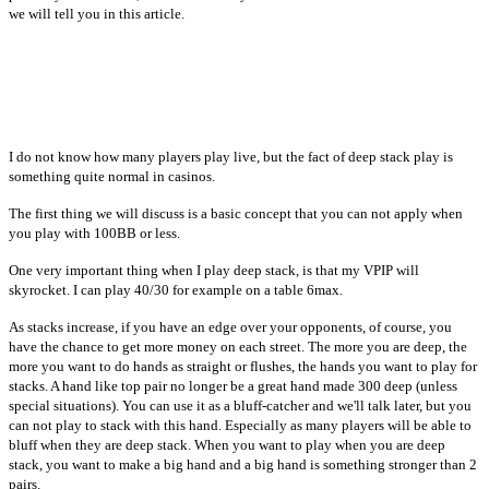
we will tell you in this article.
I do not know how many players play live, but the fact of deep stack play is
something quite normal in casinos.
The first thing we will discuss is a basic concept that you can not apply when
you play with 100BB or less.
One very important thing when I play deep stack, is that my VPIP will
skyrocket. I can play 40/30 for example on a table 6max.
As stacks increase, if you have an edge over your opponents, of course, you
have the chance to get more money on each street. The more you are deep, the
more you want to do hands as straight or flushes, the hands you want to play for
stacks. A hand like top pair no longer be a great hand made ​​300 deep (unless
special situations). You can use it as a bluff-catcher and we'll talk later, but you
can not play to stack with this hand. Especially as many players will be able to
bluff when they are deep stack. When you want to play when you are deep
stack, you want to make a big hand and a big hand is something stronger than 2
pairs.