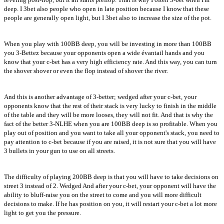
deep. I 3bet also people who open in late position because I know that these
people are generally open light, but I 3bet also to increase the size of the pot.
When you play with 100BB deep, you will be investing in more than 100BB
you 3-Bettez because your opponents open a wide évantail hands and you
know that your c-bet has a very high efficiency rate. And this way, you can turn
the shover shover or even the flop instead of shover the river.
And this is another advantage of 3-better; wedged after your c-bet, your
opponents know that the rest of their stack is very lucky to finish in the middle
of the table and they will be more looses, they will not fit. And that is why the
fact of the better 3-NLHE when you are 100BB deep is so profitable. When you
play out of position and you want to take all your opponent's stack, you need to
pay attention to c-bet because if you are raised, it is not sure that you will have
3 bullets in your gun to use on all streets.
The difficulty of playing 200BB deep is that you will have to take decisions on
street 3 instead of 2. Wedged And after your c-bet, your opponent will have the
ability to bluff-raise you on the street to come and you will more difficult
decisions to make. If he has position on you, it will restart your c-bet a lot more
light to get you the pressure.