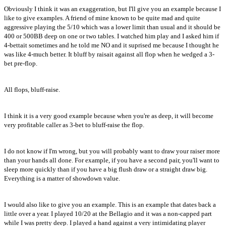
Obviously I think it was an exaggeration, but I'll give you an example because I
like to give examples. A friend of mine known to be quite mad and quite
aggressive playing the 5/10 which was a lower limit than usual and it should be
400 or 500BB deep on one or two tables. I watched him play and I asked him if
4-bettait sometimes and he told me NO and it suprised me because I thought he
was like 4-much better. It bluff by raisait against all flop when he wedged a 3-
bet pre-flop.
All flops, bluff-raise.
I think it is a very good example because when you're as deep, it will become
very profitable caller as 3-bet to bluff-raise the flop.
I do not know if I'm wrong, but you will probably want to draw your raiser more
than your hands all done. For example, if you have a second pair, you'll want to
sleep more quickly than if you have a big flush draw or a straight draw big.
Everything is a matter of showdown value.
I would also like to give you an example. This is an example that dates back a
little over a year. I played 10/20 at the Bellagio and it was a non-capped part
while I was pretty deep. I played a hand against a very intimidating player