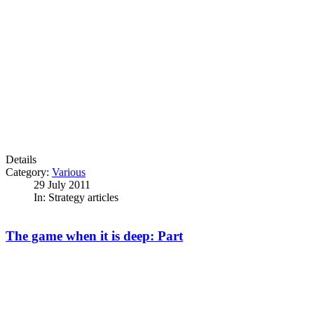
Details
Category:
Various
29 July 2011
In: Strategy articles
The game when it is deep: Part