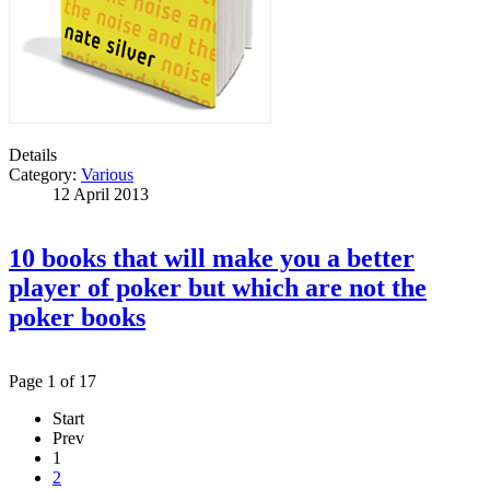
Details
Category:
Various
12 April 2013
10 books that will make you a better
player of poker but which are not the
poker books
Page 1 of 17
Start
Prev
1
2