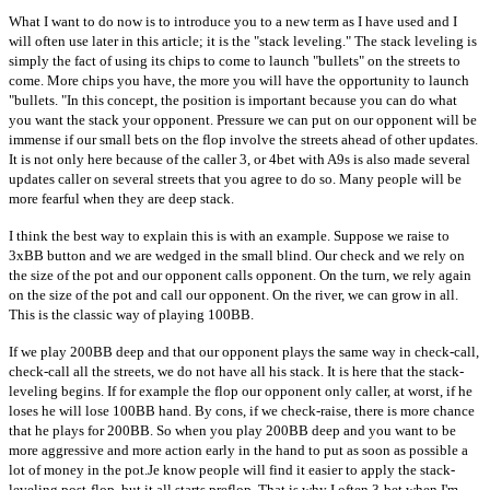
What I want to do now is to introduce you to a new term as I have used and I
will often use later in this article; it is the "stack leveling." The stack leveling is
simply the fact of using its chips to come to launch "bullets" on the streets to
come. More chips you have, the more you will have the opportunity to launch
"bullets. "In this concept, the position is important because you can do what
you want the stack your opponent. Pressure we can put on our opponent will be
immense if our small bets on the flop involve the streets ahead of other updates.
It is not only here because of the caller 3, or 4bet with A9s is also made ​​several
updates caller on several streets that you agree to do so. Many people will be
more fearful when they are deep stack.
I think the best way to explain this is with an example. Suppose we raise to
3xBB button and we are wedged in the small blind. Our check and we rely on
the size of the pot and our opponent calls opponent. On the turn, we rely again
on the size of the pot and call our opponent. On the river, we can grow in all.
This is the classic way of playing 100BB.
If we play 200BB deep and that our opponent plays the same way in check-call,
check-call all the streets, we do not have all his stack. It is here that the stack-
leveling begins. If for example the flop our opponent only caller, at worst, if he
loses he will lose 100BB hand. By cons, if we check-raise, there is more chance
that he plays for 200BB. So when you play 200BB deep and you want to be
more aggressive and more action early in the hand to put as soon as possible a
lot of money in the pot.Je know people will find it easier to apply the stack-
leveling post-flop, but it all starts preflop. That is why I often 3-bet when I'm