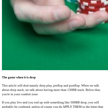
The game when it is deep
This article will deal mainly deep play, preflop and postflop. When we talk
about deep stack, we talk about having more than 150BB stack. Below that,
you're in your comfort zone.
If you play live and you end up with something like 500BB deep, you will
probably be confused, unless of course you do APPLY THEM to the letter that