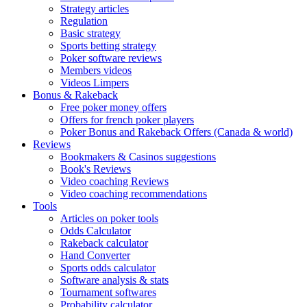
Strategy articles
Regulation
Basic strategy
Sports betting strategy
Poker software reviews
Members videos
Videos Limpers
Bonus & Rakeback
Free poker money offers
Offers for french poker players
Poker Bonus and Rakeback Offers (Canada & world)
Reviews
Bookmakers & Casinos suggestions
Book's Reviews
Video coaching Reviews
Video coaching recommendations
Tools
Articles on poker tools
Odds Calculator
Rakeback calculator
Hand Converter
Sports odds calculator
Software analysis & stats
Tournament softwares
Probability calculator