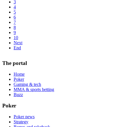
3
4
5
6
7
8
9
10
Next
End
The portal
Home
Poker
Gaming & tech
MMA & sports betting
Buzz
Poker
Poker news
Strategy
Bonus and rakeback