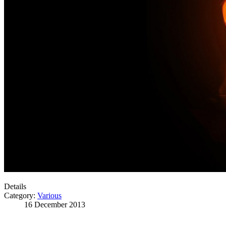
Details
Category:
Various
16 December 2013