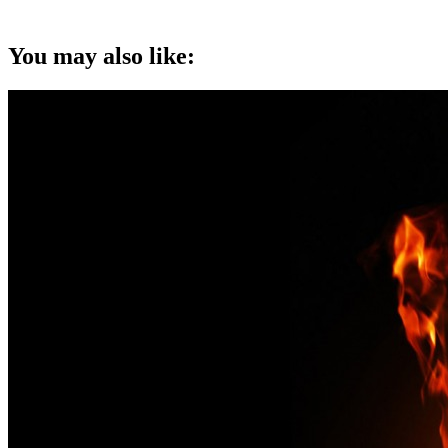
You may also like: