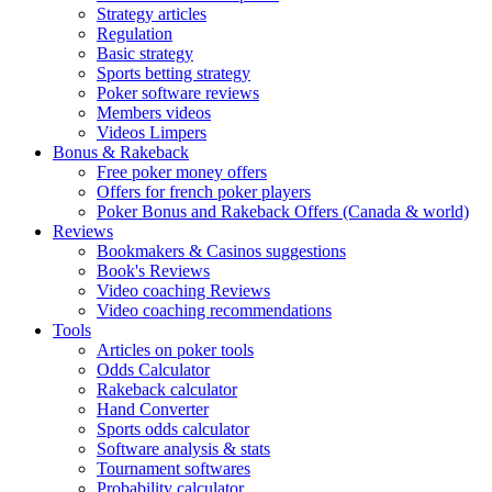
Strategy articles
Regulation
Basic strategy
Sports betting strategy
Poker software reviews
Members videos
Videos Limpers
Bonus & Rakeback
Free poker money offers
Offers for french poker players
Poker Bonus and Rakeback Offers (Canada & world)
Reviews
Bookmakers & Casinos suggestions
Book's Reviews
Video coaching Reviews
Video coaching recommendations
Tools
Articles on poker tools
Odds Calculator
Rakeback calculator
Hand Converter
Sports odds calculator
Software analysis & stats
Tournament softwares
Probability calculator