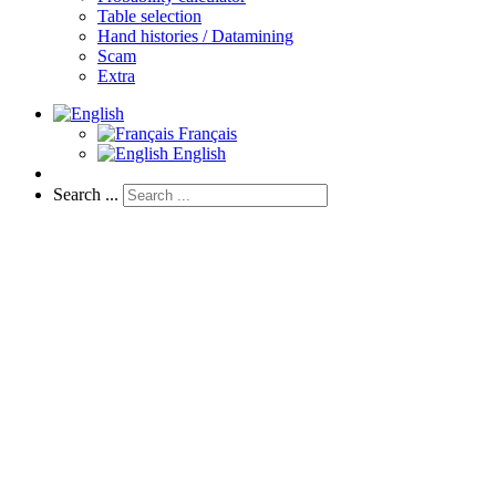
Table selection
Hand histories / Datamining
Scam
Extra
Français
English
Search ...