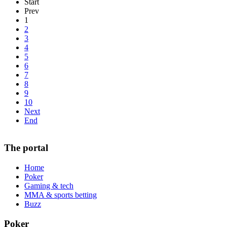
Start
Prev
1
2
3
4
5
6
7
8
9
10
Next
End
The portal
Home
Poker
Gaming & tech
MMA & sports betting
Buzz
Poker