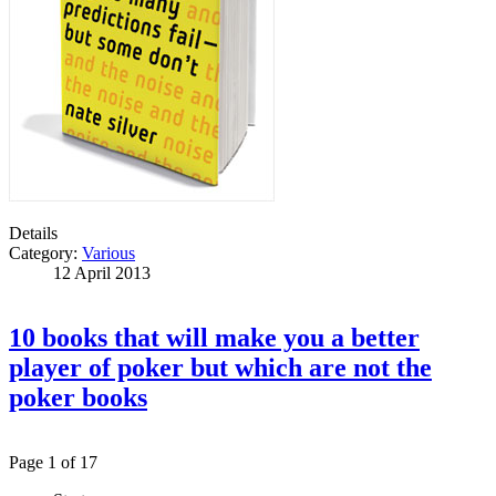
Details
Category:
Various
12 April 2013
10 books that will make you a better
player of poker but which are not the
poker books
Page 1 of 17