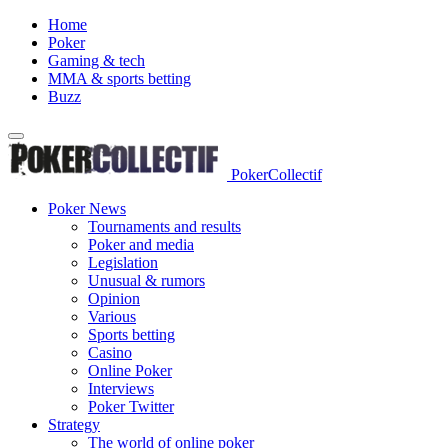
Home
Poker
Gaming & tech
MMA & sports betting
Buzz
PokerCollectif
Poker News
Tournaments and results
Poker and media
Legislation
Unusual & rumors
Opinion
Various
Sports betting
Casino
Online Poker
Interviews
Poker Twitter
Strategy
The world of online poker