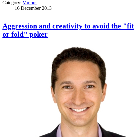
Category:
Various
16 December 2013
Aggression and creativity to avoid the "fit
or fold" poker