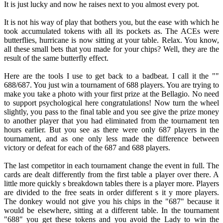
It is just lucky and now he raises next to you almost every pot.
It is not his way of play that bothers you, but the ease with which he
took accumulated tokens with all its pockets as. The ACEs were
butterflies, hurricane is now sitting at your table. Relax. You know,
all these small bets that you made for your chips? Well, they are the
result of the same butterfly effect.
Here are the tools I use to get back to a badbeat. I call it the ""
688/687. You just win a tournament of 688 players. You are trying to
make you take a photo with your first prize at the Bellagio. No need
to support psychological here congratulations! Now turn the wheel
slightly, you pass to the final table and you see give the prize money
to another player that you had eliminated from the tournament ten
hours earlier. But you see as there were only 687 players in the
tournament, and as one only less made the difference between
victory or defeat for each of the 687 and 688 players.
The last competitor in each tournament change the event in full. The
cards are dealt differently from the first table a player over there. A
little more quickly s breakdown tables there is a player more. Players
are divided to the free seats in order different s it y more players.
The donkey would not give you his chips in the "687" because it
would be elsewhere, sitting at a different table. In the tournament
"688" you get these tokens and you avoid the Lady to win the