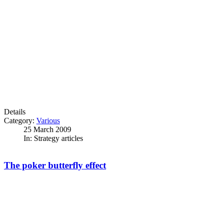
Details
Category:
Various
25 March 2009
In: Strategy articles
The poker butterfly effect