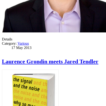
Details
Category:
Various
17 May 2013
Laurence Grondin meets Jared Tendler