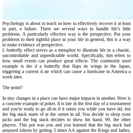
Psychology is about to teach us how to effectively recover d at least
in part, a failure. There are several ways to handle life's little
problems. A particularly effective way is the perspective. Put your
problems to their rightful place in your life in general, this is a way
to make evidence of perspective.
L butterfly effect serves as a metaphor to illustrate life in a chaotic,
uncontrollable and unpredictable world. Specifically, this refers to
how small events can produce great effects. The commonly used
example is the d a butterfly that flaps its wings in the Japan,
triggering a current d air which can cause a hurricane in America a
week later.
The point?
In tiny changes in a place can have major impacts in another. Here is
a concrete example of poker. It is late in the first day of a tournament
and you're ready to go all-in if it raises you while you have dd, but
the big stack starts of at the outset in all. You decide to sleep your
jacks and the big stack decides to show his hand, 99, the other
players. This pot was you and you learned that the big stack had
amassed tokens by getting 3 times AA against the Kings and ladies.