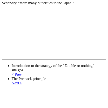
Secondly: "there many butterflies to the Japan."
Introduction to the strategy of the "Double or nothing"
sitNgos
< Prev
The Premack principle
Next >