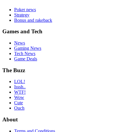
Poker news
Strategy
Bonus and rakeback
Games and Tech
News
Gaming News
Tech News
Game Deals
The Buzz
LOL!
Isssh..
WTF!
Wow
Cute
Ouch
About
Terms and Conditions