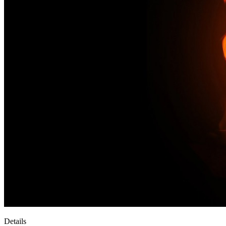
Details