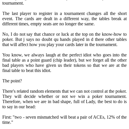
tournament.
The last player to register in a tournament changes all the short
event. The cards are dealt in a different way, the tables break at
different times, empty seats are no longer the same.
No, I do not say that chance or luck at the top on the know-how to
poker. But j says no doubt qu hands played in d there other tables
that will affect how you play your cards later in the tournament.
You know, we always laugh at the perfect idiot who goes into the
final table as a point guard (chip leader), but we forget all the other
bad players who have given us their tokens so that we are at the
final table to beat this idiot.
The point?
There's related random elements that we can not control at the poker.
They will decide whether or not we win a poker tournament.
Therefore, when we are in bad shape, full of Lady, the best to do is
to say in our head:
First: "two - seven mismatched will beat a pair of ACEs, 12% of the
time."