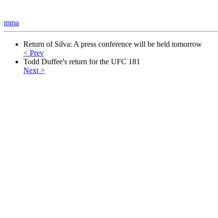
mma
Return of Silva: A press conference will be held tomorrow
< Prev
Todd Duffee's return for the UFC 181
Next >