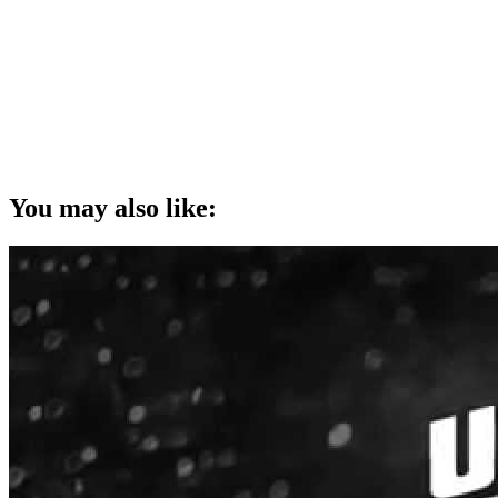
You may also like: