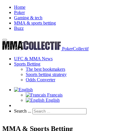
Home
Poker
Gaming & tech
MMA & sports betting
Buzz
PokerCollectif
UFC & MMA News
Sports Betting
The best bookmakers
Sports betting strategy
Odds Converter
Français
English
Search ...
MMA & Sports Betting