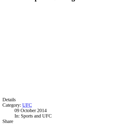
Details
Category:
UFC
09 October 2014
In: Sports and UFC
Share