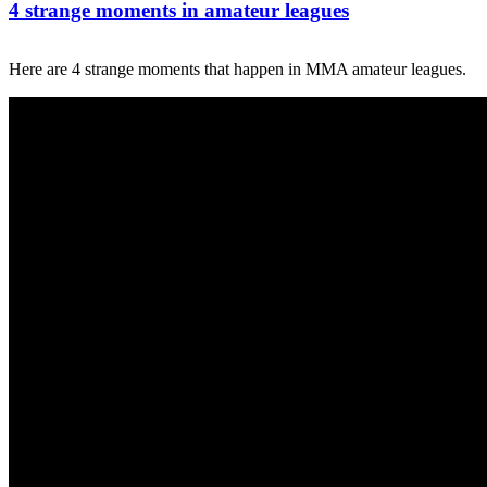
4 strange moments in amateur leagues
Here are 4 strange moments that happen in MMA amateur leagues.