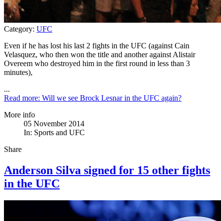
Category:
UFC
Even if he has lost his last 2 fights in the UFC (against Cain
Velasquez, who then won the title and another against Alistair
Overeem who destroyed him in the first round in less than 3
minutes),
...
Read more: Will we see Brock Lesnar in the UFC again?
More info
05 November 2014
In:
Sports and UFC
Share
Anderson Silva signed for 15 other fights
in the UFC