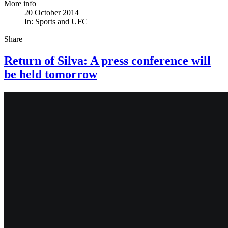
More info
20 October 2014
In:
Sports and UFC
Share
Return of Silva: A press conference will
be held tomorrow