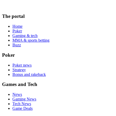
The portal
Home
Poker
Gaming & tech
MMA & sports betting
Buzz
Poker
Poker news
Strategy
Bonus and rakeback
Games and Tech
News
Gaming News
Tech News
Game Deals