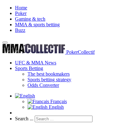
Home
Poker
Gaming & tech
MMA & sports betting
Buzz
PokerCollectif
UFC & MMA News
Sports Betting
The best bookmakers
Sports betting strategy
Odds Converter
Français
English
Search ...