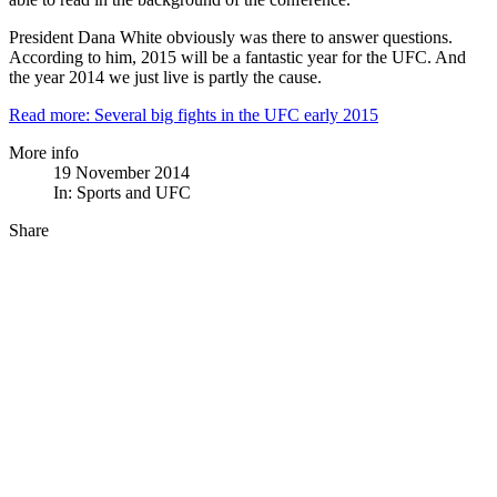
President Dana White obviously was there to answer questions.
According to him, 2015 will be a fantastic year for the UFC. And
the year 2014 we just live is partly the cause.
Read more: Several big fights in the UFC early 2015
More info
19 November 2014
In:
Sports and UFC
Share