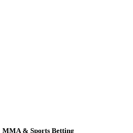
MMA & Sports Betting