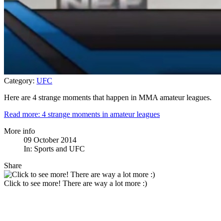
Category:
UFC
Here are 4 strange moments that happen in MMA amateur leagues.
Read more: 4 strange moments in amateur leagues
More info
09 October 2014
In:
Sports and UFC
Share
Click to see more! There are way a lot more :)