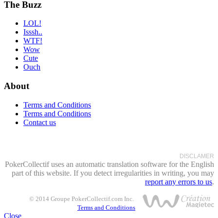
The Buzz
LOL!
Isssh..
WTF!
Wow
Cute
Ouch
About
Terms and Conditions
Terms and Conditions
Contact us
DISCLAMER
PokerCollectif uses an automatic translation software for the English
part of this website. If you detect irregularities in writing, you may
report any errors to us
.
© 2014 Groupe PokerCollectif.com Inc.
Terms and Conditions
Close