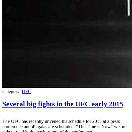
Category:
UFC
Several big fights in the UFC early 2015
The UFC has recently unveiled his schedule for 2015 at a press
conference and 45 galas are scheduled. "The Time is Now" we are
able to read in the background of the conference.