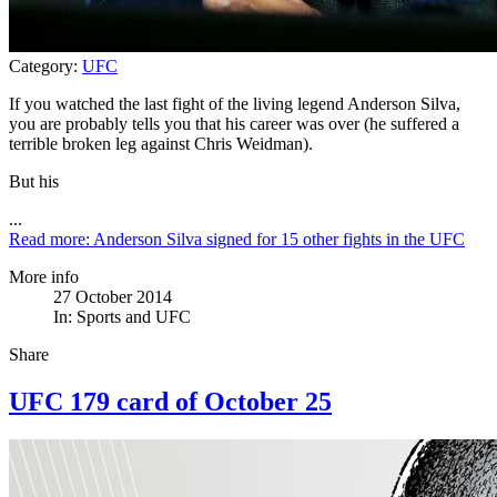
Category:
UFC
If you watched the last fight of the living legend Anderson Silva,
you are probably tells you that his career was over (he suffered a
terrible broken leg against Chris Weidman).
But his
...
Read more: Anderson Silva signed for 15 other fights in the UFC
More info
27 October 2014
In:
Sports and UFC
Share
UFC 179 card of October 25