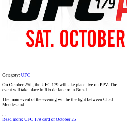
Category:
UFC
On October 25th, the UFC 179 will take place live on PPV. The
event will take place in Rio de Janeiro in Brazil.
The main event of the evening will be the fight between Chad
Mendes and
...
Read more: UFC 179 card of October 25