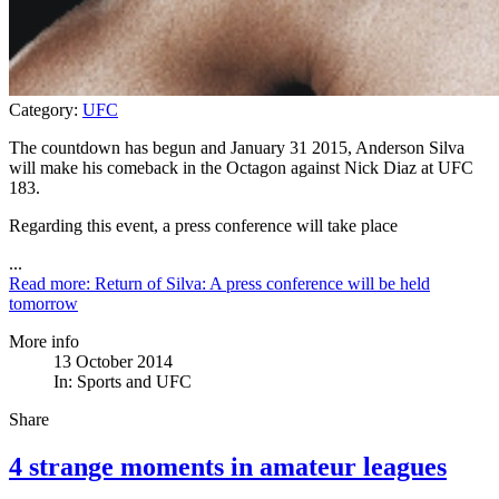
Category:
UFC
The countdown has begun and January 31 2015, Anderson Silva
will make his comeback in the Octagon against Nick Diaz at UFC
183.
Regarding this event, a press conference will take place
...
Read more: Return of Silva: A press conference will be held
tomorrow
More info
13 October 2014
In:
Sports and UFC
Share
4 strange moments in amateur leagues