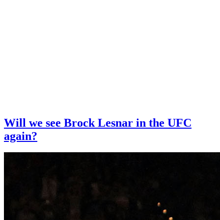
Will we see Brock Lesnar in the UFC
again?