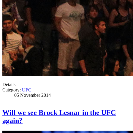
Details
Category:
UFC
05 November 2014
Will we see Brock Lesnar in the UFC
again?