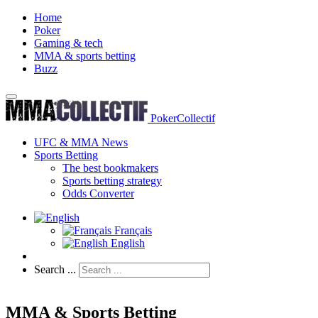
Home
Poker
Gaming & tech
MMA & sports betting
Buzz
PokerCollectif
UFC & MMA News
Sports Betting
The best bookmakers
Sports betting strategy
Odds Converter
Français
English
Search ...
MMA & Sports Betting