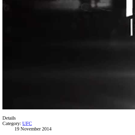
Details
Category:
UFC
19 November 2014