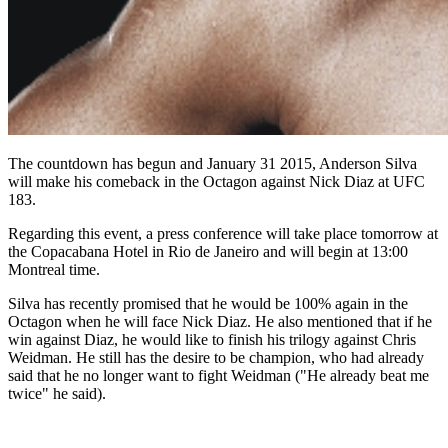
The countdown has begun and January 31 2015, Anderson Silva
will make his comeback in the Octagon against Nick Diaz at UFC
183.
Regarding this event, a press conference will take place tomorrow at
the Copacabana Hotel in Rio de Janeiro and will begin at 13:00
Montreal time.
Silva has recently promised that he would be 100% again in the
Octagon when he will face Nick Diaz. He also mentioned that if he
win against Diaz, he would like to finish his trilogy against Chris
Weidman. He still has the desire to be champion, who had already
said that he no longer want to fight Weidman ("He already beat me
twice" he said).