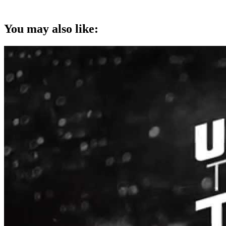
You may also like: