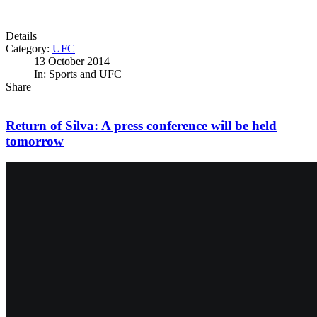
Details
Category:
UFC
13 October 2014
In: Sports and UFC
Share
Return of Silva: A press conference will be held
tomorrow