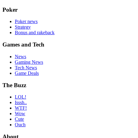
Poker
Poker news
Strategy
Bonus and rakeback
Games and Tech
News
Gaming News
Tech News
Game Deals
The Buzz
LOL!
Isssh..
WTF!
Wow
Cute
Ouch
About