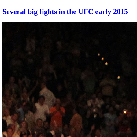
Several big fights in the UFC early 2015