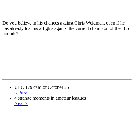
Do you believe in his chances against Chris Weidman, even if he
has already lost his 2 fights against the current champion of the 185
pounds?
UFC 179 card of October 25
< Prev
4 strange moments in amateur leagues
Next >