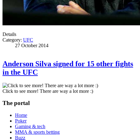
Details
Category:
UFC
27 October 2014
Anderson Silva signed for 15 other fights
in the UFC
Click to see more! There are way a lot more :)
The portal
Home
Poker
Gaming & tech
MMA & sports betting
Buzz