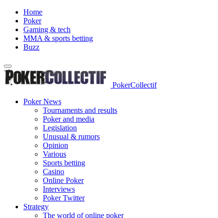
Home
Poker
Gaming & tech
MMA & sports betting
Buzz
PokerCollectif
Poker News
Tournaments and results
Poker and media
Legislation
Unusual & rumors
Opinion
Various
Sports betting
Casino
Online Poker
Interviews
Poker Twitter
Strategy
The world of online poker