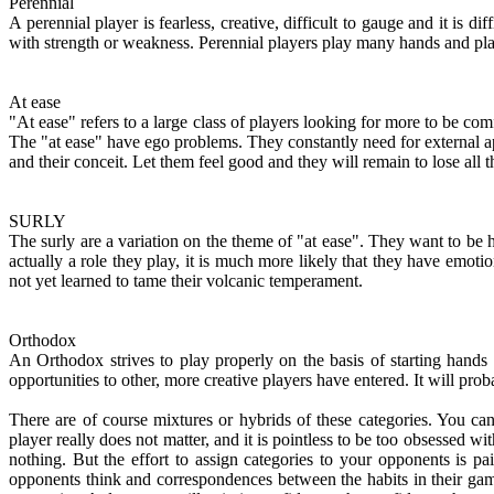
Perennial
A perennial player is fearless, creative, difficult to gauge and it is 
with strength or weakness. Perennial players play many hands and pla
At ease
"At ease" refers to a large class of players looking for more to be co
The "at ease" have ego problems. They constantly need for external a
and their conceit. Let them feel good and they will remain to lose all 
SURLY
The surly are a variation on the theme of "at ease". They want to be h
actually a role they play, it is much more likely that they have emot
not yet learned to tame their volcanic temperament.
Orthodox
An Orthodox strives to play properly on the basis of starting hands a
opportunities to other, more creative players have entered. It will prob
There are of course mixtures or hybrids of these categories. You ca
player really does not matter, and it is pointless to be too obsessed wit
nothing. But the effort to assign categories to your opponents is p
opponents think and correspondences between the habits in their gam