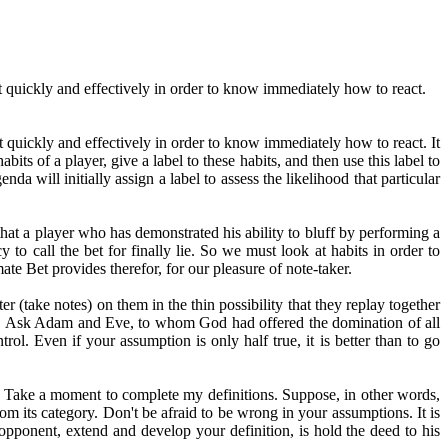
t quickly and effectively in order to know immediately how to react.
t quickly and effectively in order to know immediately how to react. It
its of a player, give a label to these habits, and then use this label to
da will initially assign a label to assess the likelihood that particular
hat a player who has demonstrated his ability to bluff by performing a
to call the bet for finally lie. So we must look at habits in order to
te Bet provides therefor, for our pleasure of note-taker.
r (take notes) on them in the thin possibility that they replay together
ess. Ask Adam and Eve, to whom God had offered the domination of all
ol. Even if your assumption is only half true, it is better than to go
ith. Take a moment to complete my definitions. Suppose, in other words,
m its category. Don't be afraid to be wrong in your assumptions. It is
opponent, extend and develop your definition, is hold the deed to his