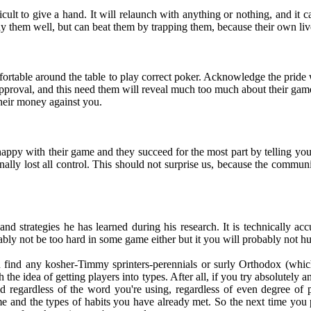
difficult to give a hand. It will relaunch with anything or nothing, and 
y them well, but can beat them by trapping them, because their own liv
mfortable around the table to play correct poker. Acknowledge the pride
pproval, and this need them will reveal much too much about their game.
their money against you.
appy with their game and they succeed for the most part by telling you 
ionally lost all control. This should not surprise us, because the commu
nd strategies he has learned during his research. It is technically accu
ably not be too hard in some game either but it you will probably not hur
n find any kosher-Timmy sprinters-perennials or surly Orthodox (whic
h the idea of getting players into types. After all, if you try absolutely
aid regardless of the word you're using, regardless of even degree of
e and the types of habits you have already met. So the next time you