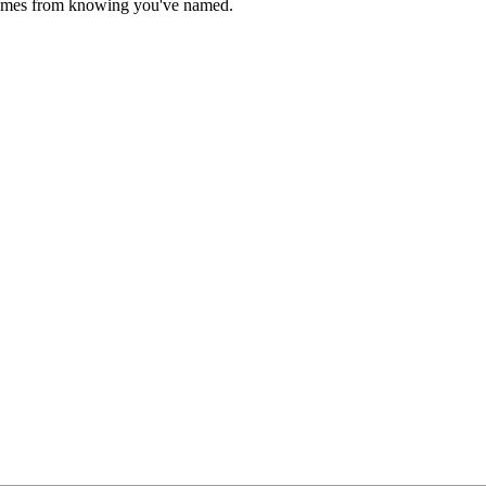
t comes from knowing you've named.