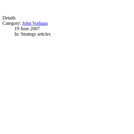
Details
Category:
John Vorhaus
19 June 2007
In: Strategy articles