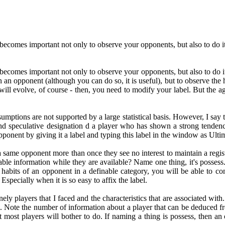
 becomes important not only to observe your opponents, but also to do i
 becomes important not only to observe your opponents, but also to do i
n opponent (although you can do so, it is useful), but to observe the hab
ill evolve, of course - then, you need to modify your label. But the agen
mptions are not supported by a large statistical basis. However, I say t
 and speculative designation d a player who has shown a strong tendency 
ponent by giving it a label and typing this label in the window as Ultima
a same opponent more than once they see no interest to maintain a registe
able information while they are available? Name one thing, it's poss
abits of an opponent in a definable category, you will be able to contr
Especially when it is so easy to affix the label.
inely players that I faced and the characteristics that are associated w
l. Note the number of information about a player that can be deduced fro
 most players will bother to do. If naming a thing is possess, then an 