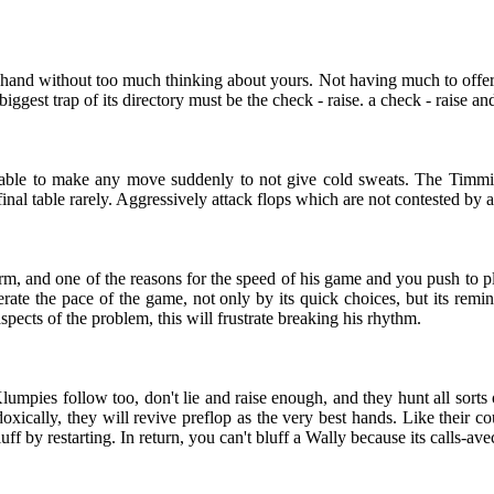
hand without too much thinking about yours. Not having much to offer to 
iggest trap of its directory must be the check - raise. a check - raise and
nable to make any move suddenly to not give cold sweats. The Timmies 
 final table rarely. Aggressively attack flops which are not contested by
rm, and one of the reasons for the speed of his game and you push to play 
lerate the pace of the game, not only by its quick choices, but its remi
spects of the problem, this will frustrate breaking his rhythm.
lumpies follow too, don't lie and raise enough, and they hunt all sorts
xically, they will revive preflop as the very best hands. Like their cous
 by restarting. In return, you can't bluff a Wally because its calls-avec