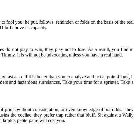
fool you, he put, follows, reminder, or folds on the basis of the real
 bluff above its capacity.
do not play to win, they play not to lose. As a result, you find in
 a Timmy. It is will not be advocating unless you have a real hand.
fast also. If it is better than you to analyze and act at point-blank, it
nders and hazardous surrelances. Take your time for a sprinter. Take a
 of prints without consideration, or even knowledge of pot odds. They
ins the coeliac, they prefer trap rather that bluff. Sit against a Wally
-la-plus-petite-paire will cost you.