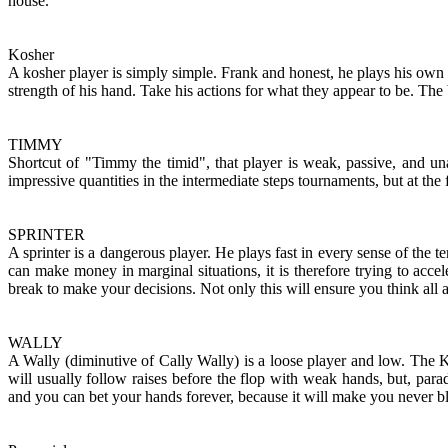
house.
Kosher
A kosher player is simply simple. Frank and honest, he plays his own 
strength of his hand. Take his actions for what they appear to be. The b
TIMMY
Shortcut of "Timmy the timid", that player is weak, passive, and u
impressive quantities in the intermediate steps tournaments, but at the
SPRINTER
A sprinter is a dangerous player. He plays fast in every sense of the te
can make money in marginal situations, it is therefore trying to acce
break to make your decisions. Not only this will ensure you think all a
WALLY
A Wally (diminutive of Cally Wally) is a loose player and low. The K
will usually follow raises before the flop with weak hands, but, parado
and you can bet your hands forever, because it will make you never bluff