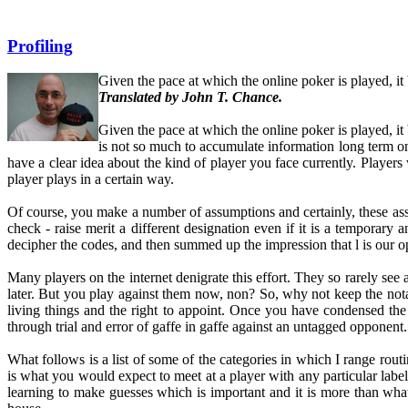
Profiling
Given the pace at which the online poker is played, it
Translated by John T. Chance.
Given the pace at which the online poker is played, it
is not so much to accumulate information long term on a
have a clear idea about the kind of player you face currently. Players w
player plays in a certain way.
Of course, you make a number of assumptions and certainly, these assu
check - raise merit a different designation even if it is a temporary
decipher the codes, and then summed up the impression that l is our op
Many players on the internet denigrate this effort. They so rarely see 
later. But you play against them now, non? So, why not keep the not
living things and the right to appoint. Once you have condensed the h
through trial and error of gaffe in gaffe against an untagged opponent. 
What follows is a list of some of the categories in which I range rout
is what you would expect to meet at a player with any particular labe
learning to make guesses which is important and it is more than what