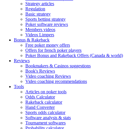
Strategy articles
Regulation
Basic strategy
Sports betting strategy
Poker software reviews
Members videos
Videos Limpers
Bonus & Rakeback
Free poker money offers
Offers for french poker players
Poker Bonus and Rakeback Offers (Canada & world)
Reviews
Bookmakers & Casinos suggestions
Book's Reviews
Video coaching Reviews
Video coaching recommendations
Tools
Articles on poker tools
Odds Calculator
Rakeback calculator
Hand Converter
Sports odds calculator
Software analysis & stats
Tournament softwares
Probability calculator