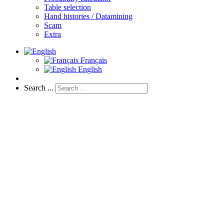
Table selection
Hand histories / Datamining
Scam
Extra
Français
English
Search ...