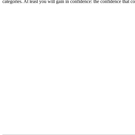
categories. At least you will gain in confidence: the confidence tha