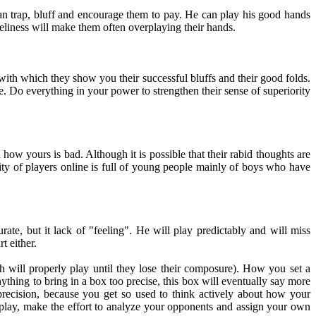
it can trap, bluff and encourage them to pay. He can play his good hands
eliness will make them often overplaying their hands.
 with which they show you their successful bluffs and their good folds.
 Do everything in your power to strengthen their sense of superiority
how yours is bad. Although it is possible that their rabid thoughts are
nity of players online is full of young people mainly of boys who have
rate, but it lack of "feeling". He will play predictably and will miss
t either.
h will properly play until they lose their composure). How you set a
 anything to bring in a box too precise, this box will eventually say more
 precision, because you get so used to think actively about how your
 play, make the effort to analyze your opponents and assign your own