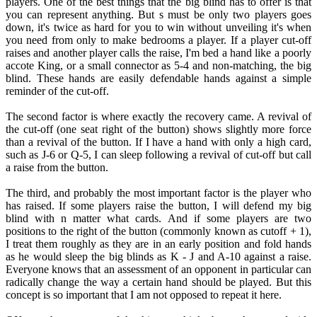
players. One of the best things that the big blind has to offer is that
you can represent anything. But s must be only two players goes
down, it's twice as hard for you to win without unveiling it's when
you need from only to make bedrooms a player. If a player cut-off
raises and another player calls the raise, I'm bed a hand like a poorly
accote King, or a small connector as 5-4 and non-matching, the big
blind. These hands are easily defendable hands against a simple
reminder of the cut-off.
The second factor is where exactly the recovery came. A revival of
the cut-off (one seat right of the button) shows slightly more force
than a revival of the button. If I have a hand with only a high card,
such as J-6 or Q-5, I can sleep following a revival of cut-off but call
a raise from the button.
The third, and probably the most important factor is the player who
has raised. If some players raise the button, I will defend my big
blind with n matter what cards. And if some players are two
positions to the right of the button (commonly known as cutoff + 1),
I treat them roughly as they are in an early position and fold hands
as he would sleep the big blinds as K - J and A-10 against a raise.
Everyone knows that an assessment of an opponent in particular can
radically change the way a certain hand should be played. But this
concept is so important that I am not opposed to repeat it here.