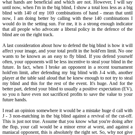
what hands are beneficial and which are not. However, I will say
until now, when I'm in the big blind, I show a total loss less as a big
blind with 140 of my 169 combinations of hand - mean that until
now, I am doing better by calling with these 140 combinations I
would do in the setting sun. For me, it is a strong enough indicator
that all people who advocate a liberal policy in the defence of the
blind are on the right track.
A last consideration about how to defend the big blind is how it will
affect your image, and your total profit in the hold'em limit. No one
wants to be known as an easy to fly blind. If you defend yourself
often, your opponents will be less incentive to steal your blind in the
future. In fact, when I broke an opponent in a recent tournament
hold'em limit, after defending my big blind with J-4 with, another
player at the table said aloud that he knew enough to not try to steal
my blind and this for the rest of the event. It's huge. And for the
better part, defend your blind to usually a positive expectation (EV),
so you n have even not sacrificed profits to save the value to your
future hands.
I read an opinion somewhere it would be a mistake huge d call with
J - 3 non-matching in the big blind against a revival of the cut-off.
This is just not true. Assume that you know what you're doing after
the flop, your call would be a minor error at worst, and against a
maniacal opponent, this is absolutely the right set. So, why not give