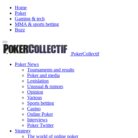
Home
Poker
Gaming & tech
MMA & sports betting
Buzz
PokerCollectif
Poker News
Tournaments and results
Poker and media
Legislation
Unusual & rumors
Opinion
Various
Sports betting
Casino
Online Poker
Interviews
Poker Twitter
Strategy
The world of online poker