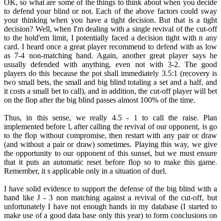
OK, so what are some of the things to think about when you decide
to defend your blind or not. Each of the above factors could sway
your thinking when you have a tight decision. But that is a tight
decision? Well, when I'm dealing with a single revival of the cut-off
to the hold'em limit, I potentially faced a decision tight with n any
card. I heard once a great player recommend to defend with as low
as 7-4 non-matching hand. Again, another great player says he
usually defended with anything, even not with 3-2. The good
players do this because the pot shall immediately 3.5:1 (recovery is
two small bets, the small and big blind totaling a set and a half, and
it costs a small bet to call), and in addition, the cut-off player will bet
on the flop after the big blind passes almost 100% of the time.
Thus, in this sense, we really 4.5 - 1 to call the raise. Plan
implemented before l, after calling the revival of our opponent, is go
to the flop without compromise, then restart with any pair or draw
(and without a pair or draw) sometimes. Playing this way, we give
the opportunity to our opponent of this sunset, but we must ensure
that it puts an automatic reset before flop so to make this game.
Remember, it s applicable only in a situation of duel.
I have solid evidence to support the defense of the big blind with a
hand like J - 3 non matching against a revival of the cut-off, but
unfortunately I have not enough hands in my database (I started to
make use of a good data base only this year) to form conclusions on