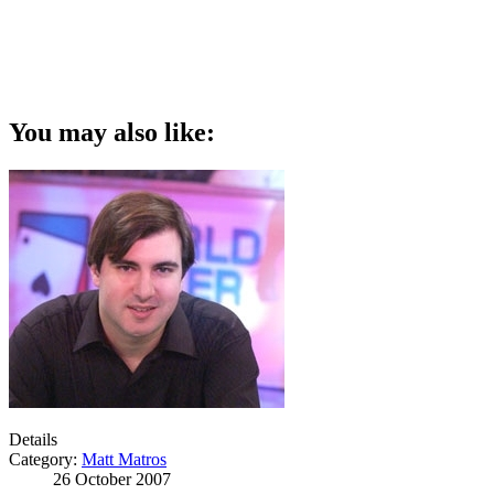
You may also like:
Details
Category:
Matt Matros
26 October 2007