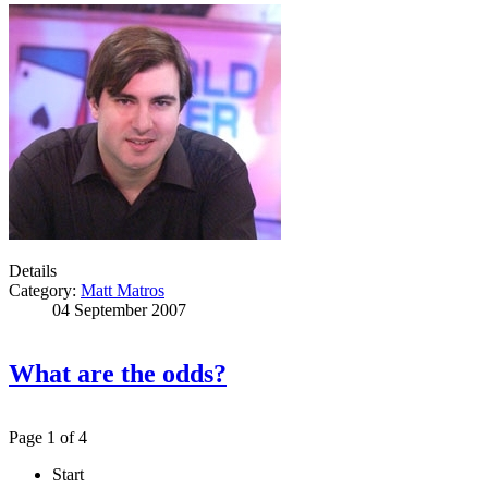
Details
Category:
Matt Matros
04 September 2007
What are the odds?
Page 1 of 4
Start