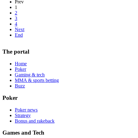
Prev
1
2
3
4
Next
End
The portal
Home
Poker
Gaming & tech
MMA & sports betting
Buzz
Poker
Poker news
Strategy
Bonus and rakeback
Games and Tech