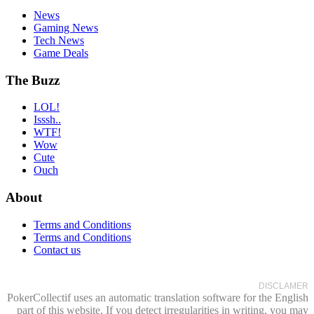
News
Gaming News
Tech News
Game Deals
The Buzz
LOL!
Isssh..
WTF!
Wow
Cute
Ouch
About
Terms and Conditions
Terms and Conditions
Contact us
DISCLAMER
PokerCollectif uses an automatic translation software for the English
part of this website. If you detect irregularities in writing, you may