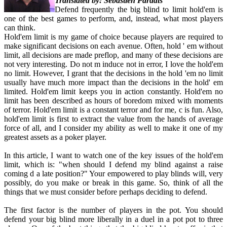
Translated by: Sébastien Paradis
Defend frequently the big blind to limit hold'em is
one of the best games to perform, and, instead, what most players
can think.
Hold'em limit is my game of choice because players are required to
make significant decisions on each avenue. Often, hold ' em without
limit, all decisions are made preflop, and many of these decisions are
not very interesting. Do not m induce not in error, I love the hold'em
no limit. However, I grant that the decisions in the hold 'em no limit
usually have much more impact than the decisions in the hold' em
limited. Hold'em limit keeps you in action constantly. Hold'em no
limit has been described as hours of boredom mixed with moments
of terror. Hold'em limit is a constant terror and for me, c is fun. Also,
hold'em limit is first to extract the value from the hands of average
force of all, and I consider my ability as well to make it one of my
greatest assets as a poker player.
In this article, I want to watch one of the key issues of the hold'em
limit, which is: "when should I defend my blind against a raise
coming d a late position?" Your empowered to play blinds will, very
possibly, do you make or break in this game. So, think of all the
things that we must consider before perhaps deciding to defend.
The first factor is the number of players in the pot. You should
defend your big blind more liberally in a duel in a pot pot to three