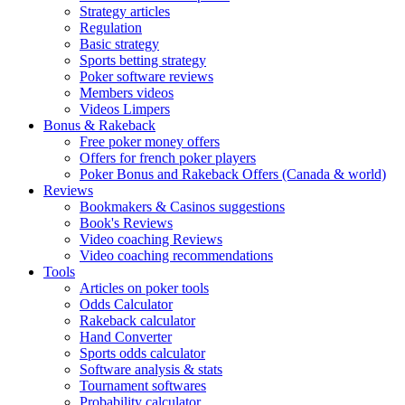
Strategy articles
Regulation
Basic strategy
Sports betting strategy
Poker software reviews
Members videos
Videos Limpers
Bonus & Rakeback
Free poker money offers
Offers for french poker players
Poker Bonus and Rakeback Offers (Canada & world)
Reviews
Bookmakers & Casinos suggestions
Book's Reviews
Video coaching Reviews
Video coaching recommendations
Tools
Articles on poker tools
Odds Calculator
Rakeback calculator
Hand Converter
Sports odds calculator
Software analysis & stats
Tournament softwares
Probability calculator