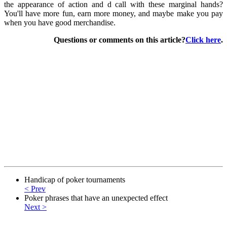
the appearance of action and d call with these marginal hands?
You'll have more fun, earn more money, and maybe make you pay
when you have good merchandise.
Questions or comments on this article?
Click here
.
Handicap of poker tournaments
< Prev
Poker phrases that have an unexpected effect
Next >