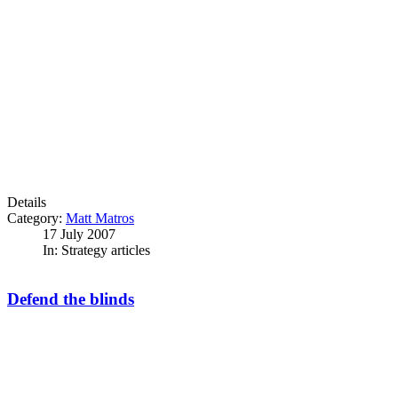
Details
Category:
Matt Matros
17 July 2007
In: Strategy articles
Defend the blinds