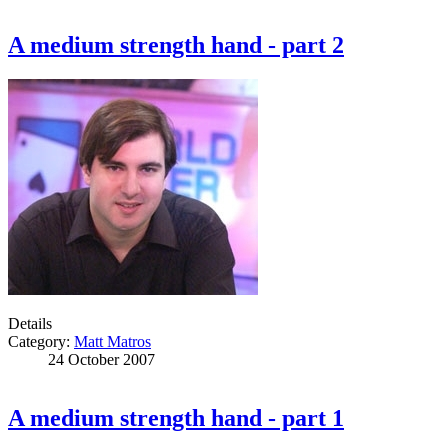
A medium strength hand - part 2
Details
Category:
Matt Matros
24 October 2007
A medium strength hand - part 1