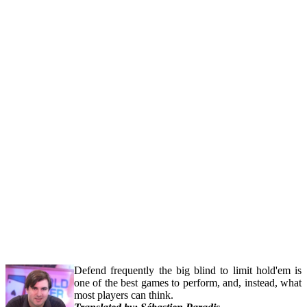
Defend frequently the big blind to limit hold'em is
one of the best games to perform, and, instead, what
most players can think.