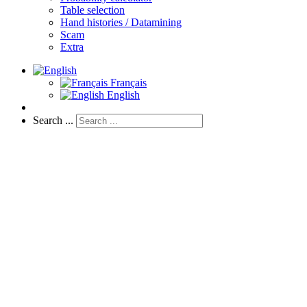
Table selection
Hand histories / Datamining
Scam
Extra
Français
English
Search ...