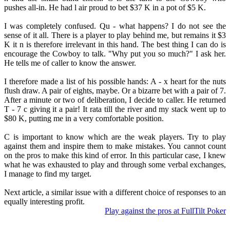
pushes all-in. He had l air proud to bet $37 K in a pot of $5 K.
I was completely confused. Qu - what happens? I do not see the
sense of it all. There is a player to play behind me, but remains it $3
K it n is therefore irrelevant in this hand. The best thing I can do is
encourage the Cowboy to talk. "Why put you so much?" I ask her.
He tells me of caller to know the answer.
I therefore made a list of his possible hands: A - x heart for the nuts
flush draw. A pair of eights, maybe. Or a bizarre bet with a pair of 7.
After a minute or two of deliberation, I decide to caller. He returned
T - 7 c giving it a pair! It rata till the river and my stack went up to
$80 K, putting me in a very comfortable position.
C is important to know which are the weak players. Try to play
against them and inspire them to make mistakes. You cannot count
on the pros to make this kind of error. In this particular case, I knew
what he was exhausted to play and through some verbal exchanges,
I manage to find my target.
Next article, a similar issue with a different choice of responses to an
equally interesting profit.
Play against the pros at FullTilt Poker