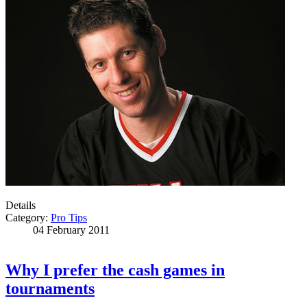
Details
Category:
Pro Tips
04 February 2011
Why I prefer the cash games in
tournaments