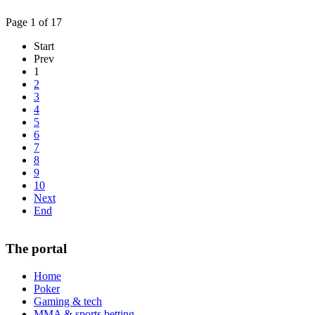
Page 1 of 17
Start
Prev
1
2
3
4
5
6
7
8
9
10
Next
End
The portal
Home
Poker
Gaming & tech
MMA & sports betting