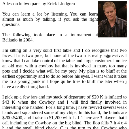
A lesson in two parts by Erick Lindgren
You can learn a lot by listening. You can learn
almost as much by talking, if you ask the right
questions.
The following took place in a tournament at
Bellagio in 2004.
I'm sitting on a very solid first table and I do recognize that two
faces. It s is two pros, but none of the two n is really aggressive. I
know that I can take control of the table and target customer. I notice
an old man with a cowboy hat that is involved in many too many
pots and I decide what will be my prey. My plan is to bluff at the
earliest opportunity and to do so before his eyes. I want what it takes
me to a young punk in l hope qu he tries to bluff me later when j
have a really strong hand.
I pick up a few jars and my stack of departure of $20 K is inflated to
$43 K when the Cowboy and I will find finally involved in
interesting one-handed. For a long time, j have revived several weak
hands and squandered some of my chips. In this hand, the blinds are
$200-$400, and I raise to $1,200 with J - J. There are 3 players that I
call including the Cowboy on the big blind. The flop falls 7 h 4 c 4
h and the small blind check. C is the turn to the Cowboy who