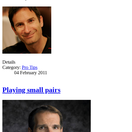
Details
Category:
Pro Tips
04 February 2011
Playing small pairs