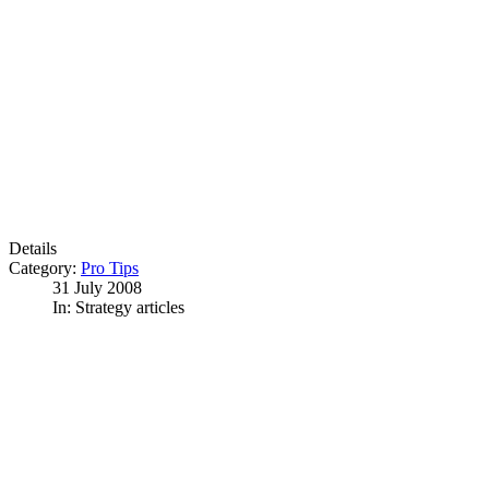
Details
Category:
Pro Tips
31 July 2008
In: Strategy articles