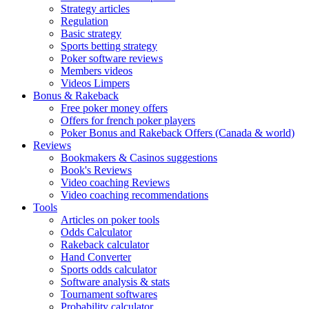
Strategy articles
Regulation
Basic strategy
Sports betting strategy
Poker software reviews
Members videos
Videos Limpers
Bonus & Rakeback
Free poker money offers
Offers for french poker players
Poker Bonus and Rakeback Offers (Canada & world)
Reviews
Bookmakers & Casinos suggestions
Book's Reviews
Video coaching Reviews
Video coaching recommendations
Tools
Articles on poker tools
Odds Calculator
Rakeback calculator
Hand Converter
Sports odds calculator
Software analysis & stats
Tournament softwares
Probability calculator