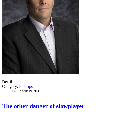
Details
Category:
Pro Tips
04 February 2011
The other danger of slowplayer