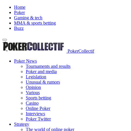
Home
Poker
Gaming & tech
MMA & sports betting
Buzz
PokerCollectif
Poker News
Tournaments and results
Poker and media
Legislation
Unusual & rumors
Opinion
Various
Sports betting
Casino
Online Poker
Interviews
Poker Twitter
Strategy
The world of online poker