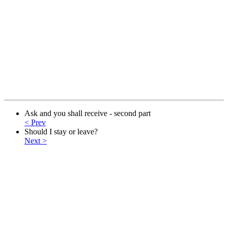
Ask and you shall receive - second part
< Prev
Should I stay or leave?
Next >