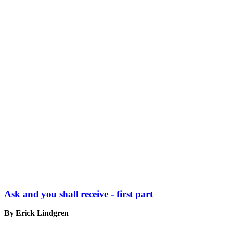
Ask and you shall receive - first part
By Erick Lindgren