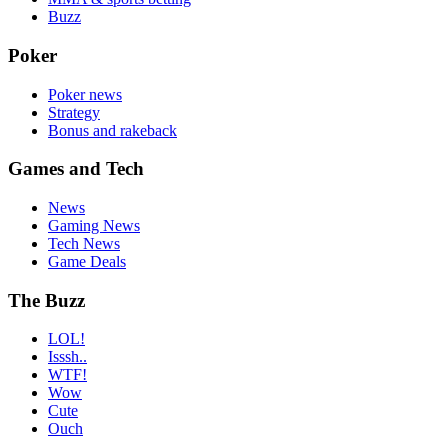
Buzz
Poker
Poker news
Strategy
Bonus and rakeback
Games and Tech
News
Gaming News
Tech News
Game Deals
The Buzz
LOL!
Isssh..
WTF!
Wow
Cute
Ouch