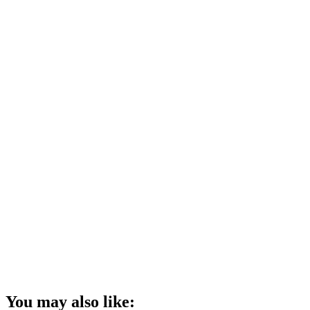
You may also like: