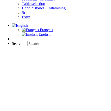
Table selection
Hand histories / Datamining
Scam
Extra
Français
English
Search ...