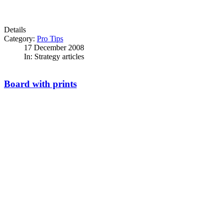
Details
Category:
Pro Tips
17 December 2008
In: Strategy articles
Board with prints