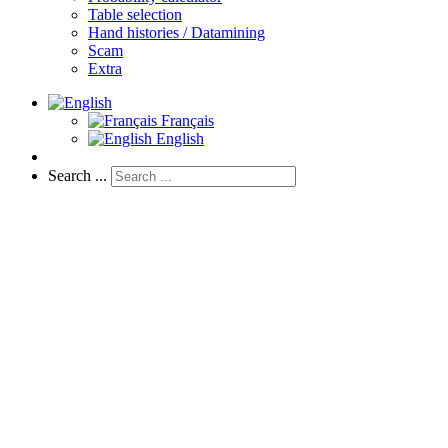
Table selection
Hand histories / Datamining
Scam
Extra
Français
English
Search ...