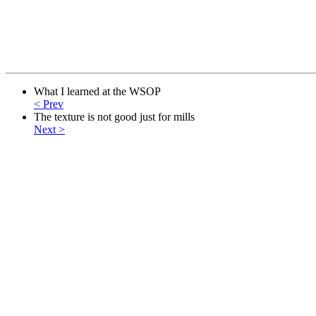
What I learned at the WSOP
< Prev
The texture is not good just for mills
Next >