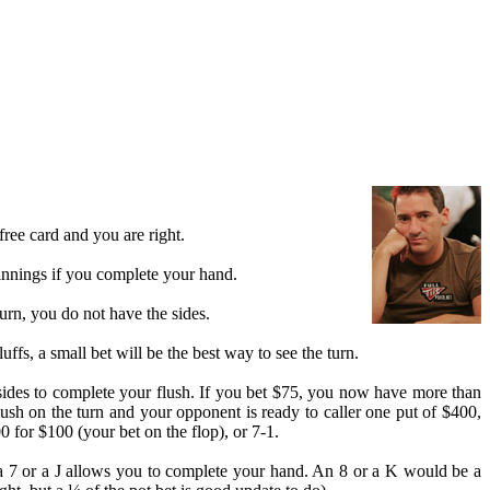
free card and you are right.
winnings if you complete your hand.
urn, you do not have the sides.
ffs, a small bet will be the best way to see the turn.
sides to complete your flush. If you bet $75, you now have more than
flush on the turn and your opponent is ready to caller one put of $400,
 for $100 (your bet on the flop), or 7-1.
a 7 or a J allows you to complete your hand. An 8 or a K would be a