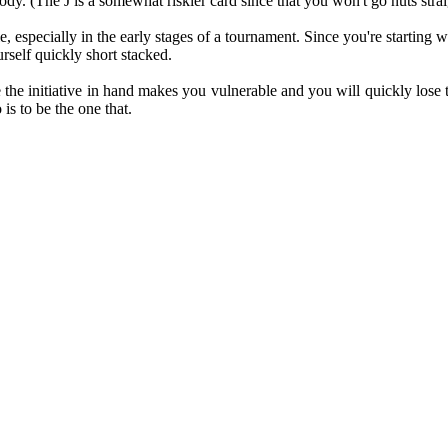
dy. (The J is a somewhat riskier card since that you won't go nuts straig
e, especially in the early stages of a tournament. Since you're starting 
rself quickly short stacked.
the initiative in hand makes you vulnerable and you will quickly lose the
is to be the one that.