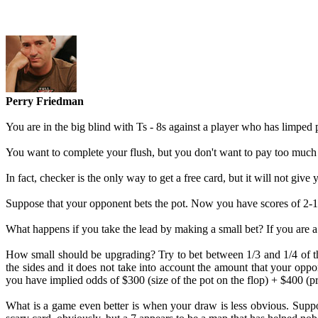
Perry Friedman
You are in the big blind with Ts - 8s against a player who has limp
You want to complete your flush, but you don't want to pay too much to
In fact, checker is the only way to get a free card, but it will not g
Suppose that your opponent bets the pot. Now you have scores of 2-1 f
What happens if you take the lead by making a small bet? If you are a p
How small should be upgrading? Try to bet between 1/3 and 1/4 of th
the sides and it does not take into account the amount that your oppon
you have implied odds of $300 (size of the pot on the flop) + $400 (pr
What is a game even better is when your draw is less obvious. Supp