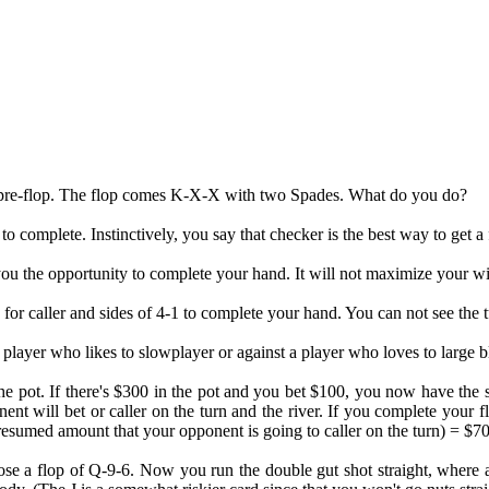
ed pre-flop. The flop comes K-X-X with two Spades. What do you do?
 complete. Instinctively, you say that checker is the best way to get a 
ive you the opportunity to complete your hand. It will not maximize your 
or caller and sides of 4-1 to complete your hand. You can not see the t
layer who likes to slowplayer or against a player who loves to large blu
e pot. If there's $300 in the pot and you bet $100, you now have the 
ent will bet or caller on the turn and the river. If you complete your 
esumed amount that your opponent is going to caller on the turn) = $700
ose a flop of Q-9-6. Now you run the double gut shot straight, where 