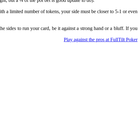
ht, but a ¼ of the pot bet is good update to do).
with a limited number of tokens, your side must be closer to 5-1 or even
 sides to run your card, be it against a strong hand or a bluff. If you
Play against the pros at FullTilt Poker