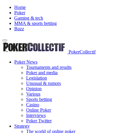
Home
Poker
Gaming & tech
MMA & sports betting
Buzz
PokerCollectif
Poker News
Tournaments and results
Poker and media
Legislation
Unusual & rumors
Opinion
Various
Sports betting
Casino
Online Poker
Interviews
Poker Twitter
Strategy
The world of online poker