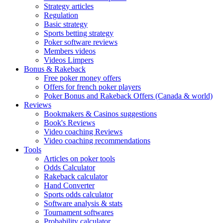
Strategy articles
Regulation
Basic strategy
Sports betting strategy
Poker software reviews
Members videos
Videos Limpers
Bonus & Rakeback
Free poker money offers
Offers for french poker players
Poker Bonus and Rakeback Offers (Canada & world)
Reviews
Bookmakers & Casinos suggestions
Book's Reviews
Video coaching Reviews
Video coaching recommendations
Tools
Articles on poker tools
Odds Calculator
Rakeback calculator
Hand Converter
Sports odds calculator
Software analysis & stats
Tournament softwares
Probability calculator