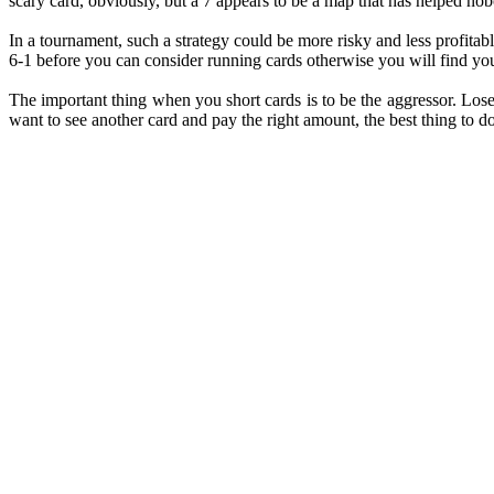
scary card, obviously, but a 7 appears to be a map that has helped nobo
In a tournament, such a strategy could be more risky and less profitabl
6-1 before you can consider running cards otherwise you will find you
The important thing when you short cards is to be the aggressor. Lose 
want to see another card and pay the right amount, the best thing to do 