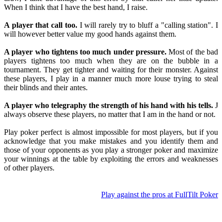
When I think that I have the best hand, I raise.
A player that call too.
I will rarely try to bluff a "calling station". I
will however better value my good hands against them.
A player who tightens too much under pressure.
Most of the bad
players tightens too much when they are on the bubble in a
tournament. They get tighter and waiting for their monster. Against
these players, I play in a manner much more louse trying to steal
their blinds and their antes.
A player who telegraphy the strength of his hand with his tells.
J
always observe these players, no matter that I am in the hand or not.
Play poker perfect is almost impossible for most players, but if you
acknowledge that you make mistakes and you identify them and
those of your opponents as you play a stronger poker and maximize
your winnings at the table by exploiting the errors and weaknesses
of other players.
Play against the pros at FullTilt Poker