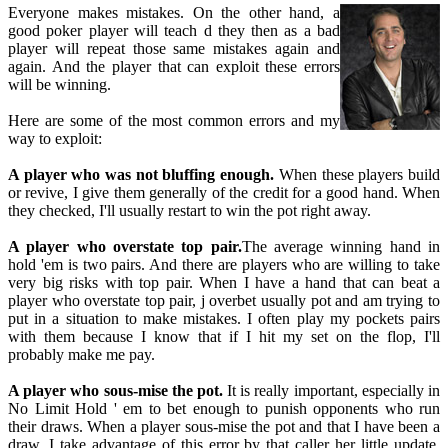
Everyone makes mistakes. On the other hand, a
good poker player will teach d they then as a bad
player will repeat those same mistakes again and
again. And the player that can exploit these errors
will be winning.
Here are some of the most common errors and my
way to exploit:
A player who was not bluffing enough.
When these players build
or revive, I give them generally of the credit for a good hand. When
they checked, I'll usually restart to win the pot right away.
A player who overstate top pair.
The average winning hand in
hold 'em is two pairs. And there are players who are willing to take
very big risks with top pair. When I have a hand that can beat a
player who overstate top pair, j overbet usually pot and am trying to
put in a situation to make mistakes. I often play my pockets pairs
with them because I know that if I hit my set on the flop, I'll
probably make me pay.
A player who sous-mise the pot.
It is really important, especially in
No Limit Hold ' em to bet enough to punish opponents who run
their draws. When a player sous-mise the pot and that I have been a
draw, I take advantage of this error by that caller her little update.