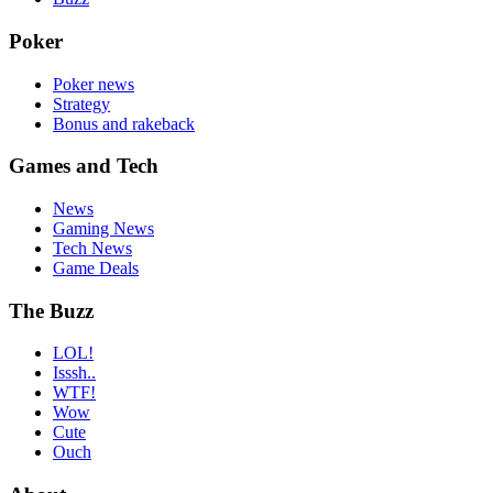
Poker
Poker news
Strategy
Bonus and rakeback
Games and Tech
News
Gaming News
Tech News
Game Deals
The Buzz
LOL!
Isssh..
WTF!
Wow
Cute
Ouch