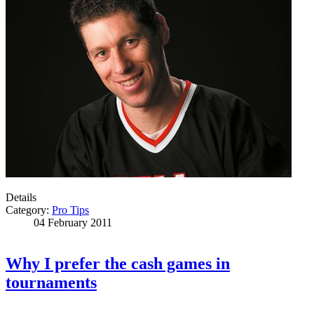
Details
Category:
Pro Tips
04 February 2011
Why I prefer the cash games in
tournaments