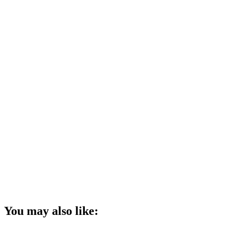
You may also like: