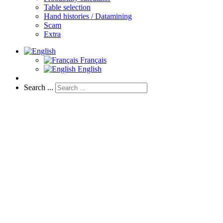
Table selection
Hand histories / Datamining
Scam
Extra
Français
English
Search ...