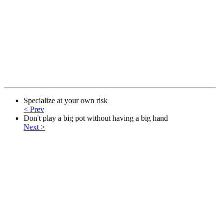
Specialize at your own risk
< Prev
Don't play a big pot without having a big hand
Next >