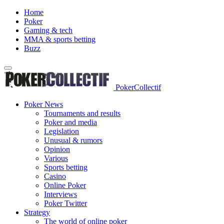
Home
Poker
Gaming & tech
MMA & sports betting
Buzz
PokerCollectif
Poker News
Tournaments and results
Poker and media
Legislation
Unusual & rumors
Opinion
Various
Sports betting
Casino
Online Poker
Interviews
Poker Twitter
Strategy
The world of online poker