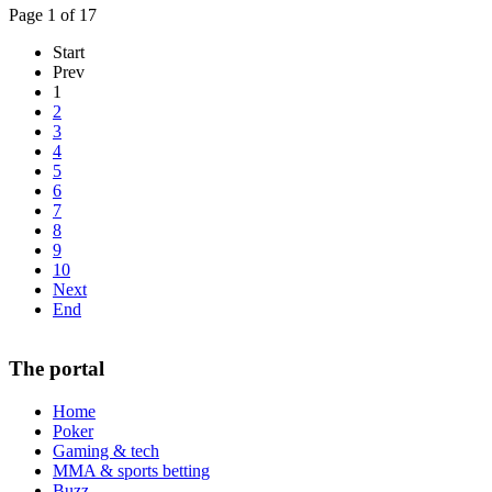
Page 1 of 17
Start
Prev
1
2
3
4
5
6
7
8
9
10
Next
End
The portal
Home
Poker
Gaming & tech
MMA & sports betting
Buzz