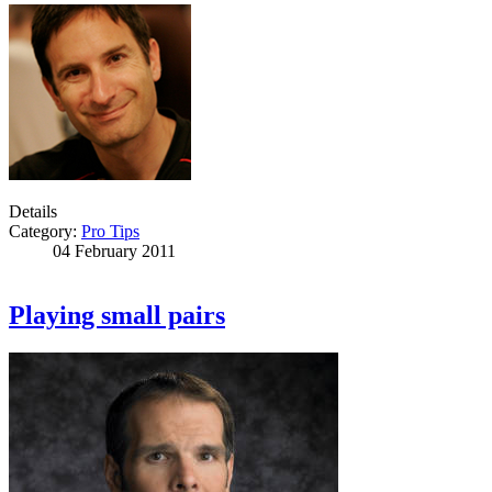
Details
Category:
Pro Tips
04 February 2011
Playing small pairs