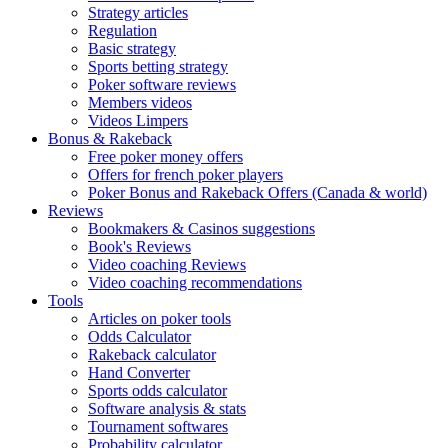
Strategy articles
Regulation
Basic strategy
Sports betting strategy
Poker software reviews
Members videos
Videos Limpers
Bonus & Rakeback
Free poker money offers
Offers for french poker players
Poker Bonus and Rakeback Offers (Canada & world)
Reviews
Bookmakers & Casinos suggestions
Book's Reviews
Video coaching Reviews
Video coaching recommendations
Tools
Articles on poker tools
Odds Calculator
Rakeback calculator
Hand Converter
Sports odds calculator
Software analysis & stats
Tournament softwares
Probability calculator