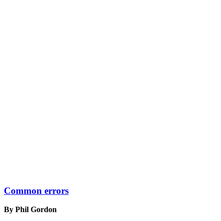
Common errors
By Phil Gordon