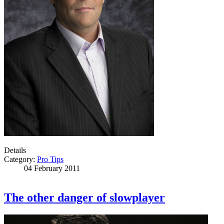
Details
Category:
Pro Tips
04 February 2011
The other danger of slowplayer