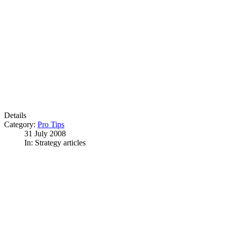
Details
Category:
Pro Tips
31 July 2008
In: Strategy articles