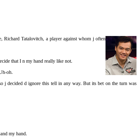
, Richard Tatalovitch, a player against whom j often
cide that I n my hand really like not.
 Uh-oh.
 j decided d ignore this tell in any way. But its bet on the turn was
er and my hand.