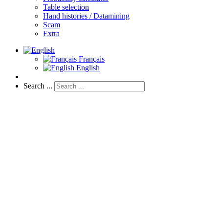
Table selection
Hand histories / Datamining
Scam
Extra
Français
English
Search ...