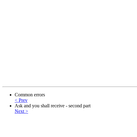
Common errors
< Prev
Ask and you shall receive - second part
Next >