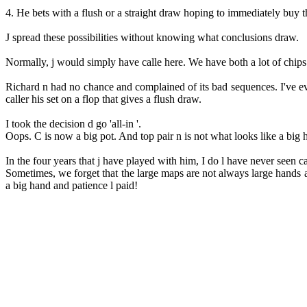
4. He bets with a flush or a straight draw hoping to immediately buy t
J spread these possibilities without knowing what conclusions draw.
Normally, j would simply have calle here. We have both a lot of chips 
Richard n had no chance and complained of its bad sequences. I've eve
caller his set on a flop that gives a flush draw.
I took the decision d go 'all-in '.
Oops. C is now a big pot. And top pair n is not what looks like a big 
In the four years that j have played with him, I do l have never seen c
Sometimes, we forget that the large maps are not always large hands a
a big hand and patience l paid!