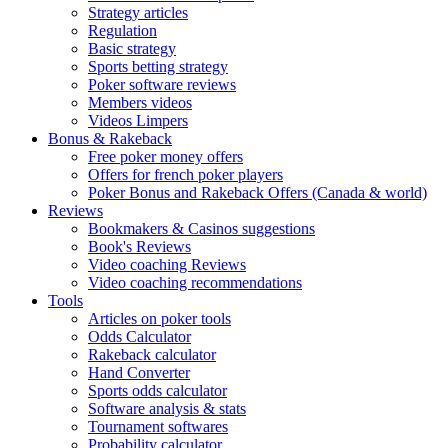
Strategy articles
Regulation
Basic strategy
Sports betting strategy
Poker software reviews
Members videos
Videos Limpers
Bonus & Rakeback
Free poker money offers
Offers for french poker players
Poker Bonus and Rakeback Offers (Canada & world)
Reviews
Bookmakers & Casinos suggestions
Book's Reviews
Video coaching Reviews
Video coaching recommendations
Tools
Articles on poker tools
Odds Calculator
Rakeback calculator
Hand Converter
Sports odds calculator
Software analysis & stats
Tournament softwares
Probability calculator