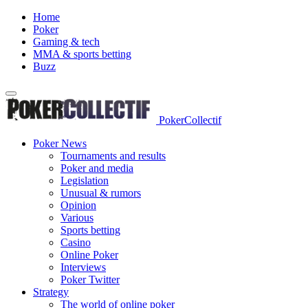
Home
Poker
Gaming & tech
MMA & sports betting
Buzz
PokerCollectif
Poker News
Tournaments and results
Poker and media
Legislation
Unusual & rumors
Opinion
Various
Sports betting
Casino
Online Poker
Interviews
Poker Twitter
Strategy
The world of online poker