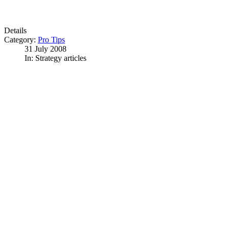
Details
Category:
Pro Tips
31 July 2008
In: Strategy articles