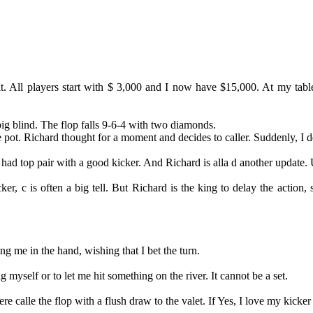
. All players start with $ 3,000 and I now have $15,000. At my table
big blind. The flop falls 9-6-4 with two diamonds.
 pot. Richard thought for a moment and decides to caller. Suddenly, I de
 had top pair with a good kicker. And Richard is alla d another update.
c is often a big tell. But Richard is the king to delay the action, so
ving me in the hand, wishing that I bet the turn.
g myself or to let me hit something on the river. It cannot be a set.
re calle the flop with a flush draw to the valet. If Yes, I love my kick