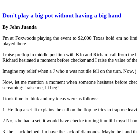
Don't play a big pot without having a big hand
By John Juanda
I'm at Foxwoods playing the event to $2,000 Texas hold em no limit
played there.
I raise preflop in middle position with KJo and Richard call from the 
Richard hesitated a moment before checker and I raise the value of the
Imagine my relief when a J who n was not tile fell on the turn. Now, j
Now, let me mention a moment when someone hesitates before checker, 
screaming: "raise me, I t beg!
I took time to think and my ideas were as follows:
1. He flop a set. It explains the call on the flop he tries to trap me lea
2 No, s he had a set, it would have checke turning it until I myself han
3. the l Jack helped. I n have the Jack of diamonds. Maybe he l and the