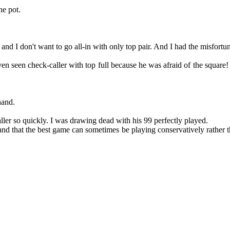
he pot.
and I don't want to go all-in with only top pair. And I had the misfort
n seen check-caller with top full because he was afraid of the square!
hand.
aller so quickly. I was drawing dead with his 99 perfectly played.
nd that the best game can sometimes be playing conservatively rather th