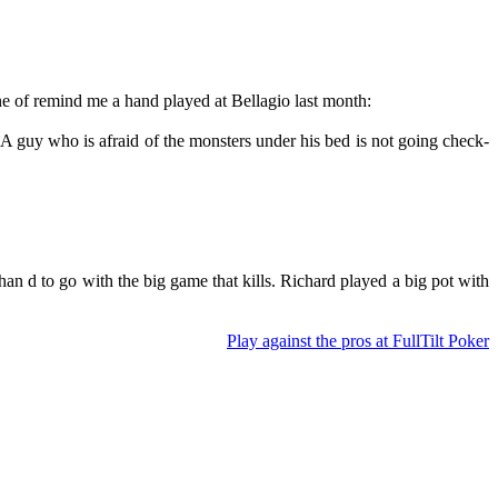
une of remind me a hand played at Bellagio last month:
 A guy who is afraid of the monsters under his bed is not going check-
an d to go with the big game that kills. Richard played a big pot with
Play against the pros at FullTilt Poker