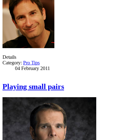
Details
Category:
Pro Tips
04 February 2011
Playing small pairs