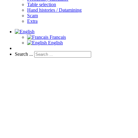
Table selection
Hand histories / Datamining
Scam
Extra
Français
English
Search ...