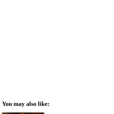
You may also like: