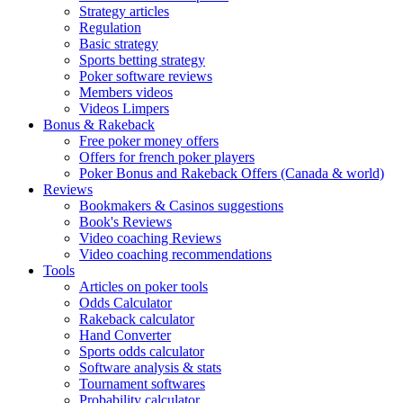
Strategy articles
Regulation
Basic strategy
Sports betting strategy
Poker software reviews
Members videos
Videos Limpers
Bonus & Rakeback
Free poker money offers
Offers for french poker players
Poker Bonus and Rakeback Offers (Canada & world)
Reviews
Bookmakers & Casinos suggestions
Book's Reviews
Video coaching Reviews
Video coaching recommendations
Tools
Articles on poker tools
Odds Calculator
Rakeback calculator
Hand Converter
Sports odds calculator
Software analysis & stats
Tournament softwares
Probability calculator