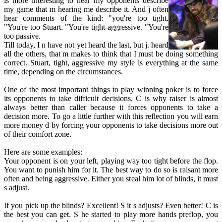
is more interesting to hear my opponents describe
my game that m hearing me describe it. And j often
hear comments of the kind: "you're too tight.
"You're too Stuart. "You're tight-aggressive. "You're
too passive.
Till today, I n have not yet heard the last, but j. heard
all the others, that m makes to think that I must be doing something
correct. Stuart, tight, aggressive my style is everything at the same
time, depending on the circumstances.
One of the most important things to play winning poker is to force
its opponents to take difficult decisions. C is why raiser is almost
always better than caller because it forces opponents to take a
decision more. To go a little further with this reflection you will earn
more money d by forcing your opponents to take decisions more out
of their comfort zone.
Here are some examples:
Your opponent is on your left, playing way too tight before the flop.
You want to punish him for it. The best way to do so is raisant more
often and being aggressive. Either you steal him lot of blinds, it must
s adjust.
If you pick up the blinds? Excellent! S it s adjusts? Even better! C is
the best you can get. S he started to play more hands preflop, you