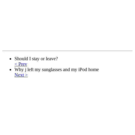
Should I stay or leave?
< Prev
Why j left my sunglasses and my iPod home
Next >