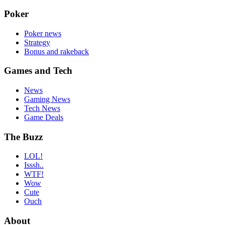
Poker
Poker news
Strategy
Bonus and rakeback
Games and Tech
News
Gaming News
Tech News
Game Deals
The Buzz
LOL!
Isssh..
WTF!
Wow
Cute
Ouch
About