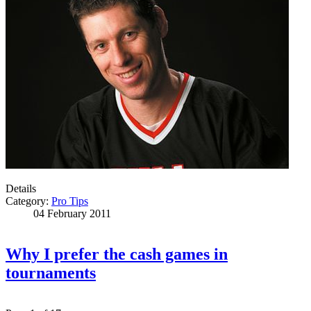
Details
Category:
Pro Tips
04 February 2011
Why I prefer the cash games in
tournaments