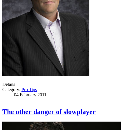
Details
Category:
Pro Tips
04 February 2011
The other danger of slowplayer