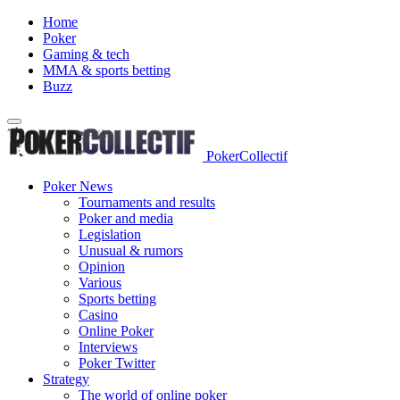
Home
Poker
Gaming & tech
MMA & sports betting
Buzz
PokerCollectif
Poker News
Tournaments and results
Poker and media
Legislation
Unusual & rumors
Opinion
Various
Sports betting
Casino
Online Poker
Interviews
Poker Twitter
Strategy
The world of online poker