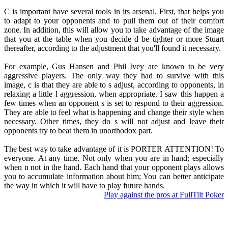
C is important have several tools in its arsenal. First, that helps you
to adapt to your opponents and to pull them out of their comfort
zone. In addition, this will allow you to take advantage of the image
that you at the table when you decide d be tighter or more Stuart
thereafter, according to the adjustment that you'll found it necessary.
For example, Gus Hansen and Phil Ivey are known to be very
aggressive players. The only way they had to survive with this
image, c is that they are able to s adjust, according to opponents, in
relaxing a little l aggression, when appropriate. I saw this happen a
few times when an opponent s is set to respond to their aggression.
They are able to feel what is happening and change their style when
necessary. Other times, they do s will not adjust and leave their
opponents try to beat them in unorthodox part.
The best way to take advantage of it is PORTER ATTENTION! To
everyone. At any time. Not only when you are in hand; especially
when n not in the hand. Each hand that your opponent plays allows
you to accumulate information about him; You can better anticipate
the way in which it will have to play future hands.
Play against the pros at FullTilt Poker