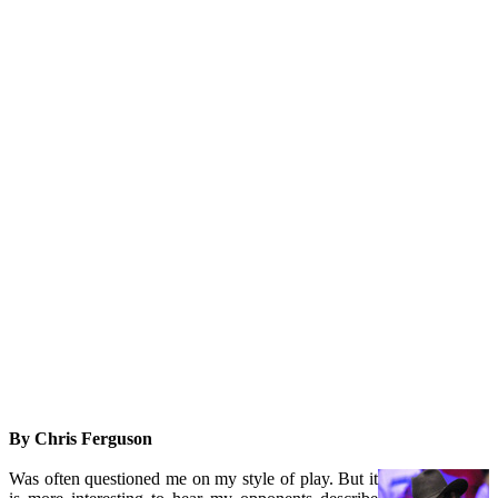
By Chris Ferguson
Was often questioned me on my style of play. But it