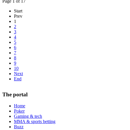
Page 1 of 17
Start
Prev
1
2
3
4
5
6
7
8
9
10
Next
End
The portal
Home
Poker
Gaming & tech
MMA & sports betting
Buzz