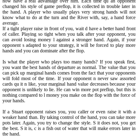
now have a real advantage over him. Each time qu an opponent
changed his style of game preflop, it is collected in trouble later in
the hand. A player who usually plays very strong hands will not
know what to do at the turn and the River with, say, a hand force
average.
If a tight player raise in front of you, wait d have a better hand front
of caller. Playing so tight when you talk after your opponent, you
can avoid losing money l against a stronger hand. Again, if your
opponent s adapted to your strategy, it will be forced to play more
hands and you can dominate after the flop.
Is what the player who plays too many hands? If you speak first,
you want the best hands of departure as normal. The value that you
can pick up marginal hands comes from the fact that your opponents
will fold most of the time. If your opponent n never saw assorted
cards qu it n like, your marginal hand value decreases because your
opponent is unlikely to lie. He can win more pot preflop, but this is
nothing compared to l money you make on the flop with the force of
your hands.
If a Stuart opponent raises you, you caller or even raise it with a
weaker hand than. By taking control of the hand, you can take more
pots later. Again, you try to change the style. S it does not, you get
the best. S it is, c is a fish out of water that will make errors later in
the hand.