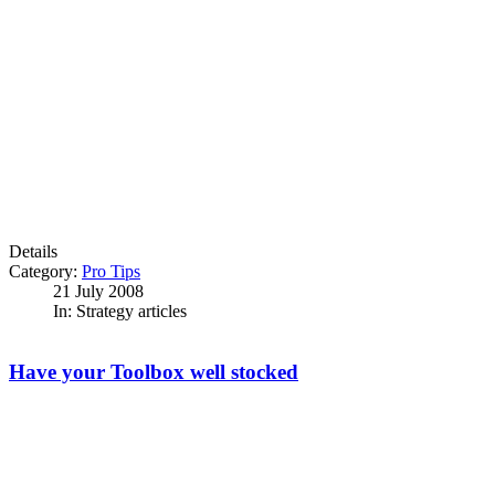
Details
Category:
Pro Tips
21 July 2008
In: Strategy articles
Have your Toolbox well stocked