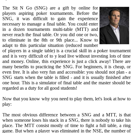
The Sit N Go (SNG) are a gift by online for
players aspiring poker tournaments. Before the
SNG, it was difficult to gain the experience
necessary to manage a final table. You could enter
in a dozen tournaments multi-table (MTT) and
never reach the final table. Or you did one or two,
to eliminate in the 8th or 9th place... Know to
adapt to this particular situation (reduced number
of players in a single table) is a crucial skill in a poker tournament
and it is very difficult of to y lead live without investing lots of time
and money. Online, this experience is just a click away! There are
many benefits to practicing the SNG. For beginners, it is cheap, or
even free. It is also very fun and accessible: you should not plan - a
SNG starts when the table is filled - and it is usually finished after
one hour. This is a simulator of final table and the master should be
regarded as a duty for all good students!
Now that you know why you need to play them, let's look at how to
play:
The most obvious difference between a SNG and a MTT, is that
when someone loses his stack in a SNG, there is nobody to take his
place. The MTT consist mostly of time to fight a full table, a ring
game. But when a player was eliminated in the NSE, the number of