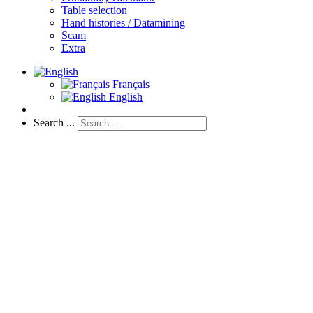
Table selection
Hand histories / Datamining
Scam
Extra
Français
English
Search ...