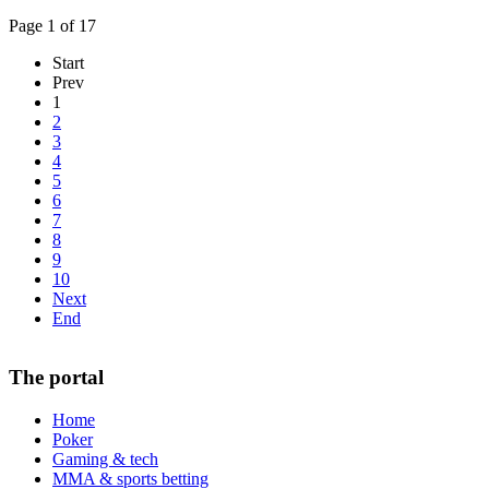
Page 1 of 17
Start
Prev
1
2
3
4
5
6
7
8
9
10
Next
End
The portal
Home
Poker
Gaming & tech
MMA & sports betting