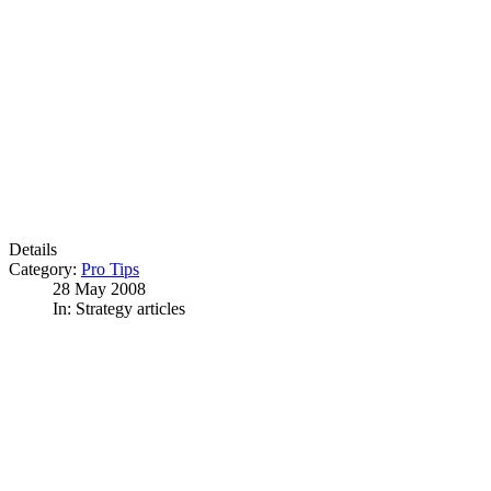
Details
Category:
Pro Tips
28 May 2008
In: Strategy articles