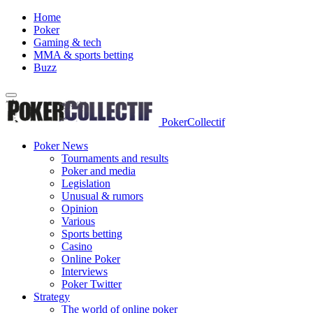
Home
Poker
Gaming & tech
MMA & sports betting
Buzz
PokerCollectif
Poker News
Tournaments and results
Poker and media
Legislation
Unusual & rumors
Opinion
Various
Sports betting
Casino
Online Poker
Interviews
Poker Twitter
Strategy
The world of online poker