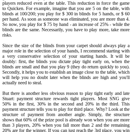
players reduced even at the table. This reduction in force the game
to Quicken. For example, imagine that you are 5 on the table, with
blinds at 100/200; you play for $ 300 in blinds for 5 hands, or $ 60
per hand. As soon as someone was eliminated, you are more than 4.
So now, you play for $ 75 by hand - an increase of 25% - while the
blinds are the same. Necessarily, you have to play more, take more
risks.
Since the size of the blinds from your carpet should always play a
major role in the selection of your hands, I recommend starting with
a very conservative selection of your starting hands. It will be
doubly: first, the blinds you dictate play tight early on, when the
blinds are small and that you play 9 (they do return quickly to you).
Secondly, it helps you to establish an image close to the table, which
will help you no doubt later when the blinds are high and you'll
actually need to steal.
But there is another less obvious reason to play tight early and late
Stuart: payment structure rewards tight players. Most SNG give
50% in the first, 30% in the second and 20% in the third. This
payment structure tells you to play for third place. Why? Look at the
structure of payment from another angle. Simply, the structure
shows that 60% of the prize pool is already won when you are more
than 3 players, 20% when you fall more than 2 and the remaining
20% are for the winner. If you can just reach the 3rd place, you win