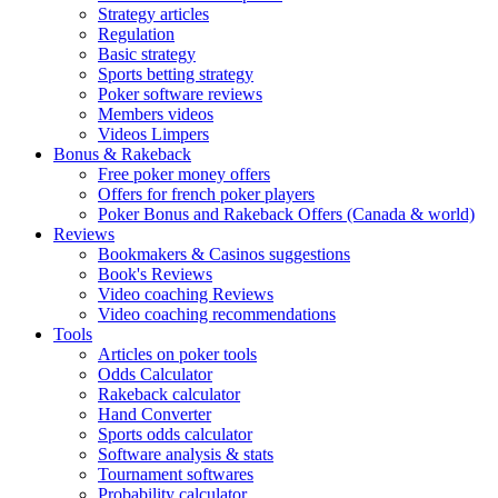
Strategy articles
Regulation
Basic strategy
Sports betting strategy
Poker software reviews
Members videos
Videos Limpers
Bonus & Rakeback
Free poker money offers
Offers for french poker players
Poker Bonus and Rakeback Offers (Canada & world)
Reviews
Bookmakers & Casinos suggestions
Book's Reviews
Video coaching Reviews
Video coaching recommendations
Tools
Articles on poker tools
Odds Calculator
Rakeback calculator
Hand Converter
Sports odds calculator
Software analysis & stats
Tournament softwares
Probability calculator