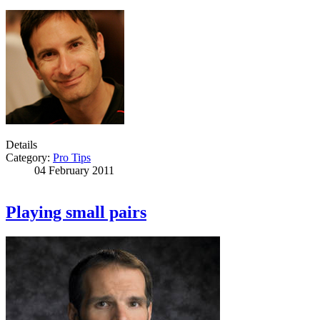
Details
Category:
Pro Tips
04 February 2011
Playing small pairs