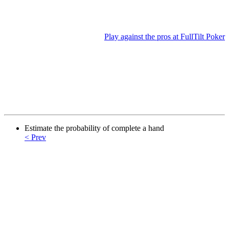
Play against the pros at FullTilt Poker
Estimate the probability of complete a hand
< Prev