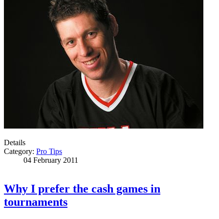
Details
Category:
Pro Tips
04 February 2011
Why I prefer the cash games in
tournaments