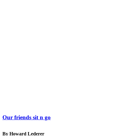
Our friends sit n go
By Howard Lederer