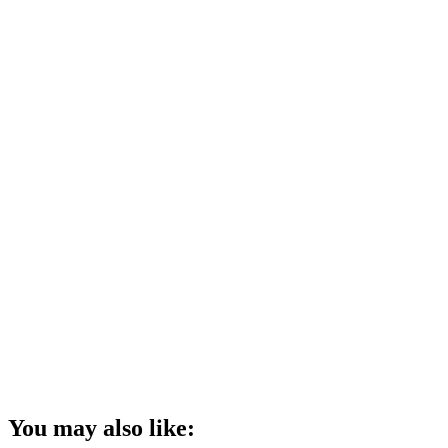
You may also like: