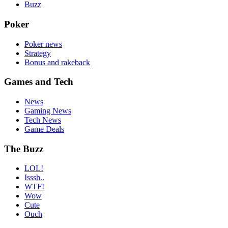
Buzz
Poker
Poker news
Strategy
Bonus and rakeback
Games and Tech
News
Gaming News
Tech News
Game Deals
The Buzz
LOL!
Isssh..
WTF!
Wow
Cute
Ouch