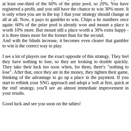
at least one-third of the 60% of the prize pool, so 20%. You have
registered a profit, and you still have the chance to win 30% more. It
is only when you are in the top 3 that your strategy should change at
all at all. Now, it pays to gambler to win. Chips a he numbers once
again: 60% of the prize pool is already won and mount a place is
worth 10% more. But mount still a place worth a 30% extra happy -
it is three times more for the former than for the second.
And with the blinds increase, it becomes even clearer that gambler
to win is the correct way to play.
I see a lot of players use the exact opposite of this strategy. They feel
they have nothing to lose, so they are looking to double quickly.
They take their luck too soon when, for them, there's "nothing to
lose". After that, once they are in the money, they tighten their game,
thinking of the advantage to go up a place in the payment. If you
start to rethink your SNG approach and adopt a 'soft at first, quick at
the end' strategy, you'll see an almost immediate improvement in
your results.
Good luck and see you soon on the tables!