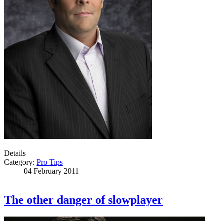
Details
Category:
Pro Tips
04 February 2011
The other danger of slowplayer